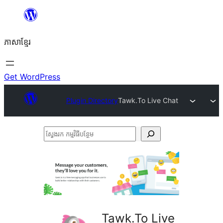
Skip
to
ភាសា​ខ្មែរ
content
Get WordPress
Plugin Directory
Tawk.To Live Chat
ស្វែងរក
កម្មវិធី
បន្ថែម
Tawk.To Live