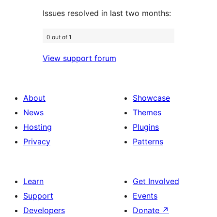
Issues resolved in last two months:
0 out of 1
View support forum
About
Showcase
News
Themes
Hosting
Plugins
Privacy
Patterns
Learn
Get Involved
Support
Events
Developers
Donate
↗