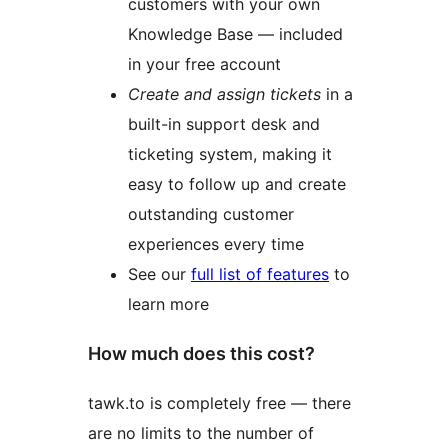
customers with your own
Knowledge Base — included
in your free account
Create and assign tickets
in a
built-in support desk and
ticketing system, making it
easy to follow up and create
outstanding customer
experiences every time
See our
full list of features
to
learn more
How much does this cost?
tawk.to is completely free — there
are no limits to the number of