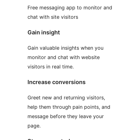
Free messaging app to monitor and
chat with site visitors
Gain insight
Gain valuable insights when you
monitor and chat with website
visitors in real time.
Increase conversions
Greet new and returning visitors,
help them through pain points, and
message before they leave your
page.