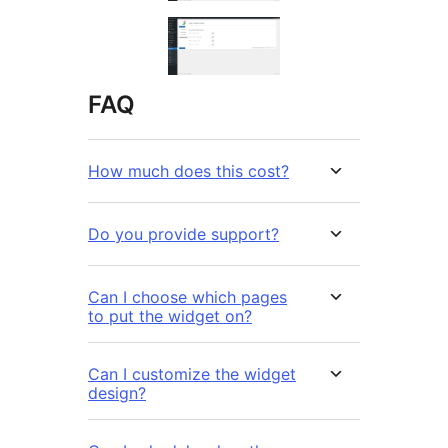
FAQ
How much does this cost?
Do you provide support?
Can I choose which pages
to put the widget on?
Can I customize the widget
design?