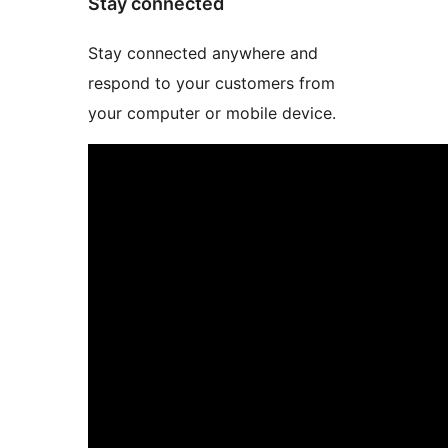
Stay connected
Stay connected anywhere and
respond to your customers from
your computer or mobile device.