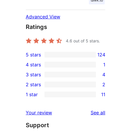
tawk.to
Advanced View
Ratings
4.6
out of 5 stars.
5 stars
124
124
4 stars
1
5-
1
3 stars
4
star
4-
4
2 stars
2
reviews
star
3-
2
1 star
11
review
star
2-
11
reviews
star
1-
reviews
Your review
See all
reviews
star
Support
reviews