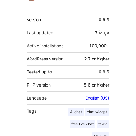
មេតា
Version
0.9.3
Last updated
7 ខែ
មុន
Active installations
100,000+
WordPress version
2.7 or higher
Tested up to
6.9.6
PHP version
5.6 or higher
Language
English (US)
Tags
AI chat
chat widget
free live chat
tawk