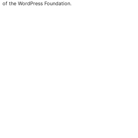
of the WordPress Foundation.