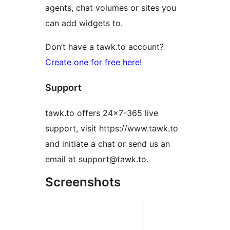
agents, chat volumes or sites you
can add widgets to.
Don’t have a tawk.to account?
Create one for free here!
Support
tawk.to offers 24×7-365 live
support, visit https://www.tawk.to
and initiate a chat or send us an
email at support@tawk.to.
Screenshots