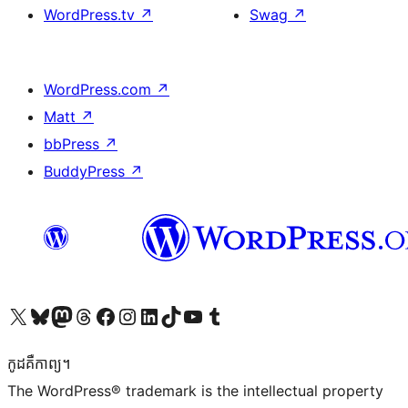
WordPress.tv
↗
Swag
↗
WordPress.com
↗
Matt
↗
bbPress
↗
BuddyPress
↗
Visit our X (formerly Twitter) account
Visit our Bluesky account
Visit our Mastodon account
Visit our Threads account
Visit our Facebook page
Visit our Instagram account
Visit our LinkedIn account
Visit our TikTok account
Visit our YouTube channel
Visit our Tumblr account
កូដ​គឺកាព្យ។
The WordPress® trademark is the intellectual property