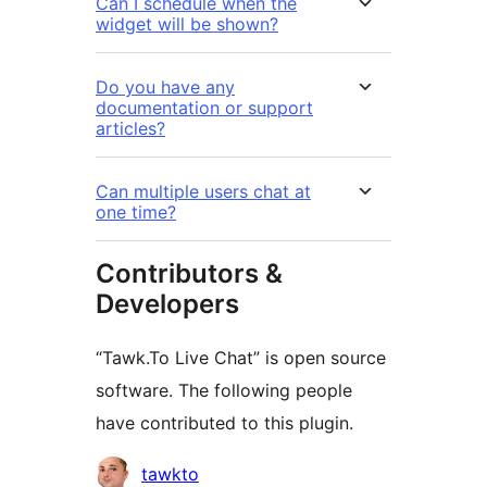
Can I schedule when the
widget will be shown?
Do you have any
documentation or support
articles?
Can multiple users chat at
one time?
Contributors &
Developers
“Tawk.To Live Chat” is open source
software. The following people
have contributed to this plugin.
Contributors
tawkto