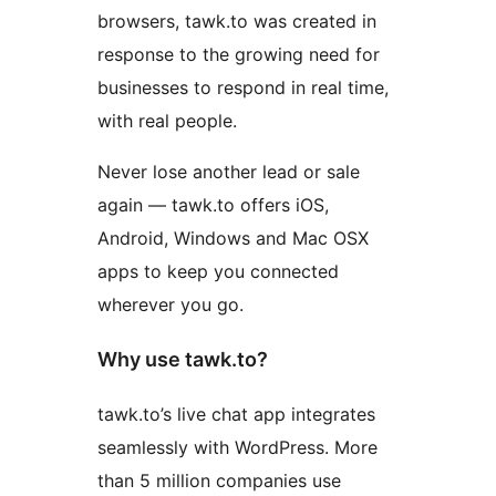
browsers, tawk.to was created in
response to the growing need for
businesses to respond in real time,
with real people.
Never lose another lead or sale
again — tawk.to offers iOS,
Android, Windows and Mac OSX
apps to keep you connected
wherever you go.
Why use tawk.to?
tawk.to’s live chat app integrates
seamlessly with WordPress. More
than 5 million companies use