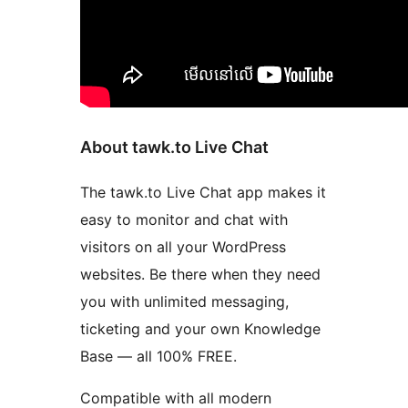
About tawk.to Live Chat
The tawk.to Live Chat app makes it
easy to monitor and chat with
visitors on all your WordPress
websites. Be there when they need
you with unlimited messaging,
ticketing and your own Knowledge
Base — all 100% FREE.
Compatible with all modern