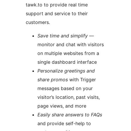
tawk.to to provide real time
support and service to their
customers.
Save time and simplify
—
monitor and chat with visitors
on multiple websites from a
single dashboard interface
Personalize greetings and
share promos
with Trigger
messages based on your
visitor’s location, past visits,
page views, and more
Easily share answers to FAQs
and provide self-help to