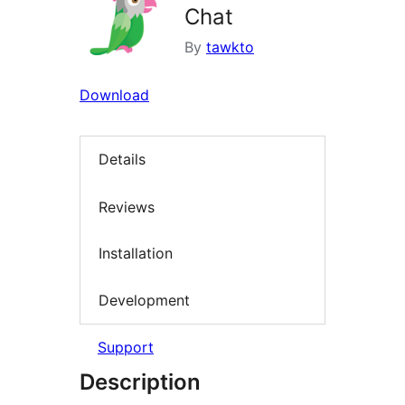
Chat
By
tawkto
Download
Details
Reviews
Installation
Development
Support
Description