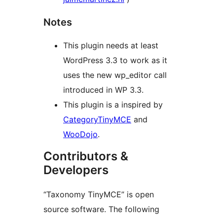
Notes
This plugin needs at least
WordPress 3.3 to work as it
uses the new wp_editor call
introduced in WP 3.3.
This plugin is a inspired by
CategoryTinyMCE
and
WooDojo
.
Contributors &
Developers
“Taxonomy TinyMCE” is open
source software. The following