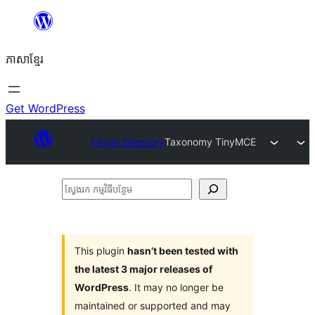
Skip
to
ភាសា​ខ្មែរ
content
Get WordPress
Plugin Directory
Taxonomy TinyMCE
ស្វែងរក
កម្មវិធី
បន្ថែម
This plugin
hasn’t been tested with
the latest 3 major releases of
WordPress
. It may no longer be
maintained or supported and may