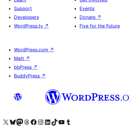
Support
Events
Developers
Donate
↗
WordPress.tv
↗
Five for the Future
WordPress.com
↗
Matt
↗
bbPress
↗
BuddyPress
↗
Visit our X (formerly Twitter) account
Visit our Bluesky account
Visit our Mastodon account
Visit our Threads account
Visit our Facebook page
Visit our Instagram account
Visit our LinkedIn account
Visit our TikTok account
Visit our YouTube channel
Visit our Tumblr account