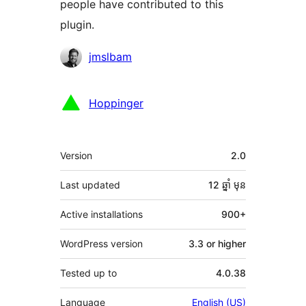
people have contributed to this
plugin.
Contributors
jmslbam
Hoppinger
មេតា
Version
2.0
Last updated
12 ឆ្នាំ
មុន
Active installations
900+
WordPress version
3.3 or higher
Tested up to
4.0.38
Language
English (US)