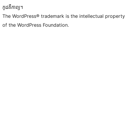
កូដ​គឺកាព្យ។
The WordPress® trademark is the intellectual property
of the WordPress Foundation.