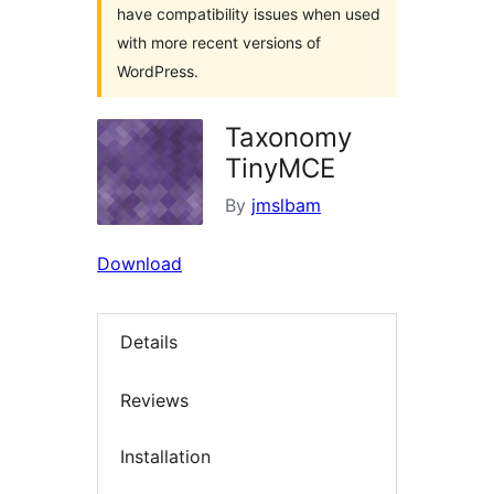
have compatibility issues when used
with more recent versions of
WordPress.
Taxonomy
TinyMCE
By
jmslbam
Download
Details
Reviews
Installation