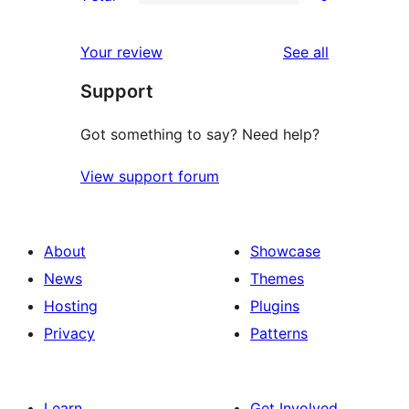
star
2-
0
reviews
star
1-
reviews
Your review
See all
reviews
star
Support
reviews
Got something to say? Need help?
View support forum
About
Showcase
News
Themes
Hosting
Plugins
Privacy
Patterns
Learn
Get Involved