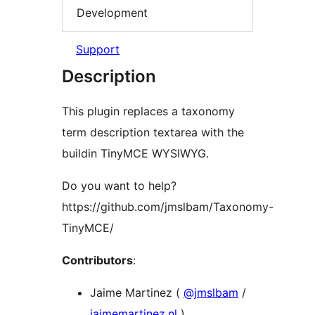
Development
Support
Description
This plugin replaces a taxonomy
term description textarea with the
buildin TinyMCE WYSIWYG.
Do you want to help?
https://github.com/jmslbam/Taxonomy-
TinyMCE/
Contributors
:
Jaime Martinez (
@jmslbam
/
jaimemartinez.nl
)