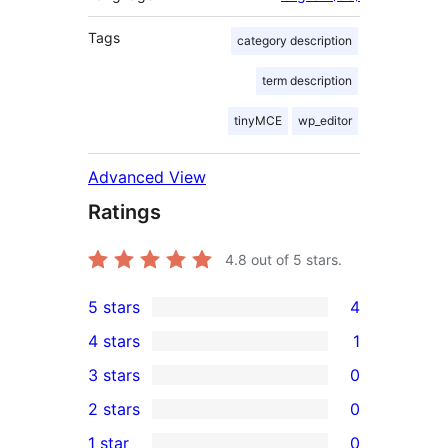
Tags
category description
term description
tinyMCE
wp_editor
Advanced View
Ratings
4.8
out of 5 stars.
5 stars
4
4
4 stars
1
5-
1
3 stars
0
star
4-
0
2 stars
0
reviews
star
3-
0
1 star
0
review