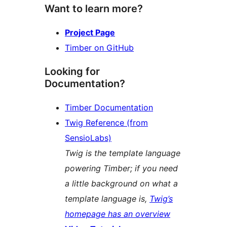
Want to learn more?
Project Page
Timber on GitHub
Looking for
Documentation?
Timber Documentation
Twig Reference (from
SensioLabs)
Twig is the template language
powering Timber; if you need
a little background on what a
template language is,
Twig’s
homepage has an overview