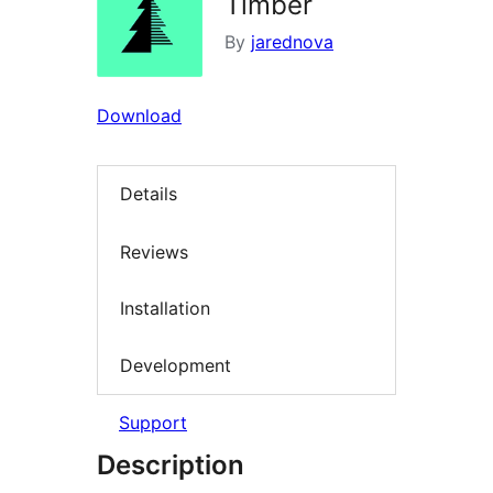
Timber
By
jarednova
Download
Details
Reviews
Installation
Development
Support
Description