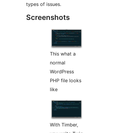
types of issues.
Screenshots
This what a
normal
WordPress
PHP file looks
like
With Timber,