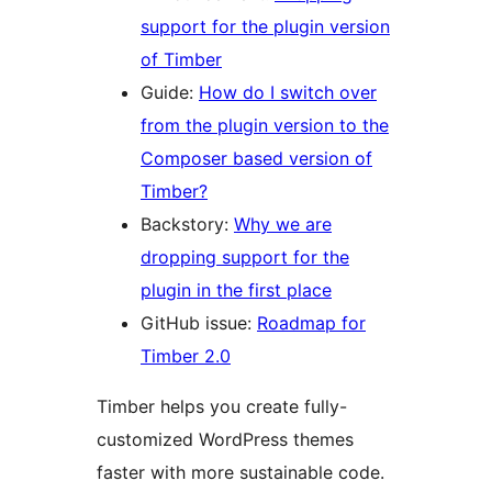
support for the plugin version
of Timber
Guide:
How do I switch over
from the plugin version to the
Composer based version of
Timber?
Backstory:
Why we are
dropping support for the
plugin in the first place
GitHub issue:
Roadmap for
Timber 2.0
Timber helps you create fully-
customized WordPress themes
faster with more sustainable code.