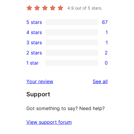
4.9
out of 5 stars.
5 stars
67
67
4 stars
1
5-
1
3 stars
1
star
4-
1
2 stars
2
reviews
star
3-
2
1 star
0
review
star
2-
0
review
star
1-
reviews
Your review
See all
reviews
star
Support
reviews
Got something to say? Need help?
View support forum