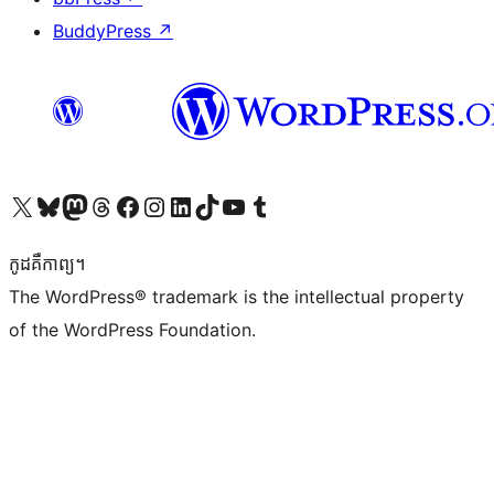
BuddyPress
↗
Visit our X (formerly Twitter) account
Visit our Bluesky account
Visit our Mastodon account
Visit our Threads account
Visit our Facebook page
Visit our Instagram account
Visit our LinkedIn account
Visit our TikTok account
Visit our YouTube channel
Visit our Tumblr account
កូដ​គឺកាព្យ។
The WordPress® trademark is the intellectual property
of the WordPress Foundation.