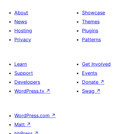
About
Showcase
News
Themes
Hosting
Plugins
Privacy
Patterns
Learn
Get Involved
Support
Events
Developers
Donate
↗
WordPress.tv
↗
Swag
↗
WordPress.com
↗
Matt
↗
bbPress
↗