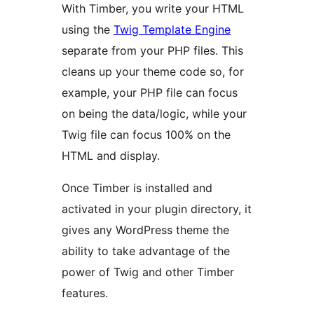
With Timber, you write your HTML
using the
Twig Template Engine
separate from your PHP files. This
cleans up your theme code so, for
example, your PHP file can focus
on being the data/logic, while your
Twig file can focus 100% on the
HTML and display.
Once Timber is installed and
activated in your plugin directory, it
gives any WordPress theme the
ability to take advantage of the
power of Twig and other Timber
features.