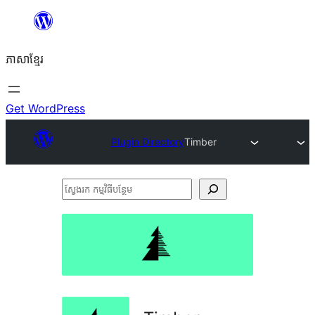
Skip
to
ភាសា​ខ្មែរ
content
Get WordPress
Plugin Directory
Timber
ស្វែងរក
កម្មវិធី
បន្ថែម