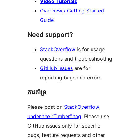
Video Tutorials
Overview / Getting Started
Guide
Need support?
StackOverflow
is for usage
questions and troubleshooting
GitHub issues
are for
reporting bugs and errors
ការគាំទ្រ
Please post on
StackOverflow
under the “Timber” tag
. Please use
GitHub issues only for specific
bugs, feature requests and other