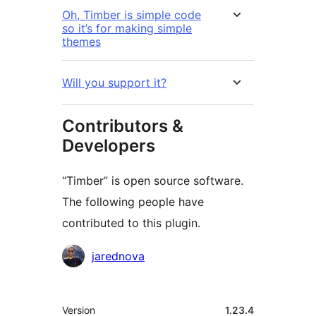
Oh, Timber is simple code
so it’s for making simple
themes
Will you support it?
Contributors &
Developers
“Timber” is open source software.
The following people have
contributed to this plugin.
Contributors
jarednova
មេតា
Version
1.23.4