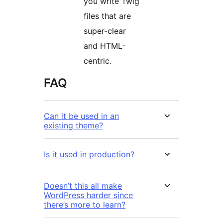
you write Twig
files that are
super-clear
and HTML-
centric.
FAQ
Can it be used in an
existing theme?
Is it used in production?
Doesn’t this all make
WordPress harder since
there’s more to learn?