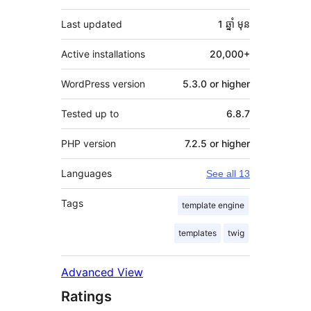
Last updated
1 ឆ្នាំ
មុន
Active installations
20,000+
WordPress version
5.3.0 or higher
Tested up to
6.8.7
PHP version
7.2.5 or higher
Languages
See all 13
Tags
template engine
templates
twig
Advanced View
Ratings