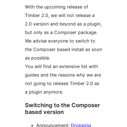
With the upcoming release of
Timber 2.0, we will not release a
2.0 version and beyond as a plugin,
but only as a Composer package.
We advise everyone to switch to
the Composer based install as soon
as possible.
You will find an extensive list with
guides and the reasons why we are
not going to release Timber 2.0 as
a plugin anymore.
Switching to the Composer
based version
Announcement:
Dropping