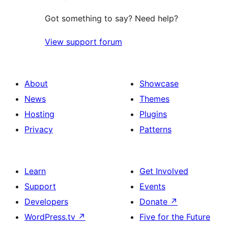
Got something to say? Need help?
View support forum
About
Showcase
News
Themes
Hosting
Plugins
Privacy
Patterns
Learn
Get Involved
Support
Events
Developers
Donate
↗
WordPress.tv
↗
Five for the Future