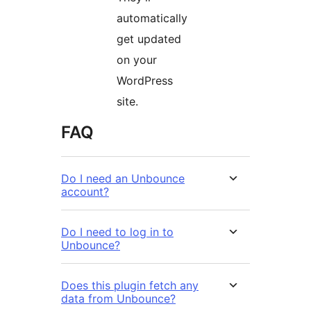
automatically
get updated
on your
WordPress
site.
FAQ
Do I need an Unbounce
account?
Do I need to log in to
Unbounce?
Does this plugin fetch any
data from Unbounce?