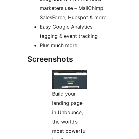
marketers use – MailChimp,
SalesForce, Hubspot & more
Easy Google Analytics
tagging & event tracking
Plus much more
Screenshots
Build your
landing page
in Unbounce,
the world’s
most powerful