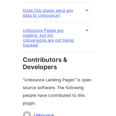
Does this plugin send any
data to Unbounce?
Unbounce Pages are
loading, but my
conversions are not being
tracked
Contributors &
Developers
“Unbounce Landing Pages” is open
source software. The following
people have contributed to this
plugin.
Contributors
Unbounce