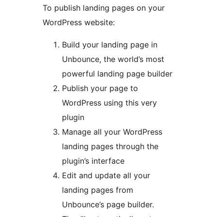
To publish landing pages on your
WordPress website:
Build your landing page in
Unbounce, the world’s most
powerful landing page builder
Publish your page to
WordPress using this very
plugin
Manage all your WordPress
landing pages through the
plugin’s interface
Edit and update all your
landing pages from
Unbounce’s page builder.