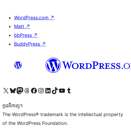
WordPress.com
↗
Matt
↗
bbPress
↗
BuddyPress
↗
Visit our X (formerly Twitter) account
Visit our Bluesky account
Visit our Mastodon account
Visit our Threads account
Visit our Facebook page
Visit our Instagram account
Visit our LinkedIn account
Visit our TikTok account
Visit our YouTube channel
Visit our Tumblr account
កូដ​គឺកាព្យ។
The WordPress® trademark is the intellectual property
of the WordPress Foundation.