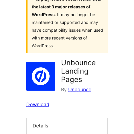
the latest 3 major releases of
WordPress
. It may no longer be
maintained or supported and may
have compatibility issues when used
with more recent versions of
WordPress.
Unbounce
Landing
Pages
By
Unbounce
Download
Details