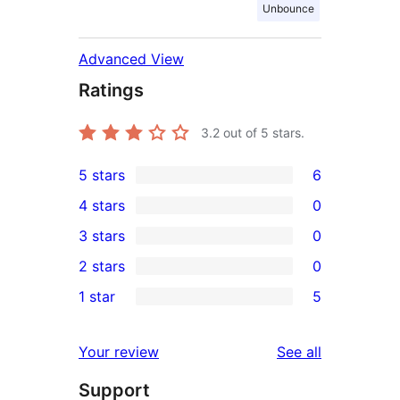
Unbounce
Advanced View
Ratings
3.2
out of 5 stars.
5 stars
6
6
4 stars
0
5-
0
3 stars
0
star
4-
0
2 stars
0
reviews
star
3-
0
1 star
5
reviews
star
2-
5
reviews
star
1-
reviews
Your review
See all
reviews
star
Support
reviews