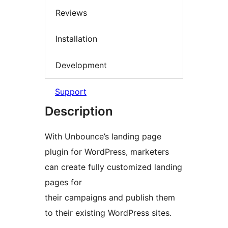
Reviews
Installation
Development
Support
Description
With Unbounce’s landing page
plugin for WordPress, marketers
can create fully customized landing
pages for
their campaigns and publish them
to their existing WordPress sites.