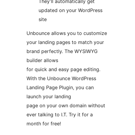
They’ll automatically get
updated on your WordPress
site
Unbounce allows you to customize
your landing pages to match your
brand perfectly. The WYSIWYG
builder allows
for quick and easy page editing.
With the Unbounce WordPress
Landing Page Plugin, you can
launch your landing
page on your own domain without
ever talking to I.T. Try it for a
month for free!