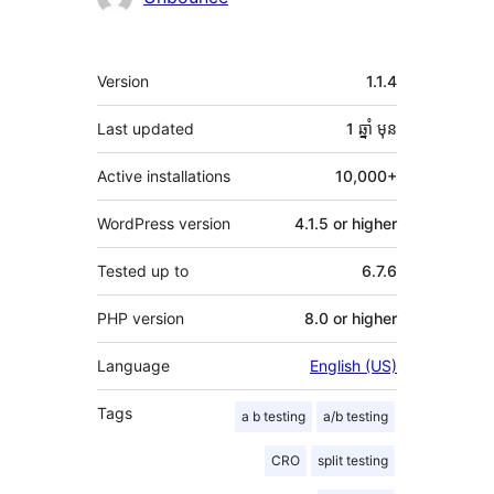
មេតា
Version
1.1.4
Last updated
1 ឆ្នាំ
មុន
Active installations
10,000+
WordPress version
4.1.5 or higher
Tested up to
6.7.6
PHP version
8.0 or higher
Language
English (US)
Tags
a b testing
a/b testing
CRO
split testing