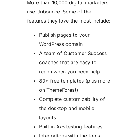
More than 10,000 digital marketers
use Unbounce. Some of the
features they love the most include:
Publish pages to your
WordPress domain
A team of Customer Success
coaches that are easy to
reach when you need help
80+ free templates (plus more
on ThemeForest)
Complete customizability of
the desktop and mobile
layouts
Built in A/B testing features
Integrations with the tools