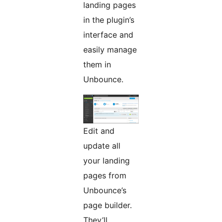
landing pages
in the plugin’s
interface and
easily manage
them in
Unbounce.
Edit and
update all
your landing
pages from
Unbounce’s
page builder.
They’ll