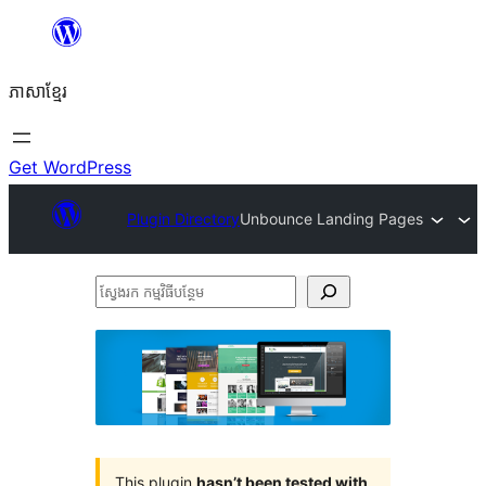
Skip
to
ភាសា​ខ្មែរ
content
Get WordPress
Plugin Directory
Unbounce Landing Pages
ស្វែងរក
កម្មវិធី
បន្ថែម
This plugin
hasn’t been tested with