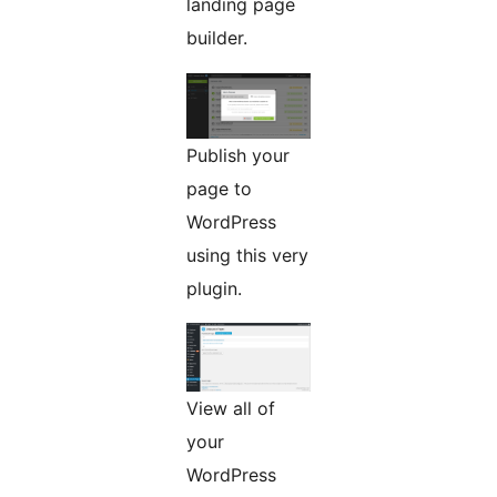
landing page
builder.
Publish your
page to
WordPress
using this very
plugin.
View all of
your
WordPress