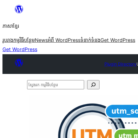
Skip
to
ភាសា​ខ្មែរ
content
រូបរាង
កម្មវិធីបន្ថែម
News
អំពី WordPress
ទំនាក់​ទំនង
Get WordPress
Get WordPress
Plugin Directory
ស្វែងរក
កម្មវិធី
បន្ថែម