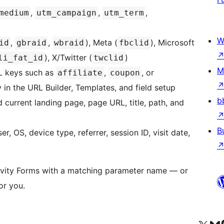
,
,
,
medium
utm_campaign
utm_term
W
,
,
), Meta (
), Microsoft
id
gbraid
wbraid
fbclid
), X/Twitter (
)
li_fat_id
twclid
M
 keys such as
,
, or
affiliate
coupon
 in the URL Builder, Templates, and field setup
b
 current landing page, page URL, title, path, and
B
, OS, device type, referrer, session ID, visit date,
avity Forms with a matching parameter name — or
or you.