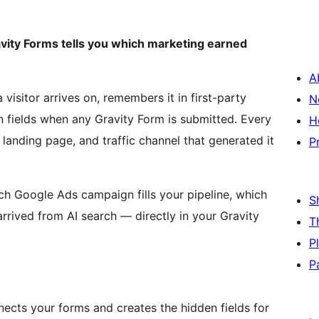
avity Forms tells you which marketing earned
A
isitor arrives on, remembers it in first-party
N
n fields when any Gravity Form is submitted. Every
H
 landing page, and traffic channel that generated it
P
h Google Ads campaign fills your pipeline, which
S
arrived from AI search — directly in your Gravity
T
P
P
cts your forms and creates the hidden fields for