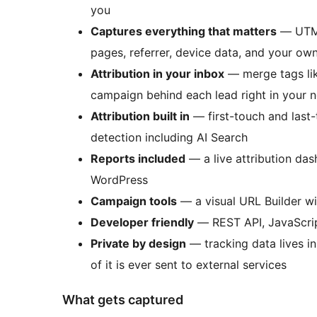
you
Captures everything that matters
— UTMs,
pages, referrer, device data, and your o
Attribution in your inbox
— merge tags li
campaign behind each lead right in your no
Attribution built in
— first-touch and last-
detection including AI Search
Reports included
— a live attribution dash
WordPress
Campaign tools
— a visual URL Builder w
Developer friendly
— REST API, JavaScrip
Private by design
— tracking data lives i
of it is ever sent to external services
What gets captured