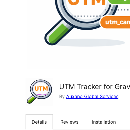
UTM Tracker for Grav
By
Auxano Global Services
Details
Reviews
Installation