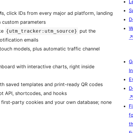
L
S
 click IDs from every major ad platform, landing
D
wn custom parameters
W
ke
put the
{utm_tracker:utm_source}
tification emails
touch models, plus automatic traffic channel
G
board with interactive charts, right inside
I
E
ith saved templates and print-ready QR codes
D
t API, shortcodes, and hooks
n first-party cookies and your own database; none
F
f
t
F