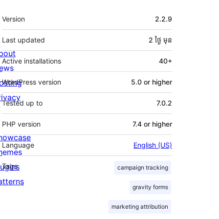
មេតា
Version
2.2.9
Last updated
2 ថ្ងៃ
មុន
bout
Active installations
40+
ews
osting
WordPress version
5.0 or higher
rivacy
Tested up to
7.0.2
PHP version
7.4 or higher
howcase
Language
English (US)
hemes
lugins
Tags
campaign tracking
atterns
gravity forms
marketing attribution