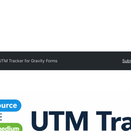
UTM Tracker for Gravity Forms
Subm