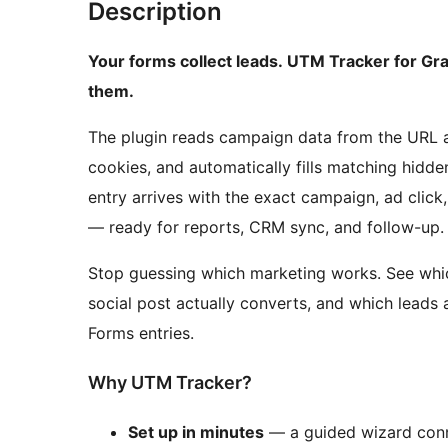
Description
Your forms collect leads. UTM Tracker for Gr
them.
The plugin reads campaign data from the URL a v
cookies, and automatically fills matching hidde
entry arrives with the exact campaign, ad click,
— ready for reports, CRM sync, and follow-up.
Stop guessing which marketing works. See whic
social post actually converts, and which leads 
Forms entries.
Why UTM Tracker?
Set up in minutes
— a guided wizard conne