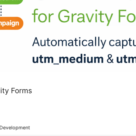
ity Forms
Development