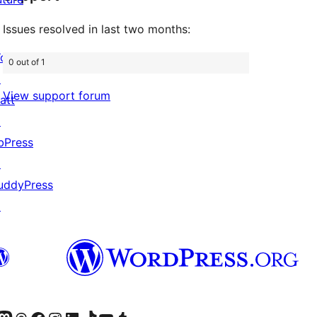
Issues resolved in last two months:
ordPress.com
0 out of 1
↗
View support forum
att
↗
bPress
↗
uddyPress
↗