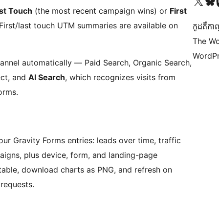
Visit our X (formerly 
Visit ou
Vi
st Touch
(the most recent campaign wins) or
First
 First/last touch UTM summaries are available on
កូដ​គឺកាព
The Wo
WordPr
 channel automatically — Paid Search, Organic Search,
ect, and
AI Search
, which recognizes visits from
orms.
ur Gravity Forms entries: leads over time, traffic
igns, plus device, form, and landing-page
 table, download charts as PNG, and refresh on
requests.