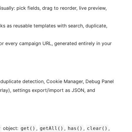
lly: pick fields, drag to reorder, live preview,
s as reusable templates with search, duplicate,
or every campaign URL, generated entirely in your
h duplicate detection, Cookie Manager, Debug Panel
lay), settings export/import as JSON, and
object:
,
,
,
,
r
get()
getAll()
has()
clear()