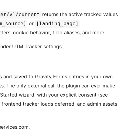
returns the active tracked values
ker/v1/current
or
m_source]
[landing_page]
rs, cookie behavior, field aliases, and more
nder UTM Tracker settings.
es and saved to Gravity Forms entries in your own
. The only external call the plugin can ever make
 Started wizard, with your explicit consent (see
 frontend tracker loads deferred, and admin assets
services.com.