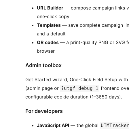
URL Builder
— compose campaign links visua
one-click copy
Templates
— save complete campaign link
and a default
QR codes
— a print-quality PNG or SVG f
browser
Admin toolbox
Get Started wizard, One-Click Field Setup wit
(admin page or
frontend over
?utgf_debug=1
configurable cookie duration (1–3650 days).
For developers
JavaScript API
— the global
UTMTracke