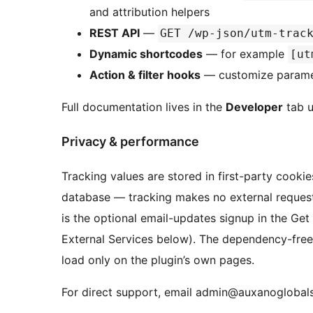
and attribution helpers
REST API
—
GET /wp-json/utm-trac
Dynamic shortcodes
— for example
[ut
Action & filter hooks
— customize paramete
Full documentation lives in the
Developer
tab u
Privacy & performance
Tracking values are stored in first-party cooki
database — tracking makes no external requests
is the optional email-updates signup in the Get
External Services below). The dependency-free
load only on the plugin’s own pages.
For direct support, email admin@auxanoglobal