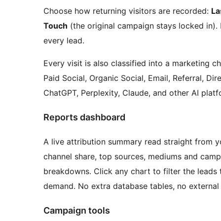
Choose how returning visitors are recorded:
La
Touch
(the original campaign stays locked in).
every lead.
Every visit is also classified into a marketing
Paid Social, Organic Social, Email, Referral, Dir
ChatGPT, Perplexity, Claude, and other AI platf
Reports dashboard
A live attribution summary read straight from yo
channel share, top sources, mediums and campa
breakdowns. Click any chart to filter the leads
demand. No extra database tables, no external 
Campaign tools