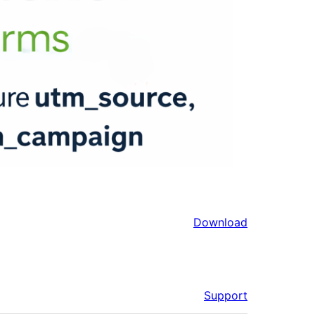
Download
Support