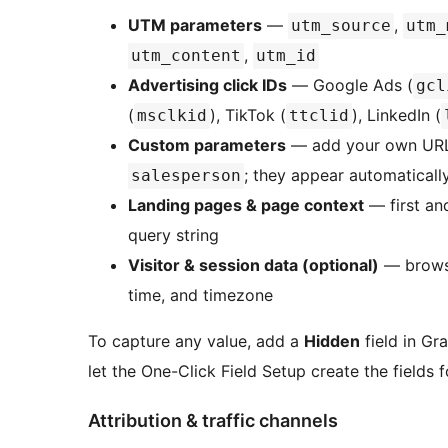
UTM parameters
—
,
utm_source
utm_
,
utm_content
utm_id
Advertising click IDs
— Google Ads (
gcl
(
), TikTok (
), LinkedIn (
msclkid
ttclid
Custom parameters
— add your own URL
; they appear automatically
salesperson
Landing pages & page context
— first and
query string
Visitor & session data (optional)
— browser
time, and timezone
To capture any value, add a
Hidden
field in Gr
let the One-Click Field Setup create the fields f
Attribution & traffic channels