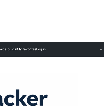
it a plugin
My favorites
Log in