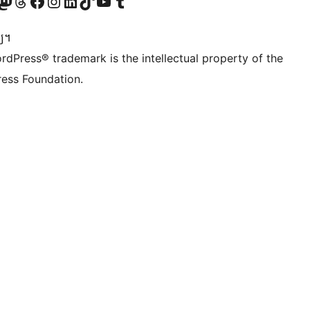
Twitter) account
r Bluesky account
sit our Mastodon account
Visit our Threads account
Visit our Facebook page
Visit our Instagram account
Visit our LinkedIn account
Visit our TikTok account
Visit our YouTube channel
Visit our Tumblr account
្យ។
rdPress® trademark is the intellectual property of the
ess Foundation.