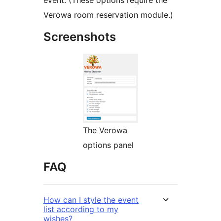
event. (These options require the
Verowa room reservation module.)
Screenshots
The Verowa
options panel
FAQ
How can I style the event
list according to my
wishes?