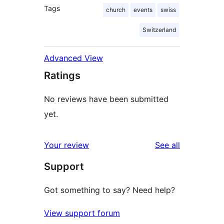
Tags
church
events
swiss
Switzerland
Advanced View
Ratings
No reviews have been submitted
yet.
reviews
Your review
See all
Support
Got something to say? Need help?
View support forum