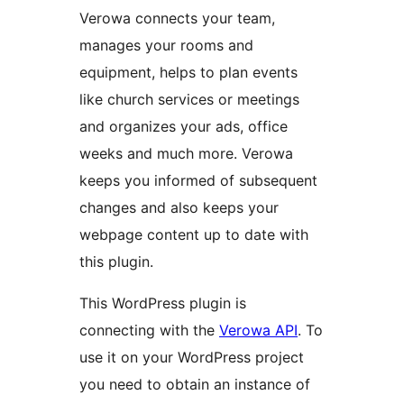
Verowa connects your team,
manages your rooms and
equipment, helps to plan events
like church services or meetings
and organizes your ads, office
weeks and much more. Verowa
keeps you informed of subsequent
changes and also keeps your
webpage content up to date with
this plugin.
This WordPress plugin is
connecting with the
Verowa API
. To
use it on your WordPress project
you need to obtain an instance of