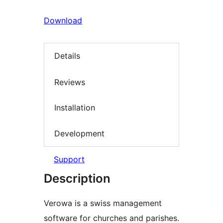
Download
Details
Reviews
Installation
Development
Support
Description
Verowa is a swiss management
software for churches and parishes.