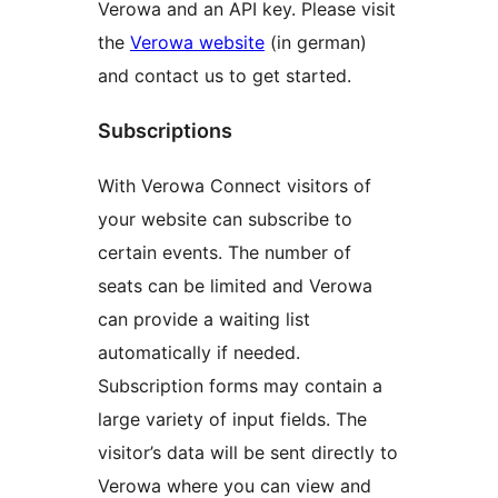
Verowa and an API key. Please visit
the
Verowa website
(in german)
and contact us to get started.
Subscriptions
With Verowa Connect visitors of
your website can subscribe to
certain events. The number of
seats can be limited and Verowa
can provide a waiting list
automatically if needed.
Subscription forms may contain a
large variety of input fields. The
visitor’s data will be sent directly to
Verowa where you can view and