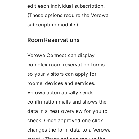
edit each individual subscription.
(These options require the Verowa
subscription module.)
Room Reservations
Verowa Connect can display
complex room reservation forms,
so your visitors can apply for
rooms, devices and services.
Verowa automatically sends
confirmation mails and shows the
data in a neat overview for you to
check. Once approved one click
changes the form data to a Verowa