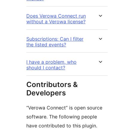
Does Verowa Connect run
without a Verowa license?
Subscriptions: Can I filter
the listed events?
I have a problem, who
should I contact?
Contributors &
Developers
“Verowa Connect” is open source
software. The following people
have contributed to this plugin.