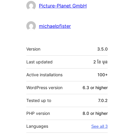
Contributors
Picture-Planet GmbH
michaelpfister
មេតា
Version
3.5.0
Last updated
2 ខែ
មុន
Active installations
100+
WordPress version
6.3 or higher
Tested up to
7.0.2
PHP version
8.0 or higher
Languages
See all 3