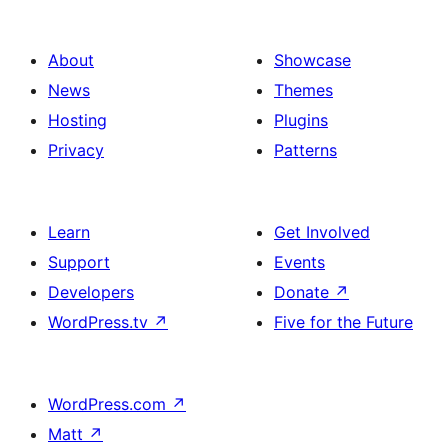
About
Showcase
News
Themes
Hosting
Plugins
Privacy
Patterns
Learn
Get Involved
Support
Events
Developers
Donate
↗
WordPress.tv
↗
Five for the Future
WordPress.com
↗
Matt
↗