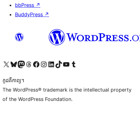
bbPress
↗
BuddyPress
↗
Visit our X (formerly Twitter) account
Visit our Bluesky account
Visit our Mastodon account
Visit our Threads account
Visit our Facebook page
Visit our Instagram account
Visit our LinkedIn account
Visit our TikTok account
Visit our YouTube channel
Visit our Tumblr account
កូដ​គឺកាព្យ។
The WordPress® trademark is the intellectual property
of the WordPress Foundation.