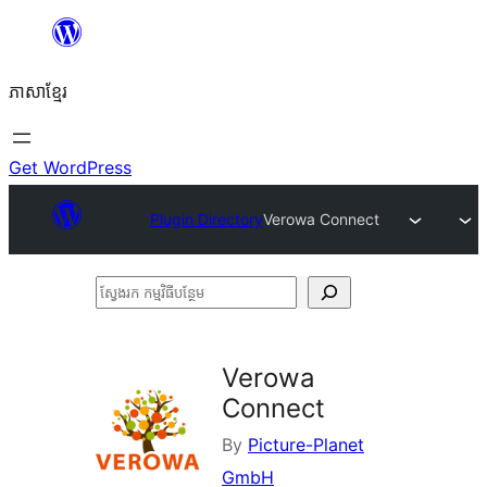
Skip
to
ភាសា​ខ្មែរ
content
Get WordPress
Plugin Directory
Verowa Connect
ស្វែងរក
កម្មវិធី
បន្ថែម
Verowa
Connect
By
Picture-Planet
GmbH