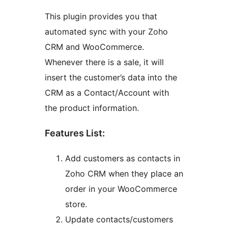
This plugin provides you that
automated sync with your Zoho
CRM and WooCommerce.
Whenever there is a sale, it will
insert the customer’s data into the
CRM as a Contact/Account with
the product information.
Features List:
Add customers as contacts in
Zoho CRM when they place an
order in your WooCommerce
store.
Update contacts/customers