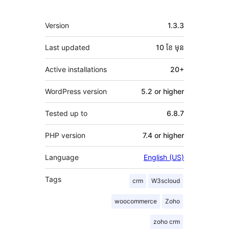
មេតា
Version
1.3.3
Last updated
10 ខែ
មុន
Active installations
20+
WordPress version
5.2 or higher
Tested up to
6.8.7
PHP version
7.4 or higher
Language
English (US)
Tags
crm
W3scloud
woocommerce
Zoho
zoho crm