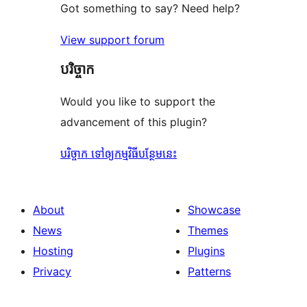
Got something to say? Need help?
View support forum
បរិច្ចាក
Would you like to support the
advancement of this plugin?
បរិច្ចាក ទៅឲ្យកម្មវិធីបន្ថែមនេះ
About
Showcase
News
Themes
Hosting
Plugins
Privacy
Patterns