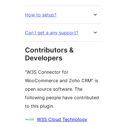
How to setup?
Can I get a any support?
Contributors &
Developers
“W3S Connector for
WooCommerce and Zoho CRM” is
open source software. The
following people have contributed
to this plugin.
Contributors
W3S Cloud Technology