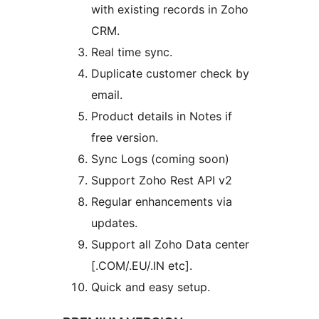
with existing records in Zoho
CRM.
Real time sync.
Duplicate customer check by
email.
Product details in Notes if
free version.
Sync Logs (coming soon)
Support Zoho Rest API v2
Regular enhancements via
updates.
Support all Zoho Data center
[.COM/.EU/.IN etc].
Quick and easy setup.