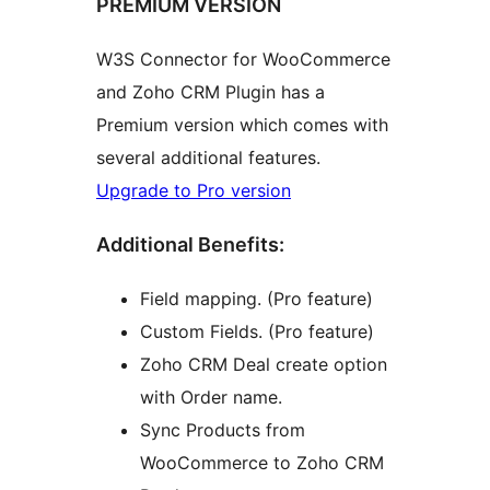
PREMIUM VERSION
W3S Connector for WooCommerce
and Zoho CRM Plugin has a
Premium version which comes with
several additional features.
Upgrade to Pro version
Additional Benefits:
Field mapping. (Pro feature)
Custom Fields. (Pro feature)
Zoho CRM Deal create option
with Order name.
Sync Products from
WooCommerce to Zoho CRM