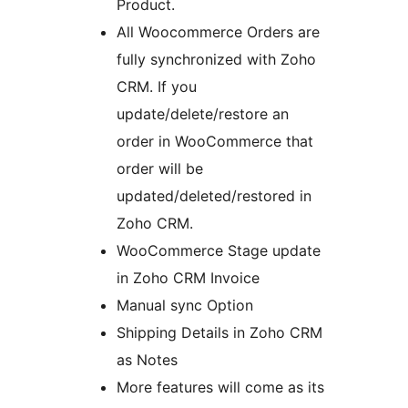
Product.
All Woocommerce Orders are
fully synchronized with Zoho
CRM. If you
update/delete/restore an
order in WooCommerce that
order will be
updated/deleted/restored in
Zoho CRM.
WooCommerce Stage update
in Zoho CRM Invoice
Manual sync Option
Shipping Details in Zoho CRM
as Notes
More features will come as its