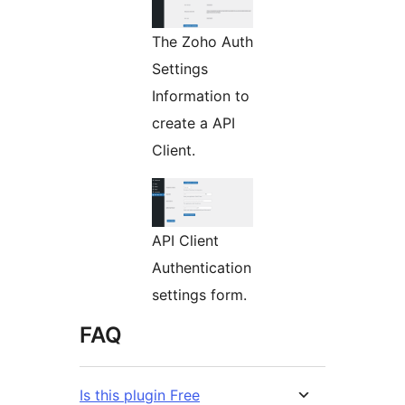
The Zoho Auth
Settings
Information to
create a API
Client.
API Client
Authentication
settings form.
FAQ
Is this plugin Free