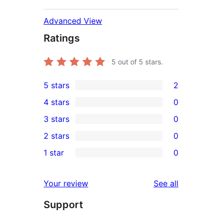
Advanced View
Ratings
5
out of 5 stars.
5 stars
2
2
4 stars
0
5-
0
3 stars
0
star
4-
0
2 stars
0
reviews
star
3-
0
1 star
0
reviews
star
2-
0
reviews
star
1-
reviews
Your review
See all
reviews
star
Support
reviews