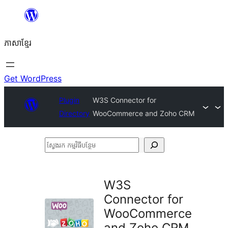
Skip
to
ភាសា​ខ្មែរ
content
Get WordPress
Plugin
W3S Connector for
Directory
WooCommerce and Zoho CRM
ស្វែងរក
កម្មវិធី
បន្ថែម
W3S
Connector for
WooCommerce
and Zoho CRM