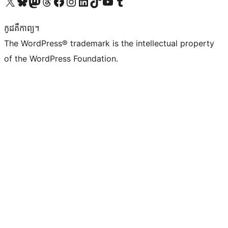
Visit our X (formerly Twitter) account
Visit our Bluesky account
Visit our Mastodon account
Visit our Threads account
Visit our Facebook page
Visit our Instagram account
Visit our LinkedIn account
Visit our TikTok account
Visit our YouTube channel
Visit our Tumblr account
កូដ​គឺកាព្យ។
The WordPress® trademark is the intellectual property
of the WordPress Foundation.