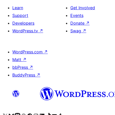
Learn
Get Involved
Support
Events
Developers
Donate
↗
WordPress.tv
↗
Swag
↗
WordPress.com
↗
Matt
↗
bbPress
↗
BuddyPress
↗