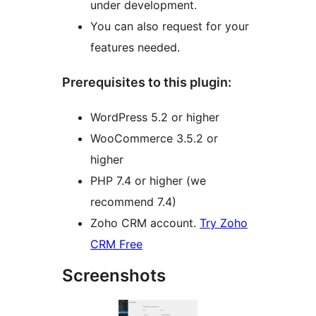
under development.
You can also request for your
features needed.
Prerequisites to this plugin:
WordPress 5.2 or higher
WooCommerce 3.5.2 or
higher
PHP 7.4 or higher (we
recommend 7.4)
Zoho CRM account.
Try Zoho
CRM Free
Screenshots