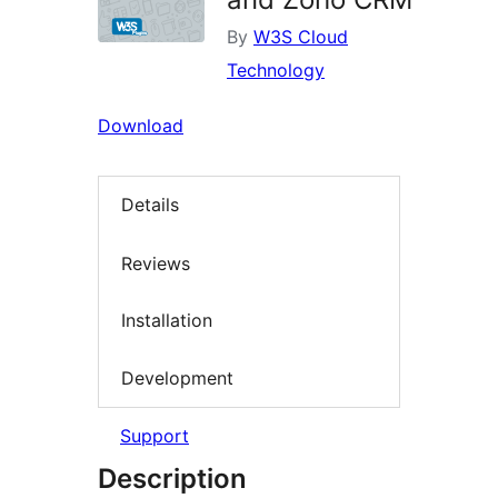
By
W3S Cloud
Technology
Download
Details
Reviews
Installation
Development
Support
Description