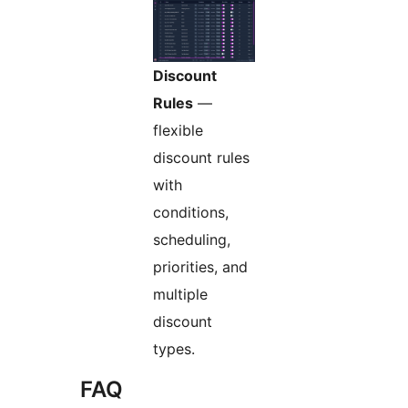
Discount
Rules
—
flexible
discount rules
with
conditions,
scheduling,
priorities, and
multiple
discount
types.
FAQ