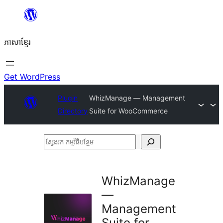
Skip
to
ភាសា​ខ្មែរ
content
Get WordPress
Plugin
WhizManage — Management
Directory
Suite for WooCommerce
ស្វែងរក
កម្មវិធី
បន្ថែម
WhizManage
—
Management
Suite for