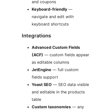
and coupons
Keyboard-friendly
—
navigate and edit with
keyboard shortcuts
Integrations
Advanced Custom Fields
(ACF)
— custom fields appear
as editable columns
JetEngine
— full custom
fields support
Yoast SEO
— SEO data visible
and editable in the products
table
Custom taxonomies
— any