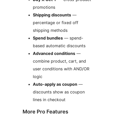
promotions
Shipping discounts
—
percentage or fixed off
shipping methods
Spend bundles
— spend-
based automatic discounts
Advanced conditions
—
combine product, cart, and
user conditions with AND/OR
logic
Auto-apply as coupon
—
discounts show as coupon
lines in checkout
More Pro Features