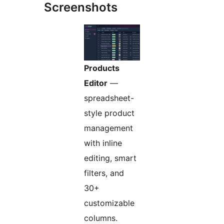
Screenshots
Products
Editor
—
spreadsheet-
style product
management
with inline
editing, smart
filters, and
30+
customizable
columns.