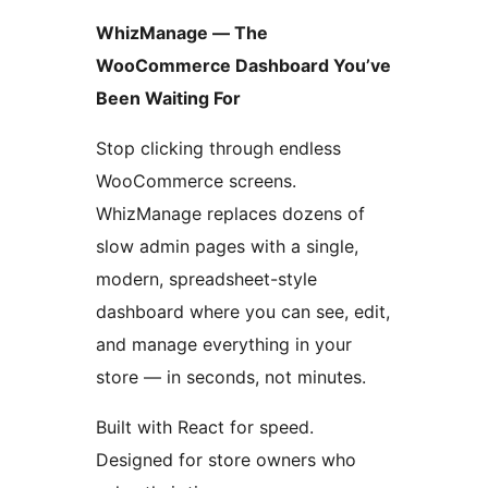
WhizManage — The
WooCommerce Dashboard You’ve
Been Waiting For
Stop clicking through endless
WooCommerce screens.
WhizManage replaces dozens of
slow admin pages with a single,
modern, spreadsheet-style
dashboard where you can see, edit,
and manage everything in your
store — in seconds, not minutes.
Built with React for speed.
Designed for store owners who