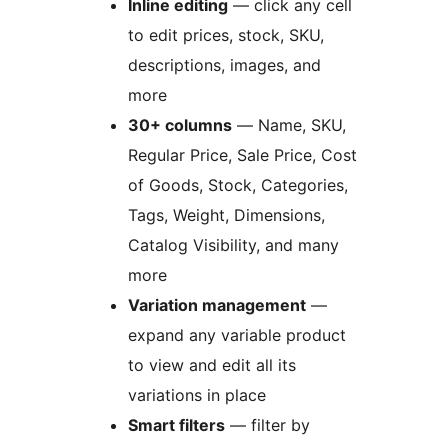
Inline editing
— click any cell
to edit prices, stock, SKU,
descriptions, images, and
more
30+ columns
— Name, SKU,
Regular Price, Sale Price, Cost
of Goods, Stock, Categories,
Tags, Weight, Dimensions,
Catalog Visibility, and many
more
Variation management
—
expand any variable product
to view and edit all its
variations in place
Smart filters
— filter by