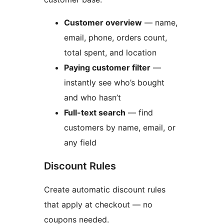
Customer overview
— name,
email, phone, orders count,
total spent, and location
Paying customer filter
—
instantly see who’s bought
and who hasn’t
Full-text search
— find
customers by name, email, or
any field
Discount Rules
Create automatic discount rules
that apply at checkout — no
coupons needed.