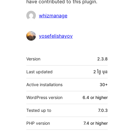
have contributed to this plugin.
Contributors
whizmanage
yosefelishayov
មេតា
Version
2.3.8
Last updated
2 ថ្ងៃ
មុន
Active installations
30+
WordPress version
6.4 or higher
Tested up to
7.0.3
PHP version
7.4 or higher