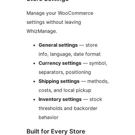
Manage your WooCommerce
settings without leaving
WhizManage.
General settings
— store
info, language, date format
Currency settings
— symbol,
separators, positioning
Shipping settings
— methods,
costs, and local pickup
Inventory settings
— stock
thresholds and backorder
behavior
Built for Every Store