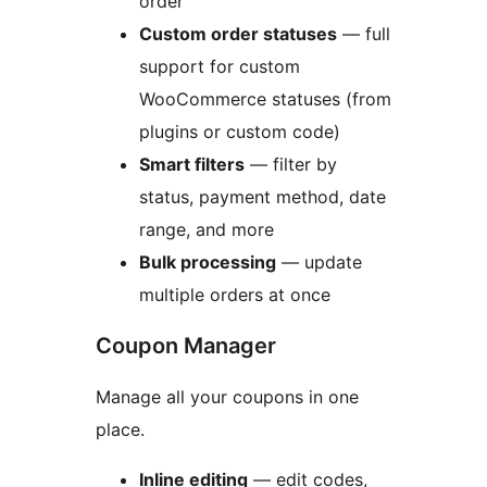
order
Custom order statuses
— full
support for custom
WooCommerce statuses (from
plugins or custom code)
Smart filters
— filter by
status, payment method, date
range, and more
Bulk processing
— update
multiple orders at once
Coupon Manager
Manage all your coupons in one
place.
Inline editing
— edit codes,