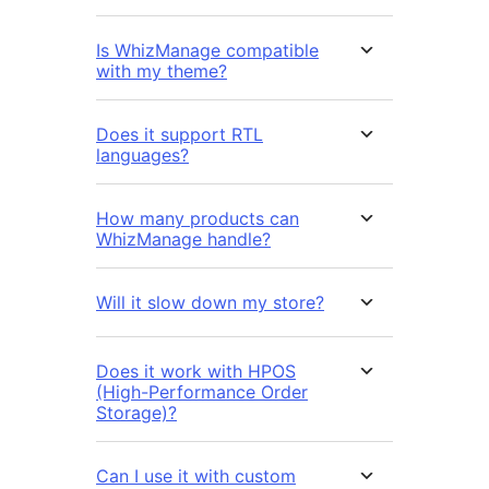
Is WhizManage compatible
with my theme?
Does it support RTL
languages?
How many products can
WhizManage handle?
Will it slow down my store?
Does it work with HPOS
(High-Performance Order
Storage)?
Can I use it with custom