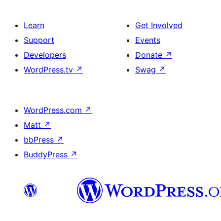
Learn
Get Involved
Support
Events
Developers
Donate
↗
WordPress.tv
↗
Swag
↗
WordPress.com
↗
Matt
↗
bbPress
↗
BuddyPress
↗