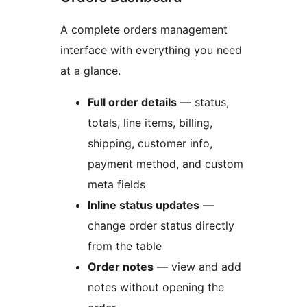
A complete orders management
interface with everything you need
at a glance.
Full order details
— status,
totals, line items, billing,
shipping, customer info,
payment method, and custom
meta fields
Inline status updates
—
change order status directly
from the table
Order notes
— view and add
notes without opening the