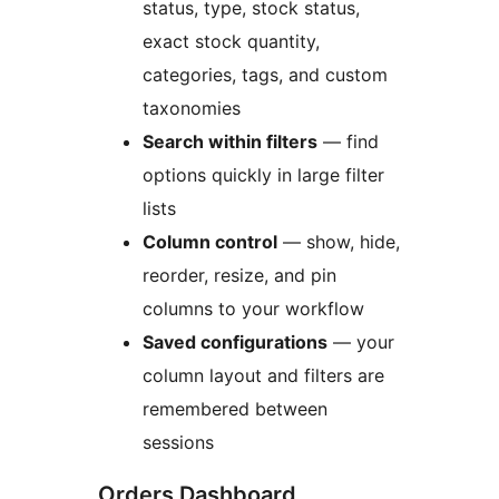
status, type, stock status,
exact stock quantity,
categories, tags, and custom
taxonomies
Search within filters
— find
options quickly in large filter
lists
Column control
— show, hide,
reorder, resize, and pin
columns to your workflow
Saved configurations
— your
column layout and filters are
remembered between
sessions
Orders Dashboard