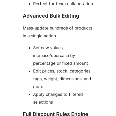
Perfect for team collaboration
Advanced Bulk Editing
Mass-update hundreds of products
in a single action.
Set new values,
increase/decrease by
percentage or fixed amount
Edit prices, stock, categories,
tags, weight, dimensions, and
more
Apply changes to filtered
selections
Full Discount Rules Engine