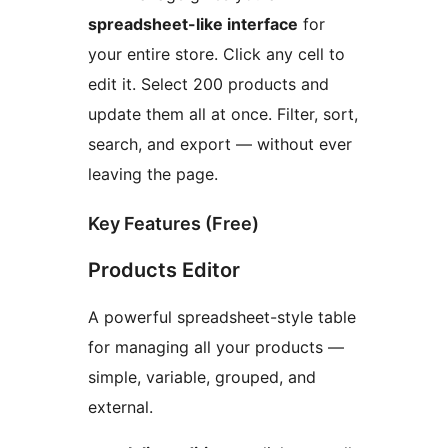
spreadsheet-like interface
for
your entire store. Click any cell to
edit it. Select 200 products and
update them all at once. Filter, sort,
search, and export — without ever
leaving the page.
Key Features (Free)
Products Editor
A powerful spreadsheet-style table
for managing all your products —
simple, variable, grouped, and
external.