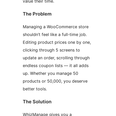
value their time.
The Problem
Managing a WooCommerce store
shouldn’t feel like a full-time job.
Editing product prices one by one,
clicking through 5 screens to
update an order, scrolling through
endless coupon lists — it all adds
up. Whether you manage 50
products or 50,000, you deserve
better tools.
The Solution
WhizManage gives you a