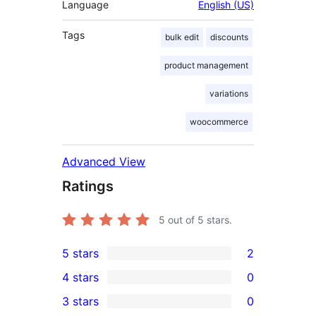
Language
English (US)
Tags
bulk edit
discounts
product management
variations
woocommerce
Advanced View
Ratings
5
out of 5 stars.
5 stars
2
2
4 stars
0
5-
0
3 stars
0
star
4-
0