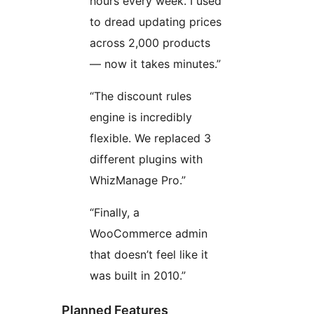
hours every week. I used
to dread updating prices
across 2,000 products
— now it takes minutes.”
“The discount rules
engine is incredibly
flexible. We replaced 3
different plugins with
WhizManage Pro.”
“Finally, a
WooCommerce admin
that doesn’t feel like it
was built in 2010.”
Planned Features