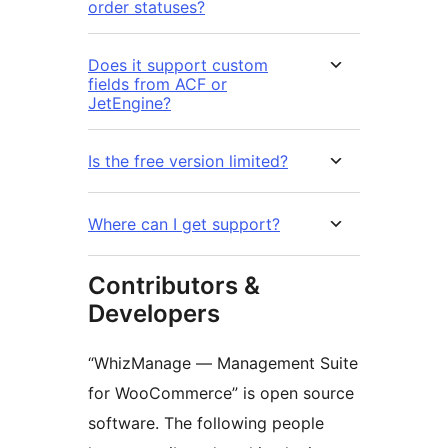
order statuses?
Does it support custom
fields from ACF or
JetEngine?
Is the free version limited?
Where can I get support?
Contributors &
Developers
“WhizManage — Management Suite
for WooCommerce” is open source
software. The following people