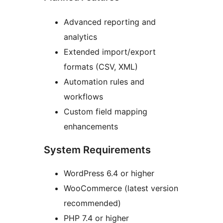
Advanced reporting and
analytics
Extended import/export
formats (CSV, XML)
Automation rules and
workflows
Custom field mapping
enhancements
System Requirements
WordPress 6.4 or higher
WooCommerce (latest version
recommended)
PHP 7.4 or higher