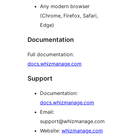
Any modern browser
(Chrome, Firefox, Safari,
Edge)
Documentation
Full documentation:
docs.whizmanage.com
Support
Documentation:
docs.whizmanage.com
Email:
support@whizmanage.com
Website:
whizmanage.com