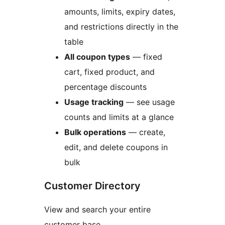
amounts, limits, expiry dates,
and restrictions directly in the
table
All coupon types
— fixed
cart, fixed product, and
percentage discounts
Usage tracking
— see usage
counts and limits at a glance
Bulk operations
— create,
edit, and delete coupons in
bulk
Customer Directory
View and search your entire
customer base.