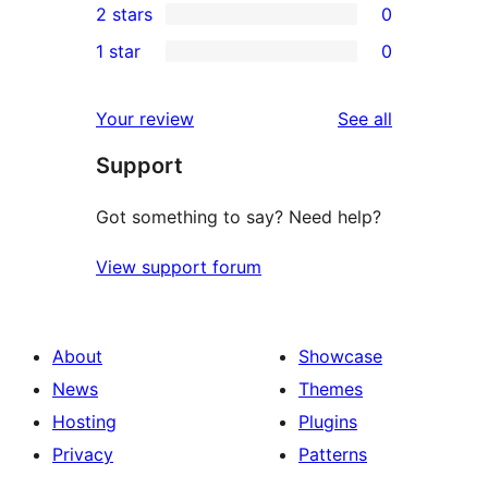
2 stars
0
reviews
star
3-
0
1 star
0
reviews
star
2-
0
reviews
star
1-
reviews
Your review
See all
reviews
star
Support
reviews
Got something to say? Need help?
View support forum
About
Showcase
News
Themes
Hosting
Plugins
Privacy
Patterns