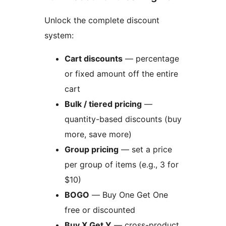
Unlock the complete discount
system:
Cart discounts
— percentage
or fixed amount off the entire
cart
Bulk / tiered pricing
—
quantity-based discounts (buy
more, save more)
Group pricing
— set a price
per group of items (e.g., 3 for
$10)
BOGO
— Buy One Get One
free or discounted
Buy X Get Y
— cross-product