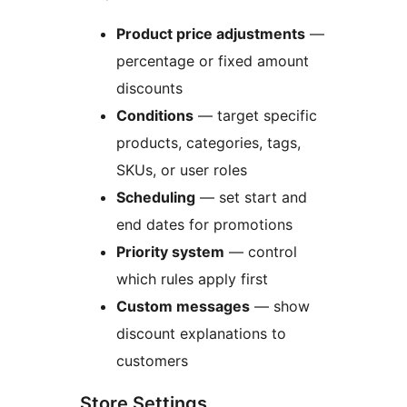
Product price adjustments
—
percentage or fixed amount
discounts
Conditions
— target specific
products, categories, tags,
SKUs, or user roles
Scheduling
— set start and
end dates for promotions
Priority system
— control
which rules apply first
Custom messages
— show
discount explanations to
customers
Store Settings