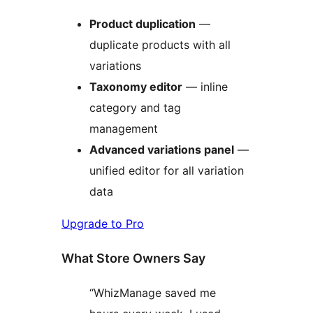
Product duplication
—
duplicate products with all
variations
Taxonomy editor
— inline
category and tag
management
Advanced variations panel
—
unified editor for all variation
data
Upgrade to Pro
What Store Owners Say
“WhizManage saved me