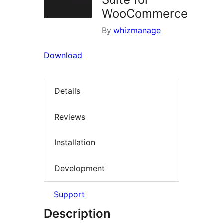
WooCommerce
By
whizmanage
Download
Details
Reviews
Installation
Development
Support
Description