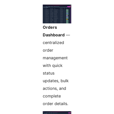
Orders
Dashboard
—
centralized
order
management
with quick
status
updates, bulk
actions, and
complete
order details.