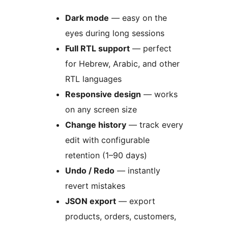
Dark mode
— easy on the
eyes during long sessions
Full RTL support
— perfect
for Hebrew, Arabic, and other
RTL languages
Responsive design
— works
on any screen size
Change history
— track every
edit with configurable
retention (1–90 days)
Undo / Redo
— instantly
revert mistakes
JSON export
— export
products, orders, customers,