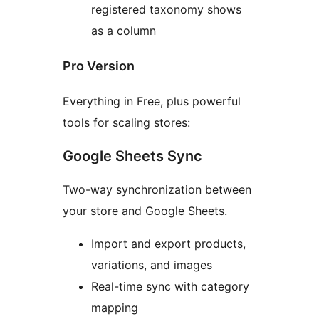
registered taxonomy shows
as a column
Pro Version
Everything in Free, plus powerful
tools for scaling stores:
Google Sheets Sync
Two-way synchronization between
your store and Google Sheets.
Import and export products,
variations, and images
Real-time sync with category
mapping