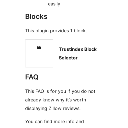
easily
Blocks
This plugin provides 1 block.
Trustindex Block
Selector
FAQ
This FAQ is for you if you do not
already know why it’s worth
displaying Zillow reviews.
You can find more info and