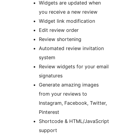
Widgets are updated when
you receive a new review
Widget link modification
Edit review order
Review shortening
Automated review invitation
system
Review widgets for your email
signatures
Generate amazing images
from your reviews to
Instagram, Facebook, Twitter,
Pinterest
Shortcode & HTML/JavaScript
support