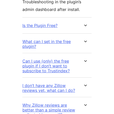
Troubleshooting in the plugin’s
admin dashboard after install.
Is the Plugin Free?
What can I set in the free
plugin?
Can I use (only) the free
plugin if I don’t want to
subscribe to Trustindex?
I don’t have any Zillow
reviews yet, what can I do?
Why Zillow reviews are
better than a simple review