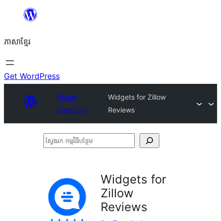
Skip
to
ភាសា​ខ្មែរ
content
Get WordPress
Plugin
Widgets for Zillow
Directory
Reviews
ស្វែងរក
កម្មវិធី
បន្ថែម
Widgets for
Zillow
Reviews