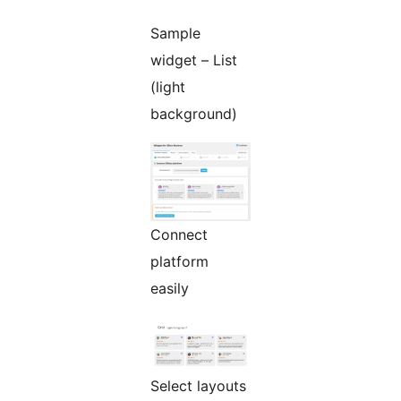
Sample
widget – List
(light
background)
Connect
platform
easily
Select layouts