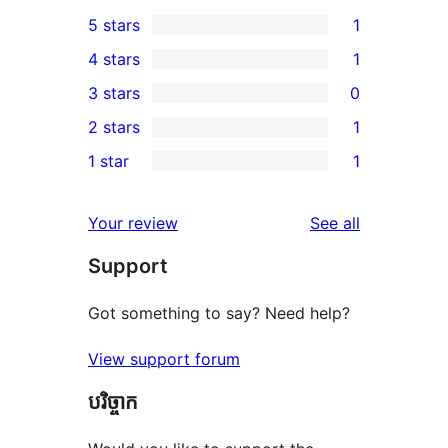
5 stars
1
1
4 stars
1
5-
1
3 stars
0
star
4-
0
2 stars
1
review
star
3-
1
1 star
1
review
star
2-
1
reviews
star
1-
reviews
Your review
See all
review
star
Support
review
Got something to say? Need help?
View support forum
បរិច្ចាក