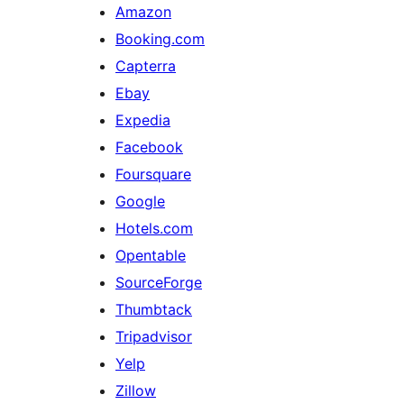
Amazon
Booking.com
Capterra
Ebay
Expedia
Facebook
Foursquare
Google
Hotels.com
Opentable
SourceForge
Thumbtack
Tripadvisor
Yelp
Zillow