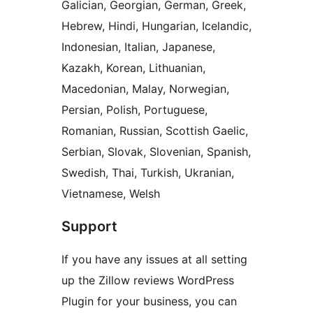
Galician, Georgian, German, Greek,
Hebrew, Hindi, Hungarian, Icelandic,
Indonesian, Italian, Japanese,
Kazakh, Korean, Lithuanian,
Macedonian, Malay, Norwegian,
Persian, Polish, Portuguese,
Romanian, Russian, Scottish Gaelic,
Serbian, Slovak, Slovenian, Spanish,
Swedish, Thai, Turkish, Ukranian,
Vietnamese, Welsh
Support
If you have any issues at all setting
up the Zillow reviews WordPress
Plugin for your business, you can