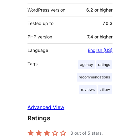
WordPress version
6.2 or higher
Tested up to
7.0.3
PHP version
7.4 or higher
Language
English (US)
Tags
agency
ratings
recommendations
reviews
zillow
Advanced View
Ratings
3
out of 5 stars.