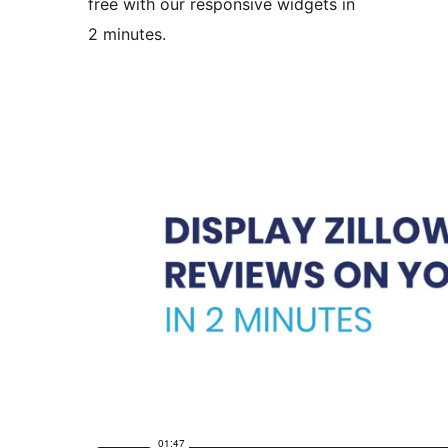
free with our responsive widgets in
2 minutes.