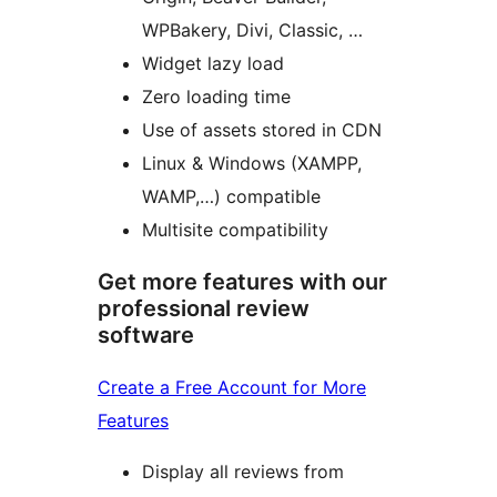
WPBakery, Divi, Classic, …
Widget lazy load
Zero loading time
Use of assets stored in CDN
Linux & Windows (XAMPP,
WAMP,…) compatible
Multisite compatibility
Get more features with our
professional review
software
Create a Free Account for More
Features
Display all reviews from