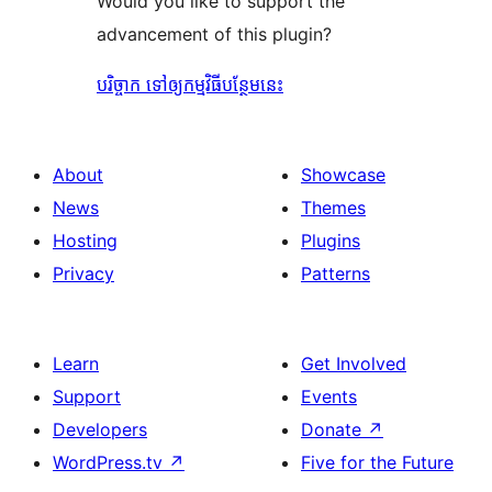
Would you like to support the
advancement of this plugin?
បរិច្ចាក ទៅឲ្យកម្មវិធីបន្ថែមនេះ
About
Showcase
News
Themes
Hosting
Plugins
Privacy
Patterns
Learn
Get Involved
Support
Events
Developers
Donate
↗
WordPress.tv
↗
Five for the Future