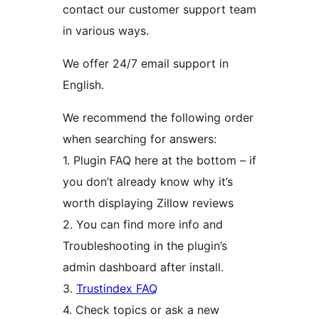
contact our customer support team
in various ways.
We offer 24/7 email support in
English.
We recommend the following order
when searching for answers:
1. Plugin FAQ here at the bottom – if
you don’t already know why it’s
worth displaying Zillow reviews
2. You can find more info and
Troubleshooting in the plugin’s
admin dashboard after install.
3.
Trustindex FAQ
4. Check topics or ask a new