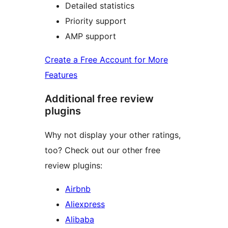
Detailed statistics
Priority support
AMP support
Create a Free Account for More
Features
Additional free review
plugins
Why not display your other ratings,
too? Check out our other free
review plugins:
Airbnb
Aliexpress
Alibaba