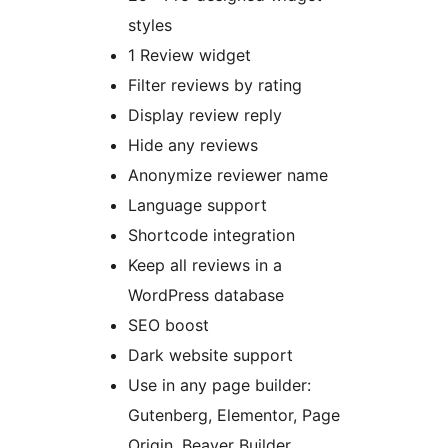
styles
1 Review widget
Filter reviews by rating
Display review reply
Hide any reviews
Anonymize reviewer name
Language support
Shortcode integration
Keep all reviews in a
WordPress database
SEO boost
Dark website support
Use in any page builder:
Gutenberg, Elementor, Page
Origin, Beaver Builder,