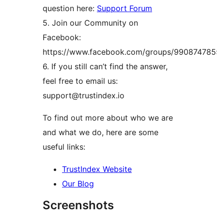
question here:
Support Forum
5. Join our Community on
Facebook:
https://www.facebook.com/groups/99087478
6. If you still can’t find the answer,
feel free to email us:
support@trustindex.io
To find out more about who we are
and what we do, here are some
useful links:
TrustIndex Website
Our Blog
Screenshots