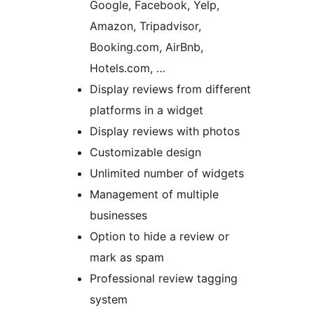
Google, Facebook, Yelp,
Amazon, Tripadvisor,
Booking.com, AirBnb,
Hotels.com, …
Display reviews from different
platforms in a widget
Display reviews with photos
Customizable design
Unlimited number of widgets
Management of multiple
businesses
Option to hide a review or
mark as spam
Professional review tagging
system