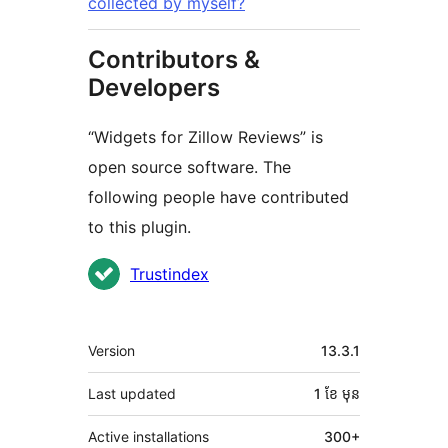
collected by myself?
Contributors &
Developers
“Widgets for Zillow Reviews” is
open source software. The
following people have contributed
to this plugin.
Contributors
Trustindex
មេតា
Version
13.3.1
Last updated
1 ខែ
មុន
Active installations
300+