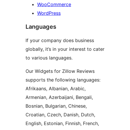
WooCommerce
WordPress
Languages
If your company does business
globally, it’s in your interest to cater
to various languages.
Our Widgets for Zillow Reviews
supports the following languages:
Afrikaans, Albanian, Arabic,
Armenian, Azerbaijani, Bengali,
Bosnian, Bulgarian, Chinese,
Croatian, Czech, Danish, Dutch,
English, Estonian, Finnish, French,