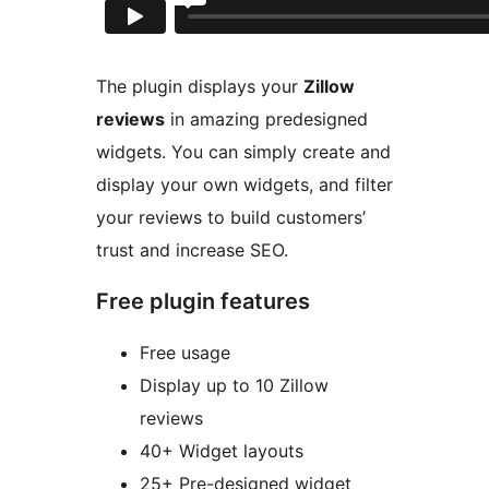
The plugin displays your
Zillow
reviews
in amazing predesigned
widgets. You can simply create and
display your own widgets, and filter
your reviews to build customers’
trust and increase SEO.
Free plugin features
Free usage
Display up to 10 Zillow
reviews
40+ Widget layouts
25+ Pre-designed widget