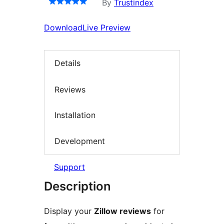
By
Trustindex
Download
Live Preview
Details
Reviews
Installation
Development
Support
Description
Display your
Zillow reviews
for