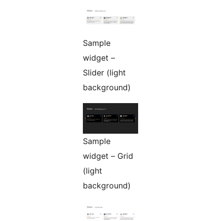
Sample
widget –
Slider (light
background)
Sample
widget – Grid
(light
background)