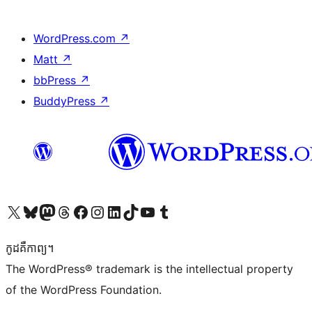
WordPress.com
↗
Matt
↗
bbPress
↗
BuddyPress
↗
Visit our X (formerly Twitter) account
Visit our Bluesky account
Visit our Mastodon account
Visit our Threads account
Visit our Facebook page
Visit our Instagram account
Visit our LinkedIn account
Visit our TikTok account
Visit our YouTube channel
Visit our Tumblr account
កូដ​គឺកាព្យ។
The WordPress® trademark is the intellectual property
of the WordPress Foundation.