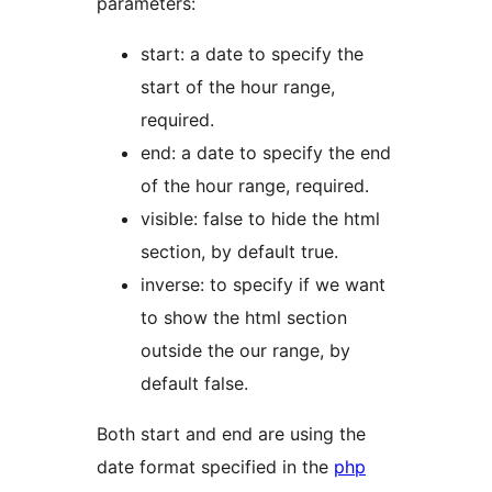
parameters:
start: a date to specify the
start of the hour range,
required.
end: a date to specify the end
of the hour range, required.
visible: false to hide the html
section, by default true.
inverse: to specify if we want
to show the html section
outside the our range, by
default false.
Both start and end are using the
date format specified in the
php