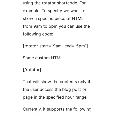
using the rotator shortcode. For
example, To specify we want to
show a specific piece of HTML
from 9am to 5pm you can use the
following code:
[rotator start=”9am” end=”5pm”]
Some custom HTML.
[/rotator]
That will show the contents only if
the user access the blog post or
page in the specified hour range.
Currently, it supports the following