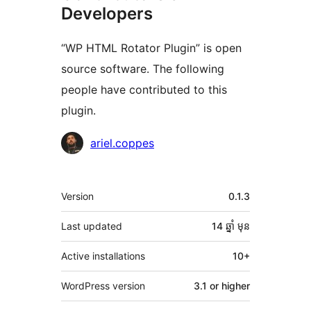
Developers
“WP HTML Rotator Plugin” is open
source software. The following
people have contributed to this
plugin.
Contributors
ariel.coppes
មេតា
Version
0.1.3
Last updated
14 ឆ្នាំ
មុន
Active installations
10+
WordPress version
3.1 or higher