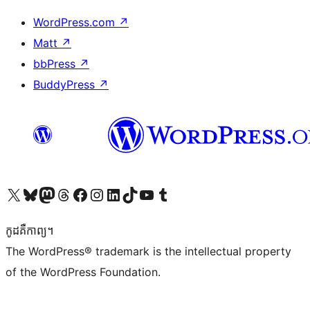
WordPress.com
↗
Matt
↗
bbPress
↗
BuddyPress
↗
Visit our X (formerly Twitter) account
Visit our Bluesky account
Visit our Mastodon account
Visit our Threads account
Visit our Facebook page
Visit our Instagram account
Visit our LinkedIn account
Visit our TikTok account
Visit our YouTube channel
Visit our Tumblr account
កូដ​គឺកាព្យ។
The WordPress® trademark is the intellectual property
of the WordPress Foundation.