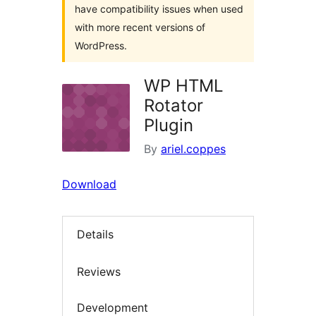
have compatibility issues when used
with more recent versions of
WordPress.
WP HTML
Rotator
Plugin
By
ariel.coppes
Download
Details
Reviews
Development