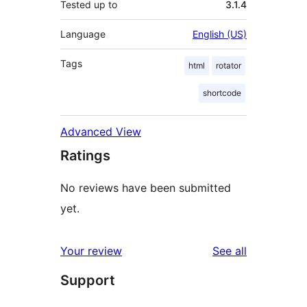
Tested up to
3.1.4
Language
English (US)
Tags
html
rotator
shortcode
Advanced View
Ratings
No reviews have been submitted
yet.
reviews
Your review
See all
Support