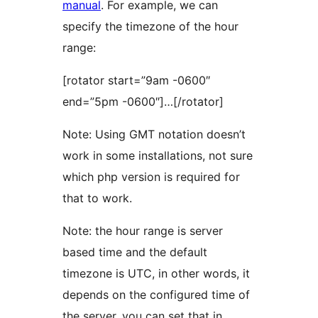
manual
. For example, we can
specify the timezone of the hour
range:
[rotator start=”9am -0600″
end=”5pm -0600″]…[/rotator]
Note: Using GMT notation doesn’t
work in some installations, not sure
which php version is required for
that to work.
Note: the hour range is server
based time and the default
timezone is UTC, in other words, it
depends on the configured time of
the server, you can set that in