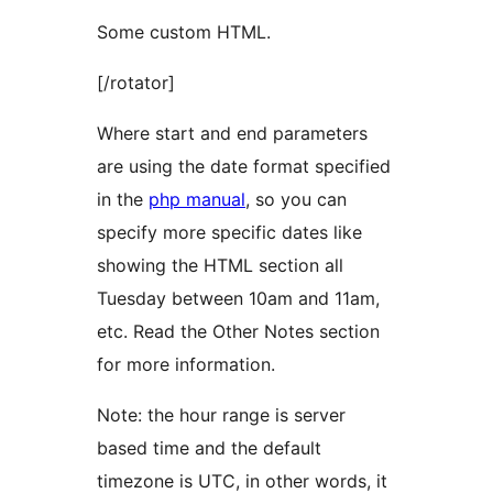
Some custom HTML.
[/rotator]
Where start and end parameters
are using the date format specified
in the
php manual
, so you can
specify more specific dates like
showing the HTML section all
Tuesday between 10am and 11am,
etc. Read the Other Notes section
for more information.
Note: the hour range is server
based time and the default
timezone is UTC, in other words, it