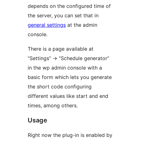
depends on the configured time of
the server, you can set that in
general settings
at the admin
console.
There is a page available at
“Settings” -> “Schedule generator”
in the wp admin console with a
basic form which lets you generate
the short code configuring
different values like start and end
times, among others.
Usage
Right now the plug-in is enabled by