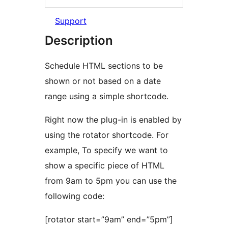
Support
Description
Schedule HTML sections to be
shown or not based on a date
range using a simple shortcode.
Right now the plug-in is enabled by
using the rotator shortcode. For
example, To specify we want to
show a specific piece of HTML
from 9am to 5pm you can use the
following code:
[rotator start=”9am” end=”5pm”]