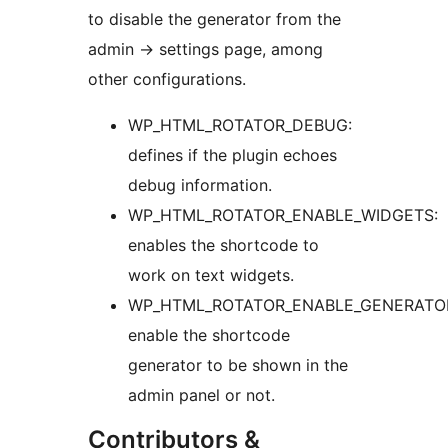
to disable the generator from the
admin -> settings page, among
other configurations.
WP_HTML_ROTATOR_DEBUG:
defines if the plugin echoes
debug information.
WP_HTML_ROTATOR_ENABLE_WIDGETS:
enables the shortcode to
work on text widgets.
WP_HTML_ROTATOR_ENABLE_GENERATO
enable the shortcode
generator to be shown in the
admin panel or not.
Contributors &