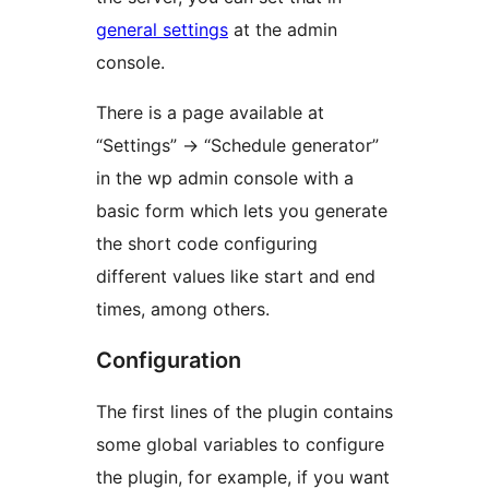
general settings
at the admin
console.
There is a page available at
“Settings” -> “Schedule generator”
in the wp admin console with a
basic form which lets you generate
the short code configuring
different values like start and end
times, among others.
Configuration
The first lines of the plugin contains
some global variables to configure
the plugin, for example, if you want