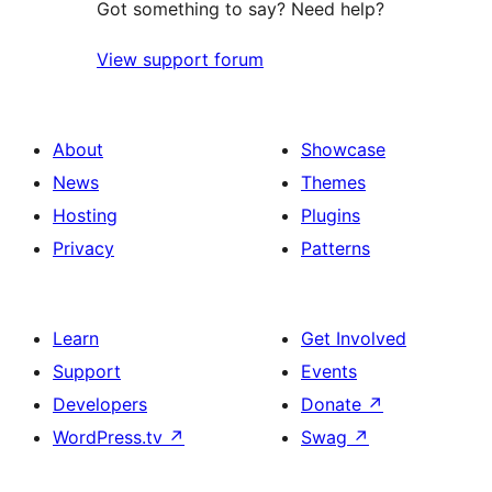
Got something to say? Need help?
View support forum
About
Showcase
News
Themes
Hosting
Plugins
Privacy
Patterns
Learn
Get Involved
Support
Events
Developers
Donate
↗
WordPress.tv
↗
Swag
↗