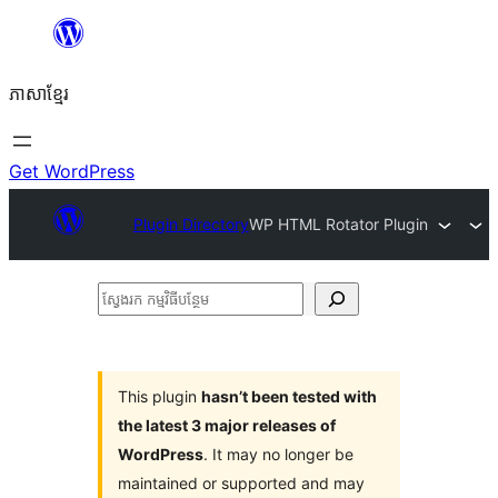
Skip
to
ភាសា​ខ្មែរ
content
Get WordPress
Plugin Directory
WP HTML Rotator Plugin
ស្វែងរក
កម្មវិធី
បន្ថែម
This plugin
hasn’t been tested with
the latest 3 major releases of
WordPress
. It may no longer be
maintained or supported and may