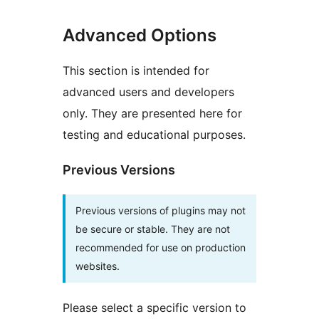
Advanced Options
This section is intended for
advanced users and developers
only. They are presented here for
testing and educational purposes.
Previous Versions
Previous versions of plugins may not
be secure or stable. They are not
recommended for use on production
websites.
Please select a specific version to