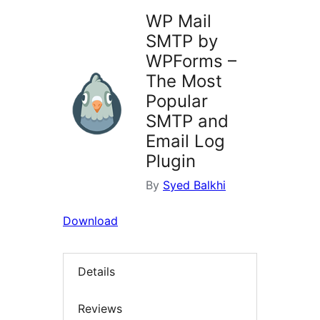
WP Mail
SMTP by
WPForms –
The Most
Popular
SMTP and
Email Log
Plugin
By
Syed Balkhi
Download
Details
Reviews