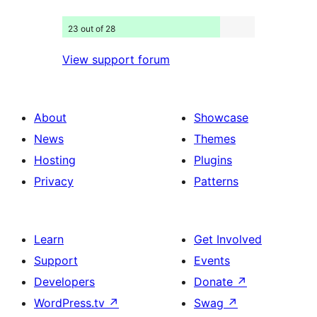
23 out of 28
View support forum
About
Showcase
News
Themes
Hosting
Plugins
Privacy
Patterns
Learn
Get Involved
Support
Events
Developers
Donate
↗
WordPress.tv
↗
Swag
↗