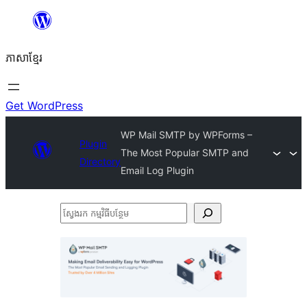
Skip
to
ភាសា​ខ្មែរ
content
Get WordPress
WP Mail SMTP by WPForms –
Plugin
The Most Popular SMTP and
Directory
Email Log Plugin
ស្វែងរក
កម្មវិធី
បន្ថែម