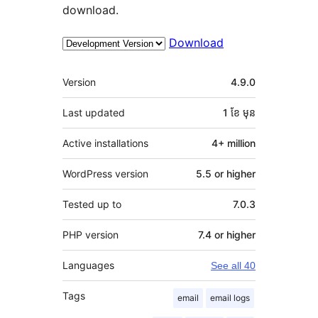
download.
Download
មេតា
Version
4.9.0
Last updated
1 ខែ
មុន
Active installations
4+ million
WordPress version
5.5 or higher
Tested up to
7.0.3
PHP version
7.4 or higher
Languages
See all 40
Tags
email
email logs