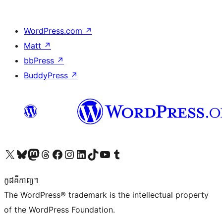
WordPress.com
↗
Matt
↗
bbPress
↗
BuddyPress
↗
Visit our X (formerly Twitter) account
Visit our Bluesky account
Visit our Mastodon account
Visit our Threads account
Visit our Facebook page
Visit our Instagram account
Visit our LinkedIn account
Visit our TikTok account
Visit our YouTube channel
Visit our Tumblr account
កូដ​គឺកាព្យ។
The WordPress® trademark is the intellectual property
of the WordPress Foundation.