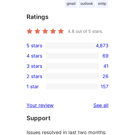
gmail
outlook
smtp
Ratings
4.8
out of 5 stars.
5 stars
4,873
4,873
4 stars
69
5-
69
3 stars
41
star
4-
41
2 stars
26
reviews
star
3-
26
1 star
157
reviews
star
2-
157
reviews
star
1-
reviews
Your review
See all
reviews
star
Support
reviews
Issues resolved in last two months: