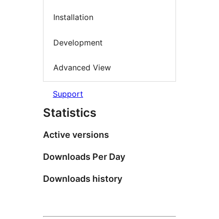
Installation
Development
Advanced View
Support
Statistics
Active versions
Downloads Per Day
Downloads history