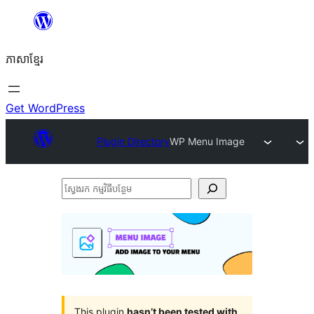
Skip
to
ភាសា​ខ្មែរ
content
Get WordPress
Plugin Directory
WP Menu Image
ស្វែងរក
កម្មវិធី
បន្ថែម
This plugin
hasn’t been tested with