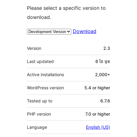
Please select a specific version to
download.
Download
មេតា
Version
2.3
Last updated
6 ខែ
មុន
Active installations
2,000+
WordPress version
5.4 or higher
Tested up to
6.7.6
PHP version
7.0 or higher
Language
English (US)