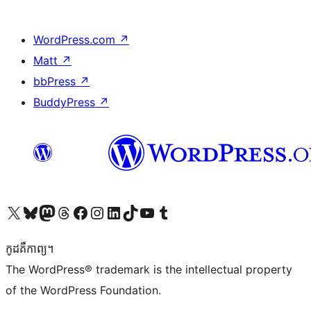
WordPress.com
↗
Matt
↗
bbPress
↗
BuddyPress
↗
Visit our X (formerly Twitter) account
Visit our Bluesky account
Visit our Mastodon account
Visit our Threads account
Visit our Facebook page
Visit our Instagram account
Visit our LinkedIn account
Visit our TikTok account
Visit our YouTube channel
Visit our Tumblr account
កូដ​គឺកាព្យ។
The WordPress® trademark is the intellectual property
of the WordPress Foundation.