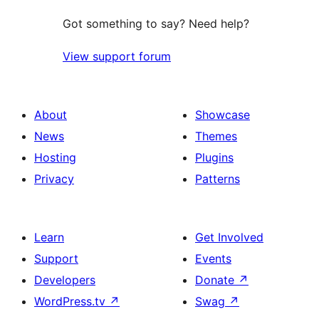
Got something to say? Need help?
View support forum
About
Showcase
News
Themes
Hosting
Plugins
Privacy
Patterns
Learn
Get Involved
Support
Events
Developers
Donate
↗
WordPress.tv
↗
Swag
↗