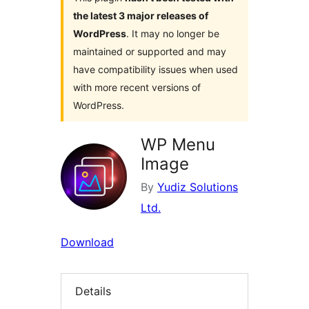
the latest 3 major releases of
WordPress
. It may no longer be
maintained or supported and may
have compatibility issues when used
with more recent versions of
WordPress.
WP Menu
Image
By
Yudiz Solutions
Ltd.
Download
Details