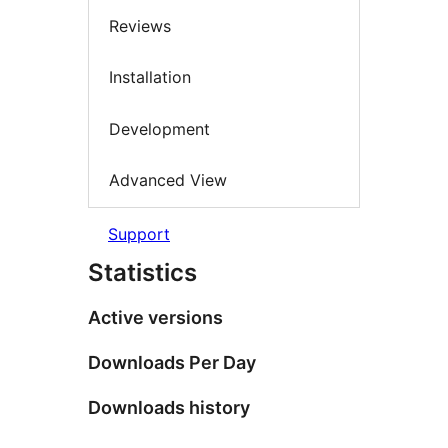
Reviews
Installation
Development
Advanced View
Support
Statistics
Active versions
Downloads Per Day
Downloads history