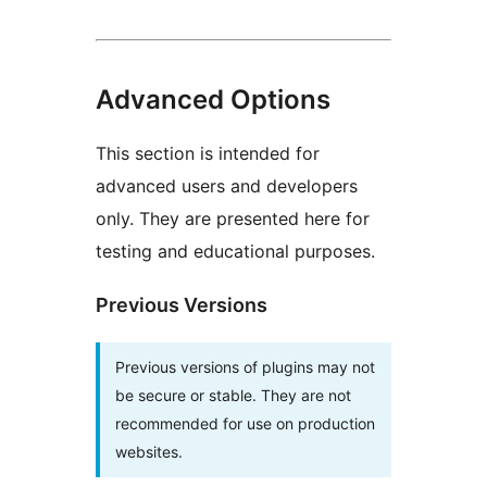
Advanced Options
This section is intended for
advanced users and developers
only. They are presented here for
testing and educational purposes.
Previous Versions
Previous versions of plugins may not
be secure or stable. They are not
recommended for use on production
websites.