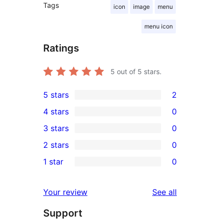
Tags
icon
image
menu
menu icon
Ratings
5
out of 5 stars.
5 stars
2
2
4 stars
0
5-
0
3 stars
0
star
4-
0
2 stars
0
reviews
star
3-
0
1 star
0
reviews
star
2-
0
reviews
star
1-
reviews
Your review
See all
reviews
star
Support
reviews