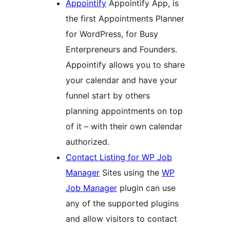
Appointify
Appointify App, is
the first Appointments Planner
for WordPress, for Busy
Enterpreneurs and Founders.
Appointify allows you to share
your calendar and have your
funnel start by others
planning appointments on top
of it – with their own calendar
authorized.
Contact Listing for WP Job
Manager
Sites using the
WP
Job Manager
plugin can use
any of the supported plugins
and allow visitors to contact