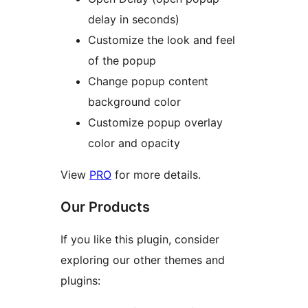
delay in seconds)
Customize the look and feel
of the popup
Change popup content
background color
Customize popup overlay
color and opacity
View
PRO
for more details.
Our Products
If you like this plugin, consider
exploring our other themes and
plugins: