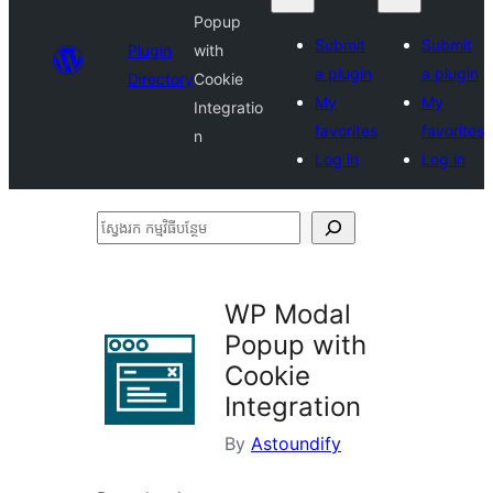
Popup
Submit
Submit
Plugin
with
a plugin
a plugin
Directory
Cookie
My
My
Integratio
favorites
favorites
n
Log in
Log in
ស្វែងរក
កម្មវិធី
បន្ថែម
WP Modal
Popup with
Cookie
Integration
By
Astoundify