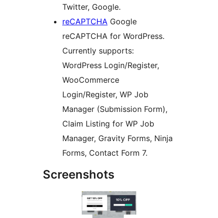
Twitter, Google.
reCAPTCHA
Google
reCAPTCHA for WordPress.
Currently supports:
WordPress Login/Register,
WooCommerce
Login/Register, WP Job
Manager (Submission Form),
Claim Listing for WP Job
Manager, Gravity Forms, Ninja
Forms, Contact Form 7.
Screenshots