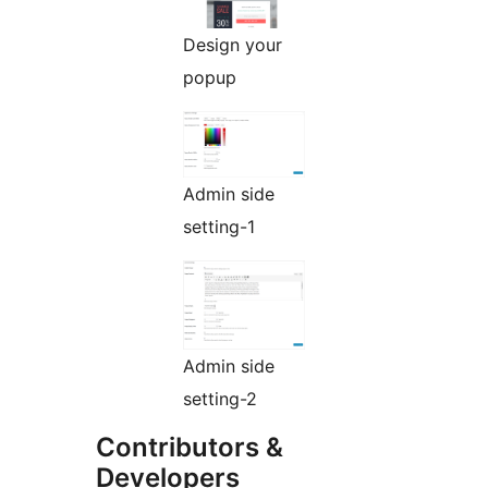
Design your
popup
Admin side
setting-1
Admin side
setting-2
Contributors &
Developers