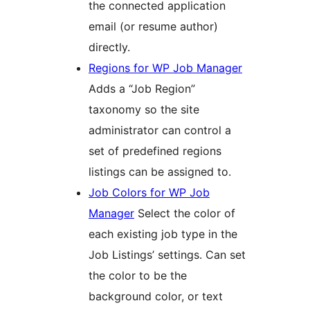
the connected application
email (or resume author)
directly.
Regions for WP Job Manager
Adds a “Job Region”
taxonomy so the site
administrator can control a
set of predefined regions
listings can be assigned to.
Job Colors for WP Job
Manager
Select the color of
each existing job type in the
Job Listings’ settings. Can set
the color to be the
background color, or text