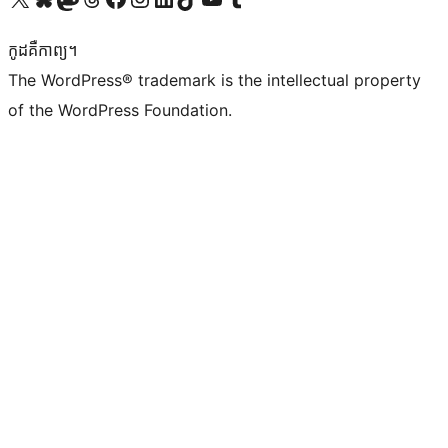
កូដ​គឺកាព្យ។
The WordPress® trademark is the intellectual property
of the WordPress Foundation.