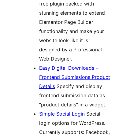
free plugin packed with
stunning elements to extend
Elementor Page Builder
functionality and make your
website look like it is
designed by a Professional
Web Designer.
Easy Digital Downloads –
Frontend Submissions Product
Details
Specify and display
frontend submission data as
“product details” in a widget.
Simple Social Login
Social
login options for WordPress.
Currently supports: Facebook,