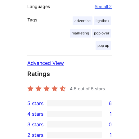
Languages
See all 2
Tags
advertise
lightbox
marketing
pop over
pop up
Advanced View
Ratings
4.5
out of 5 stars.
5 stars
6
6
4 stars
1
5-
1
3 stars
0
star
4-
0
2 stars
1
reviews
star
3-