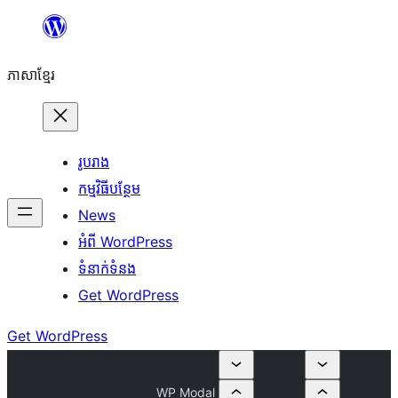
Skip
to
ភាសា​ខ្មែរ
content
រូបរាង
កម្មវិធីបន្ថែម
News
អំពី WordPress
ទំនាក់​ទំនង
Get WordPress
Get WordPress
WP Modal