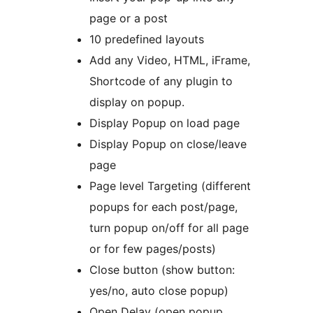
page or a post
10 predefined layouts
Add any Video, HTML, iFrame,
Shortcode of any plugin to
display on popup.
Display Popup on load page
Display Popup on close/leave
page
Page level Targeting (different
popups for each post/page,
turn popup on/off for all page
or for few pages/posts)
Close button (show button:
yes/no, auto close popup)
Open Delay (open popup