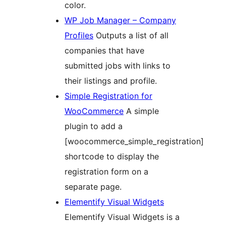
color.
WP Job Manager – Company
Profiles
Outputs a list of all
companies that have
submitted jobs with links to
their listings and profile.
Simple Registration for
WooCommerce
A simple
plugin to add a
[woocommerce_simple_registration]
shortcode to display the
registration form on a
separate page.
Elementify Visual Widgets
Elementify Visual Widgets is a