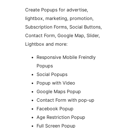
Create Popups for advertise,
lightbox, marketing, promotion,
Subscription Forms, Social Buttons,
Contact Form, Google Map, Slider,
Lightbox and more:
Responsive Mobile Freindly
Popups
Social Popups
Popup with Video
Google Maps Popup
Contact Form with pop-up
Facebook Popup
Age Restriction Popup
Full Screen Popup