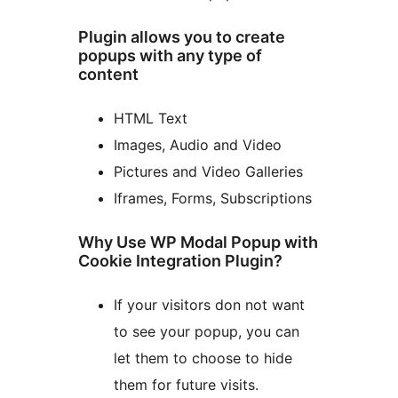
Plugin allows you to create
popups with any type of
content
HTML Text
Images, Audio and Video
Pictures and Video Galleries
Iframes, Forms, Subscriptions
Why Use WP Modal Popup with
Cookie Integration Plugin?
If your visitors don not want
to see your popup, you can
let them to choose to hide
them for future visits.