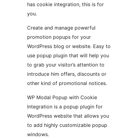
has cookie integration, this is for
you.
Create and manage powerful
promotion popups for your
WordPress blog or website. Easy to
use popup plugin that will help you
to grab your visitor’s attention to
introduce him offers, discounts or
other kind of promotional notices.
WP Modal Popup with Cookie
Integration is a popup plugin for
WordPress website that allows you
to add highly customizable popup
windows.