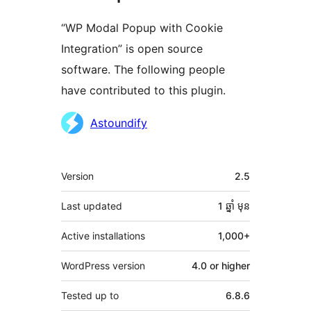
“WP Modal Popup with Cookie
Integration” is open source
software. The following people
have contributed to this plugin.
Contributors
Astoundify
មេតា
Version
2.5
Last updated
1 ឆ្នាំ
មុន
Active installations
1,000+
WordPress version
4.0 or higher
Tested up to
6.8.6