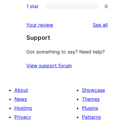
1
1 star
0
review
star
2-
0
reviews
star
1-
reviews
Your review
See all
review
star
Support
reviews
Got something to say? Need help?
View support forum
About
Showcase
News
Themes
Hosting
Plugins
Privacy
Patterns