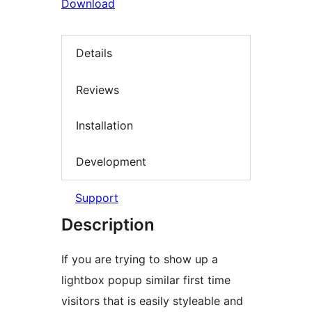
Download
Details
Reviews
Installation
Development
Support
Description
If you are trying to show up a
lightbox popup similar first time
visitors that is easily styleable and