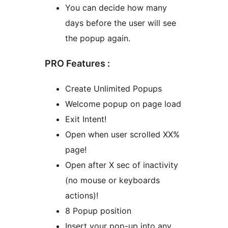
You can decide how many
days before the user will see
the popup again.
PRO Features :
Create Unlimited Popups
Welcome popup on page load
Exit Intent!
Open when user scrolled XX%
page!
Open after X sec of inactivity
(no mouse or keyboards
actions)!
8 Popup position
Insert your pop-up into any