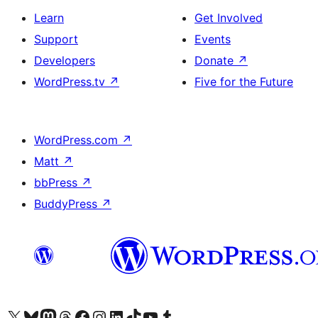
Learn
Get Involved
Support
Events
Developers
Donate
↗
WordPress.tv
↗
Five for the Future
WordPress.com
↗
Matt
↗
bbPress
↗
BuddyPress
↗
Visit our X (formerly Twitter) account
Visit our Bluesky account
Visit our Mastodon account
Visit our Threads account
Visit our Facebook page
Visit our Instagram account
Visit our LinkedIn account
Visit our TikTok account
Visit our YouTube channel
Visit our Tumblr account