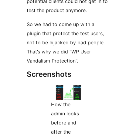
potential clients could not get in to
test the product anymore.
So we had to come up with a
plugin that protect the test users,
not to be hijacked by bad people.
That’s why we did “WP User
Vandalism Protection”.
Screenshots
How the
admin looks
before and
after the