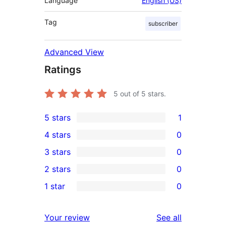
Language
English (US)
Tag
subscriber
Advanced View
Ratings
5
out of 5 stars.
5 stars
1
1
4 stars
0
5-
0
3 stars
0
star
4-
0
2 stars
0
review
star
3-
0
1 star
0
reviews
star
2-
0
reviews
star
1-
reviews
Your review
See all
reviews
star