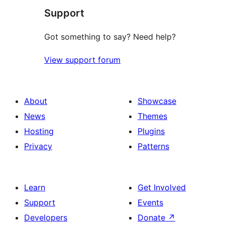
Support
reviews
Got something to say? Need help?
View support forum
About
Showcase
News
Themes
Hosting
Plugins
Privacy
Patterns
Learn
Get Involved
Support
Events
Developers
Donate
↗