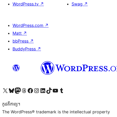
WordPress.tv
↗
Swag
↗
WordPress.com
↗
Matt
↗
bbPress
↗
BuddyPress
↗
Visit our X (formerly Twitter) account
Visit our Bluesky account
Visit our Mastodon account
Visit our Threads account
Visit our Facebook page
Visit our Instagram account
Visit our LinkedIn account
Visit our TikTok account
Visit our YouTube channel
Visit our Tumblr account
កូដ​គឺកាព្យ។
The WordPress® trademark is the intellectual property