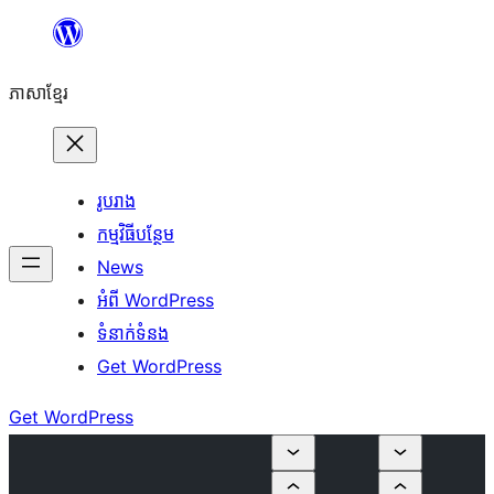
Skip
to
ភាសា​ខ្មែរ
content
រូបរាង
កម្មវិធីបន្ថែម
News
អំពី WordPress
ទំនាក់​ទំនង
Get WordPress
Get WordPress