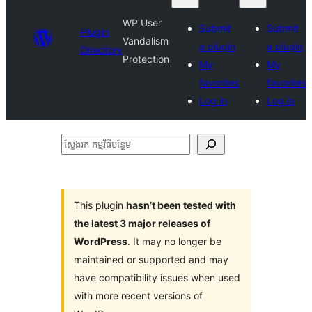
WP User
Submit
Submit
Plugin
Vandalism
a plugin
a plugin
Directory
Protection
My
My
favorites
favorites
Log in
Log in
ស្វែងរក
កម្មវិធី
បន្ថែម
This plugin
hasn’t been tested with
the latest 3 major releases of
WordPress
. It may no longer be
maintained or supported and may
have compatibility issues when used
with more recent versions of