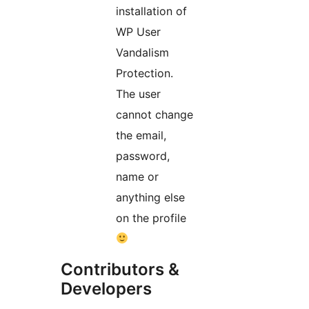
installation of
WP User
Vandalism
Protection.
The user
cannot change
the email,
password,
name or
anything else
on the profile
Contributors &
Developers