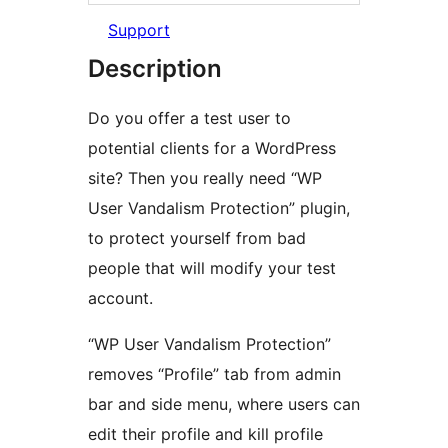
Support
Description
Do you offer a test user to
potential clients for a WordPress
site? Then you really need “WP
User Vandalism Protection” plugin,
to protect yourself from bad
people that will modify your test
account.
“WP User Vandalism Protection”
removes “Profile” tab from admin
bar and side menu, where users can
edit their profile and kill profile