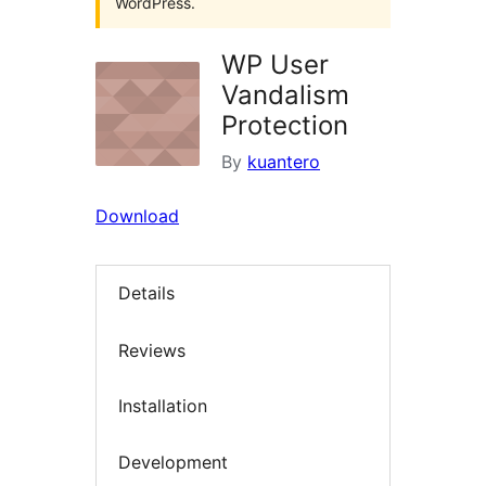
WordPress.
WP User
Vandalism
Protection
By
kuantero
Download
Details
Reviews
Installation
Development