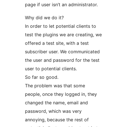
page if user isn’t an administrator.
Why did we do it?
In order to let potential clients to
test the plugins we are creating, we
offered a test site, with a test
subscriber user. We communicated
the user and password for the test
user to potential clients.
So far so good.
The problem was that some
people, once they logged in, they
changed the name, email and
password, which was very
annoying, because the rest of