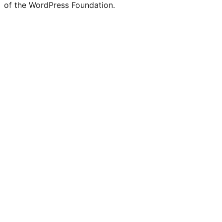
of the WordPress Foundation.