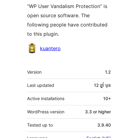
“WP User Vandalism Protection” is
open source software. The
following people have contributed
to this plugin.
Contributors
kuantero
មេតា
Version
1.2
Last updated
12 ឆ្នាំ
មុន
Active installations
10+
WordPress version
3.3 or higher
Tested up to
3.9.40