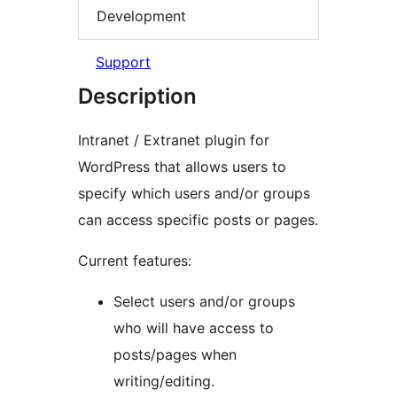
Development
Support
Description
Intranet / Extranet plugin for
WordPress that allows users to
specify which users and/or groups
can access specific posts or pages.
Current features:
Select users and/or groups
who will have access to
posts/pages when
writing/editing.