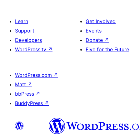
Learn
Get Involved
Support
Events
Developers
Donate
↗
WordPress.tv
↗
Five for the Future
WordPress.com
↗
Matt
↗
bbPress
↗
BuddyPress
↗