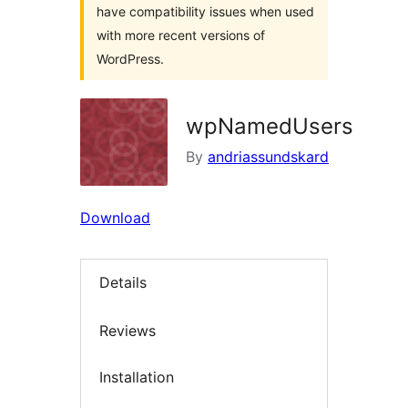
have compatibility issues when used
with more recent versions of
WordPress.
wpNamedUsers
By
andriassundskard
Download
Details
Reviews
Installation