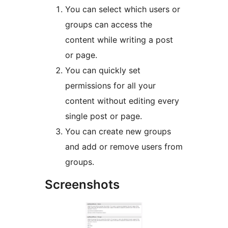
You can select which users or
groups can access the
content while writing a post
or page.
You can quickly set
permissions for all your
content without editing every
single post or page.
You can create new groups
and add or remove users from
groups.
Screenshots