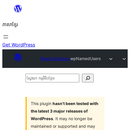
Skip
to
ភាសា​ខ្មែរ
content
Get WordPress
Plugin Directory
wpNamedUsers
ស្វែងរក
កម្មវិធី
បន្ថែម
This plugin
hasn’t been tested with
the latest 3 major releases of
WordPress
. It may no longer be
maintained or supported and may