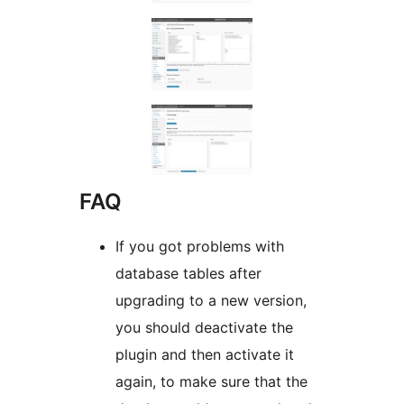
FAQ
If you got problems with
database tables after
upgrading to a new version,
you should deactivate the
plugin and then activate it
again, to make sure that the