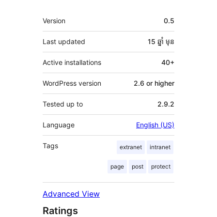
មេតា
Version
0.5
Last updated
15 ឆ្នាំ
មុន
Active installations
40+
WordPress version
2.6 or higher
Tested up to
2.9.2
Language
English (US)
Tags
extranet
intranet
page
post
protect
Advanced View
Ratings