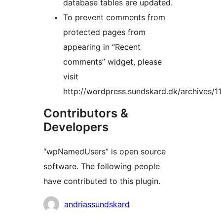
database tables are updated.
To prevent comments from
protected pages from
appearing in “Recent
comments” widget, please
visit
http://wordpress.sundskard.dk/archives/1
Contributors &
Developers
“wpNamedUsers” is open source
software. The following people
have contributed to this plugin.
Contributors
andriassundskard