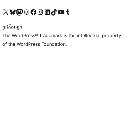
Visit our X (formerly Twitter) account
Visit our Bluesky account
Visit our Mastodon account
Visit our Threads account
Visit our Facebook page
Visit our Instagram account
Visit our LinkedIn account
Visit our TikTok account
Visit our YouTube channel
Visit our Tumblr account
កូដ​គឺកាព្យ។
The WordPress® trademark is the intellectual property
of the WordPress Foundation.