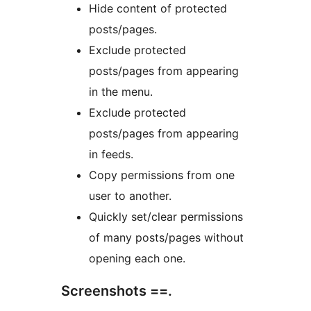
Hide content of protected
posts/pages.
Exclude protected
posts/pages from appearing
in the menu.
Exclude protected
posts/pages from appearing
in feeds.
Copy permissions from one
user to another.
Quickly set/clear permissions
of many posts/pages without
opening each one.
Screenshots ==.