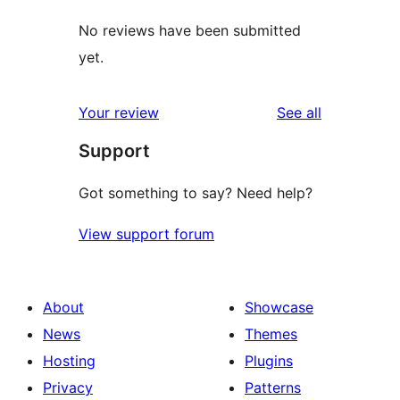
No reviews have been submitted
yet.
reviews
Your review
See all
Support
Got something to say? Need help?
View support forum
About
Showcase
News
Themes
Hosting
Plugins
Privacy
Patterns