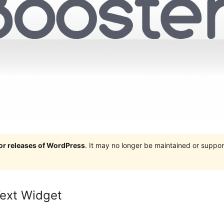
jor releases of WordPress
. It may no longer be maintained or supp
ext Widget