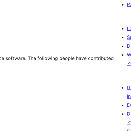
P
L
S
D
W
e software. The following people have contributed
G
I
E
D