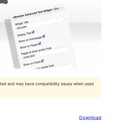
orted and may have compatibility issues when used
Download