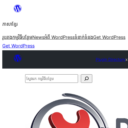
Skip
to
ភាសា​ខ្មែរ
content
រូបរាង
កម្មវិធីបន្ថែម
News
អំពី WordPress
ទំនាក់​ទំនង
Get WordPress
Get WordPress
Plugin Directory
x
ស្វែងរក
កម្មវិធី
បន្ថែម