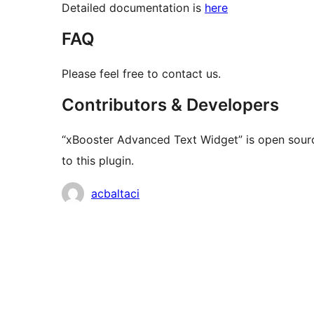
Detailed documentation is
here
FAQ
Please feel free to contact us.
Contributors & Developers
“xBooster Advanced Text Widget” is open sourc
to this plugin.
Contributors
acbaltaci