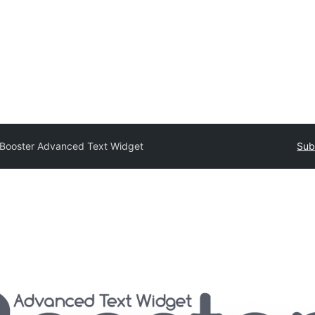
Booster Advanced Text Widget
Sub