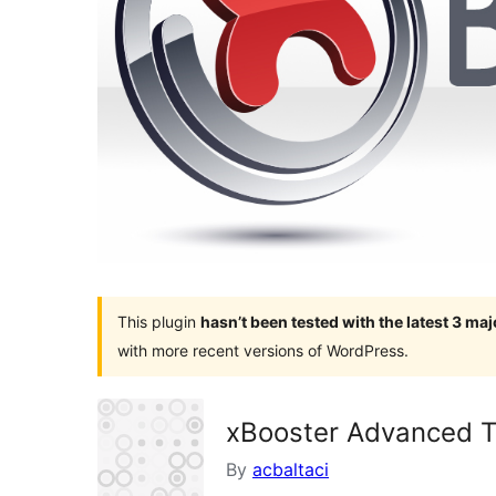
This plugin
hasn’t been tested with the latest 3 ma
with more recent versions of WordPress.
xBooster Advanced T
By
acbaltaci