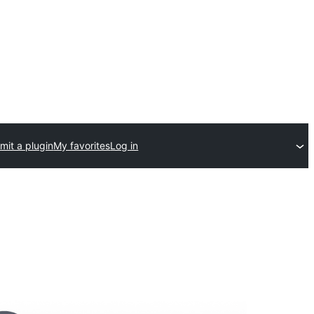
mit a plugin
My favorites
Log in