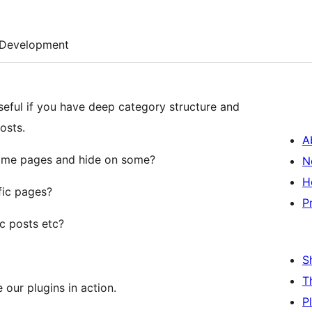
Development
eful if you have deep category structure and
osts.
A
ome pages and hide on some?
N
H
ic pages?
P
c posts etc?
S
T
 our plugins in action.
P