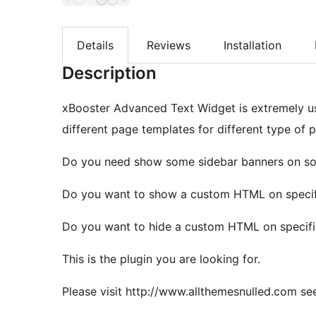
Details
Reviews
Installation
Description
xBooster Advanced Text Widget is extremely us
different page templates for different type of p
Do you need show some sidebar banners on s
Do you want to show a custom HTML on specif
Do you want to hide a custom HTML on specifi
This is the plugin you are looking for.
Please visit http://www.allthemesnulled.com see