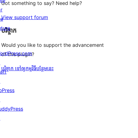
ive
Got something to say? Need help?
or
View support forum
he
uture
បរិច្ចាក
Would you like to support the advancement
ordPress.com
of this plugin?
↗
បរិច្ចាក ទៅឲ្យកម្មវិធីបន្ថែមនេះ
att
↗
bPress
↗
uddyPress
↗