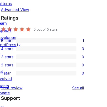
atterns
Advanced View
Ratings
earn
5
out of 5 stars.
upport
evelopers
5 stars
1
1
ordPress.tv
4 stars
0
5-
↗
0
3 stars
0
star
4-
0
2 stars
0
review
star
3-
0
et
1 star
0
reviews
star
2-
0
nvolved
reviews
star
1-
vents
reviews
Your review
See all
reviews
star
onate
Support
reviews
↗