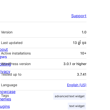
Support
មេតា
Version
1.0
Last updated
13 ឆ្នាំ
មុន
bout
Active installations
10+
ews
osting
WordPress version
3.0.1 or higher
rivacy
Tested up to
3.7.41
Language
English (US)
howcase
Tags
advanced text widget
hemes
lugins
text widget