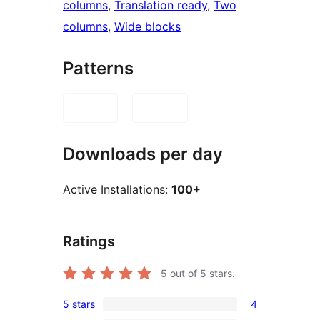
columns
, 
Translation ready
, 
Two
columns
, 
Wide blocks
Patterns
Downloads per day
Active Installations:
100+
Ratings
5
out of 5 stars.
5 stars
4
4