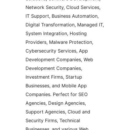
Network Security, Cloud Services,
IT Support, Business Automation,
Digital Transformation, Managed IT,
System Integration, Hosting
Providers, Malware Protection,
Cybersecurity Services, App
Development Companies, Web
Development Companies,
Investment Firms, Startup
Businesses, and Mobile App
Companies. Perfect for SEO
Agencies, Design Agencies,
Support Agencies, Cloud and
Security Firms, Technical
Businesses, and various Web