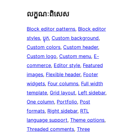
លក្ខណៈ​ពិសេស
Block editor patterns
, 
Block editor
styles
, 
ប្លុក
, 
Custom background
, 
Custom colors
, 
Custom header
, 
Custom logo
, 
Custom menu
, 
E-
commerce
, 
Editor style
, 
Featured
images
, 
Flexible header
, 
Footer
widgets
, 
Four columns
, 
Full width
template
, 
Grid layout
, 
Left sidebar
, 
One column
, 
Portfolio
, 
Post
formats
, 
Right sidebar
, 
RTL
language support
, 
Theme options
, 
Threaded comments
, 
Three