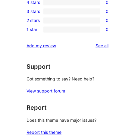
4 stars
0
5-
0
3 stars
0
star
4-
0
reviews
2 stars
0
star
3-
0
reviews
1 star
0
star
2-
0
reviews
star
1-
reviews
Add my review
See all
reviews
star
reviews
Support
Got something to say? Need help?
View support forum
Report
Does this theme have major issues?
Report this theme