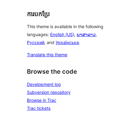
ការបកប្រែ
This theme is available in the following
languages:
English (US)
,
ພາສາລາວ
,
Русский
, and
Українська
.
Translate this theme
Browse the code
Development log
Subversion repository
Browse in Trac
Trac tickets