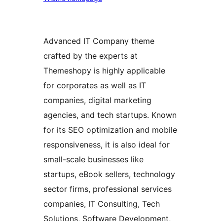
Advanced IT Company theme
crafted by the experts at
Themeshopy is highly applicable
for corporates as well as IT
companies, digital marketing
agencies, and tech startups. Known
for its SEO optimization and mobile
responsiveness, it is also ideal for
small-scale businesses like
startups, eBook sellers, technology
sector firms, professional services
companies, IT Consulting, Tech
Solutions, Software Development,