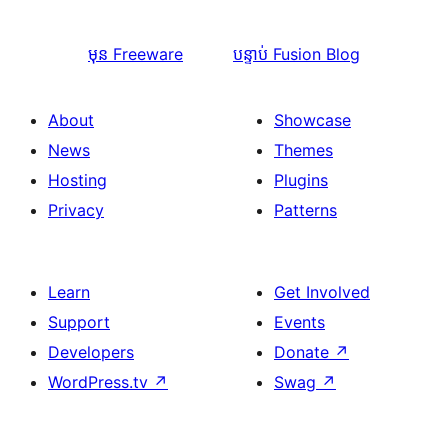
មុន
Freeware
បន្ទាប់
Fusion Blog
About
Showcase
News
Themes
Hosting
Plugins
Privacy
Patterns
Learn
Get Involved
Support
Events
Developers
Donate
↗
WordPress.tv
↗
Swag
↗