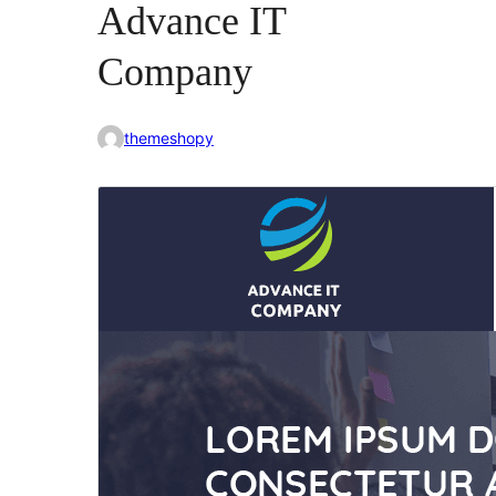
Advance IT
Company
themeshopy