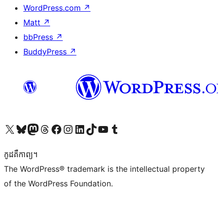
WordPress.com
↗
Matt
↗
bbPress
↗
BuddyPress
↗
Visit our X (formerly Twitter) account
Visit our Bluesky account
Visit our Mastodon account
Visit our Threads account
Visit our Facebook page
Visit our Instagram account
Visit our LinkedIn account
Visit our TikTok account
Visit our YouTube channel
Visit our Tumblr account
កូដ​គឺកាព្យ។
The WordPress® trademark is the intellectual property
of the WordPress Foundation.