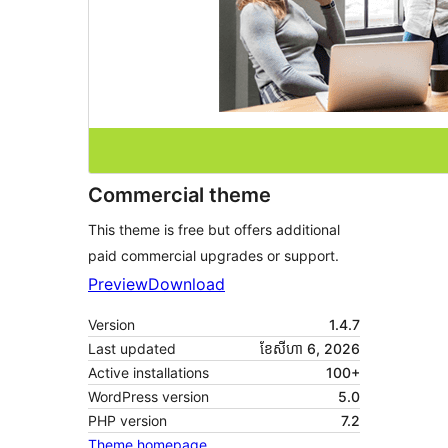
Commercial theme
This theme is free but offers additional
paid commercial upgrades or support.
Preview
Download
Version
1.4.7
Last updated
ខែ​សីហា 6, 2026
Active installations
100+
WordPress version
5.0
PHP version
7.2
Theme homepage