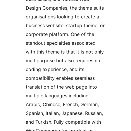
Design Companies, the theme suits
organisations looking to create a
business website, startup theme, or
corporate platform. One of the
standout specialties associated
with this theme is that it is not only
multipurpose but also requires no
coding experience, and its
compatibility enables seamless
translation of the web page into
multiple languages including
Arabic, Chinese, French, German,
Spanish, Italian, Japanese, Russian,
and Turkish. Fully compatible with
WooCommerce for product or