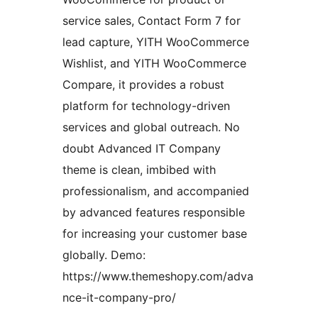
service sales, Contact Form 7 for
lead capture, YITH WooCommerce
Wishlist, and YITH WooCommerce
Compare, it provides a robust
platform for technology-driven
services and global outreach. No
doubt Advanced IT Company
theme is clean, imbibed with
professionalism, and accompanied
by advanced features responsible
for increasing your customer base
globally. Demo:
https://www.themeshopy.com/adva
nce-it-company-pro/