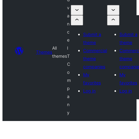
v
a
n
c
Submit a
Submit a
e
theme
theme
All
I
Commercial
Commerci
Themes
themes
T
theme
theme
C
companies
compani
o
My
My
m
favorites
favorites
p
Log in
Log in
a
n
y