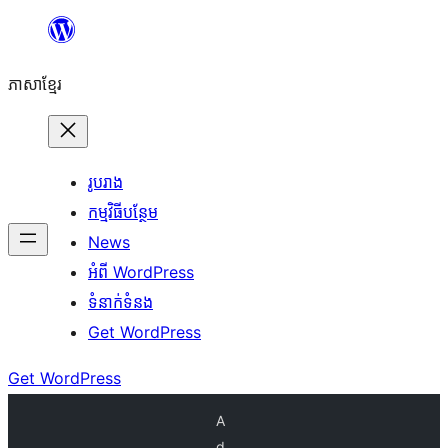
Skip
to
ភាសា​ខ្មែរ
content
រូបរាង
កម្មវិធីបន្ថែម
News
អំពី WordPress
ទំនាក់​ទំនង
Get WordPress
Get WordPress
A
d