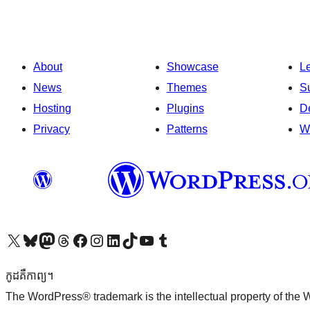
About
Showcase
L
News
Themes
S
Hosting
Plugins
D
Privacy
Patterns
W
Visit our X (formerly Twitter) account
Visit our Bluesky account
Visit our Mastodon account
Visit our Threads account
Visit our Facebook page
Visit our Instagram account
Visit our LinkedIn account
Visit our TikTok account
Visit our YouTube channel
Visit our Tumblr account
កូដ​គឺកាព្យ។
The WordPress® trademark is the intellectual property of the