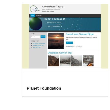
Planet Foundation