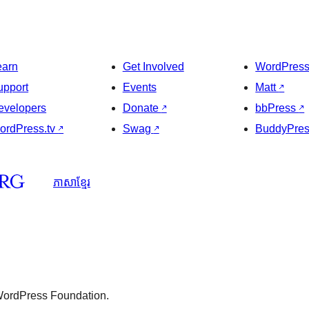
earn
Get Involved
WordPres
upport
Events
Matt
↗
evelopers
Donate
↗
bbPress
↗
ordPress.tv
↗
Swag
↗
BuddyPre
ភាសា​ខ្មែរ
 WordPress Foundation.