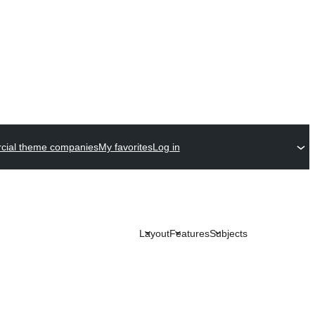
ial theme companies
My favorites
Log in
Layout
Features
Subjects