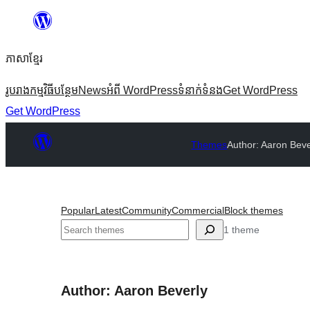
Skip
to
ភាសា​ខ្មែរ
content
រូបរាង
កម្មវិធីបន្ថែម
News
អំពី WordPress
ទំនាក់​ទំនង
Get WordPress
Get WordPress
Themes
Author: Aaron Beve
Popular
Latest
Community
Commercial
Block themes
ស្វែងរក
1 theme
Author: Aaron Beverly