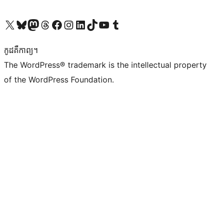
Visit our X (formerly Twitter) account
Visit our Bluesky account
Visit our Mastodon account
Visit our Threads account
Visit our Facebook page
Visit our Instagram account
Visit our LinkedIn account
Visit our TikTok account
Visit our YouTube channel
Visit our Tumblr account
កូដ​គឺកាព្យ។
The WordPress® trademark is the intellectual property
of the WordPress Foundation.