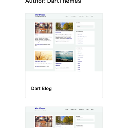
Author: DartThemes
Dart Blog