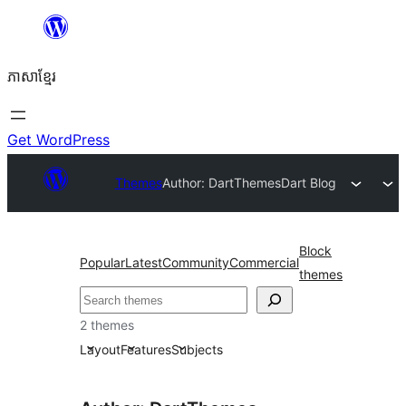
Skip
to
ភាសា​ខ្មែរ
content
Get WordPress
Themes
Author: DartThemes
Dart Blog
Block
Popular
Latest
Community
Commercial
themes
ស្វែងរក
2 themes
Layout
Features
Subjects