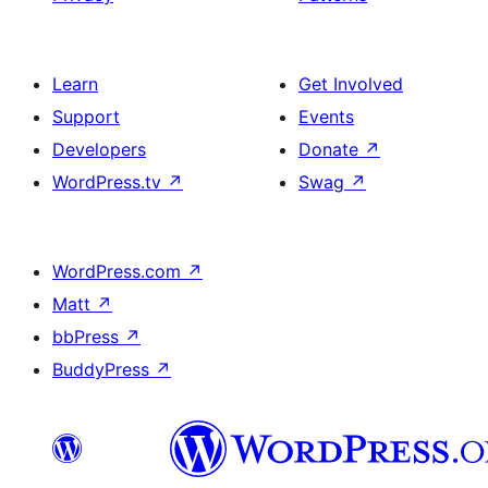
Learn
Get Involved
Support
Events
Developers
Donate
↗
WordPress.tv
↗
Swag
↗
WordPress.com
↗
Matt
↗
bbPress
↗
BuddyPress
↗