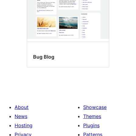
Bug Blog
About
Showcase
News
Themes
Hosting
Plugins
Privacy
Patterns