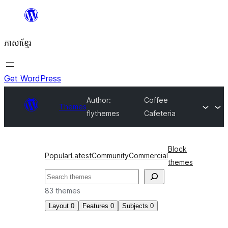
Skip
to
ភាសា​ខ្មែរ
content
Get WordPress
Author:
Coffee
Themes
flythemes
Cafeteria
Block
Popular
Latest
Community
Commercial
themes
ស្វែងរក
83 themes
Layout
0
Features
0
Subjects
0