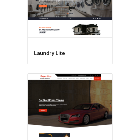
Laundry Lite