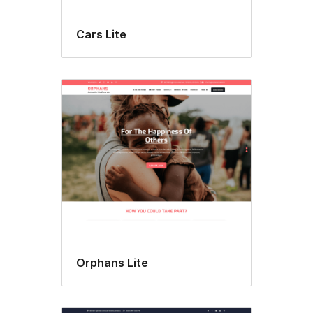
Cars Lite
Orphans Lite