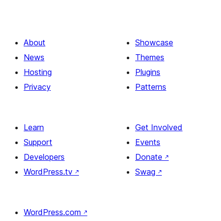
About
Showcase
News
Themes
Hosting
Plugins
Privacy
Patterns
Learn
Get Involved
Support
Events
Developers
Donate
↗
WordPress.tv
↗
Swag
↗
WordPress.com
↗