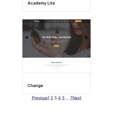
Academy Lite
Change
Previous
1
2
3
4
5
…
7
Next