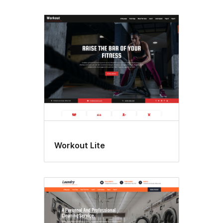
Workout Lite