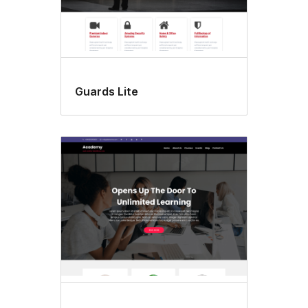
Guards Lite