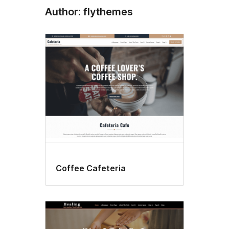
Author: flythemes
Coffee Cafeteria