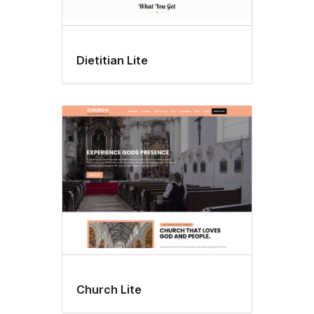
Dietitian Lite
Church Lite