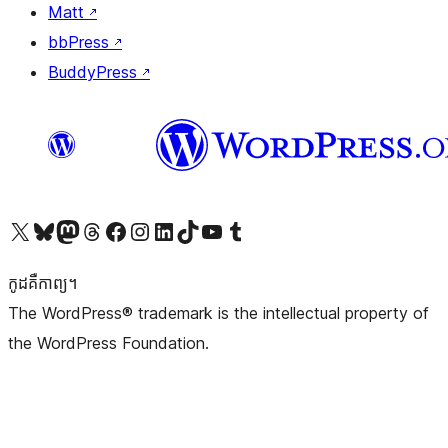
Matt
↗
bbPress
↗
BuddyPress
↗
Visit our X (formerly Twitter) account
Visit our Bluesky account
Visit our Mastodon account
Visit our Threads account
Visit our Facebook page
Visit our Instagram account
Visit our LinkedIn account
Visit our TikTok account
Visit our YouTube channel
Visit our Tumblr account
កូដ​គឺកាព្យ។
The WordPress® trademark is the intellectual property of
the WordPress Foundation.