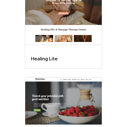
Healing Lite