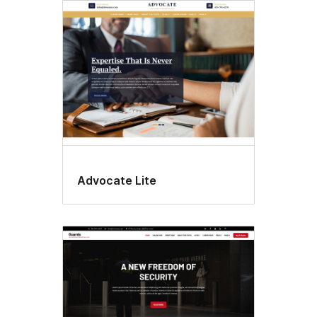
Advocate Lite