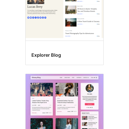
Explorer Blog