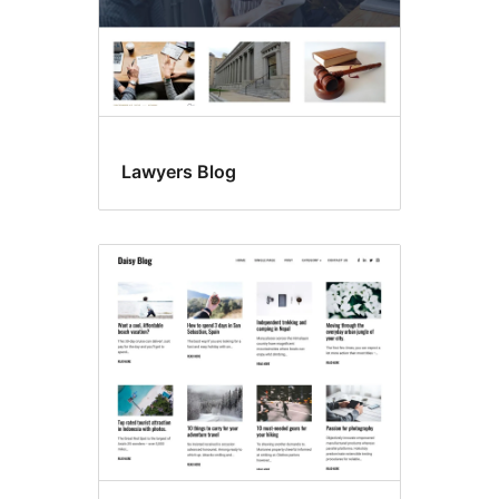
Lawyers Blog