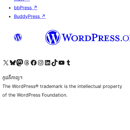
bbPress
↗
BuddyPress
↗
Visit our X (formerly Twitter) account
Visit our Bluesky account
Visit our Mastodon account
Visit our Threads account
Visit our Facebook page
Visit our Instagram account
Visit our LinkedIn account
Visit our TikTok account
Visit our YouTube channel
Visit our Tumblr account
កូដ​គឺកាព្យ។
The WordPress® trademark is the intellectual property
of the WordPress Foundation.