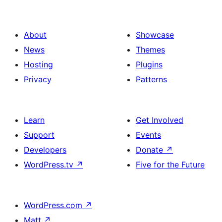
About
Showcase
News
Themes
Hosting
Plugins
Privacy
Patterns
Learn
Get Involved
Support
Events
Developers
Donate
↗
WordPress.tv
↗
Five for the Future
WordPress.com
↗
Matt
↗