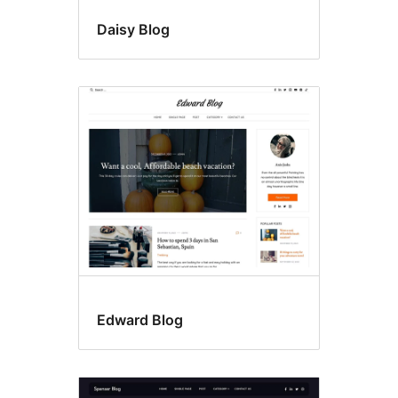
Daisy Blog
Edward Blog