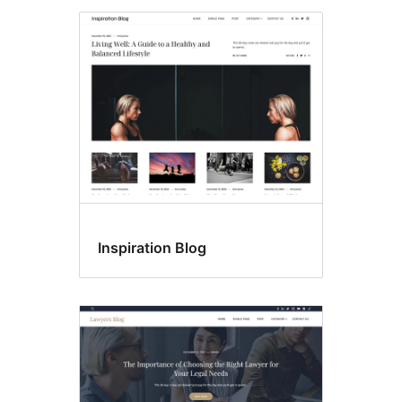
Inspiration Blog