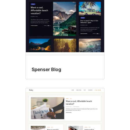
Spenser Blog