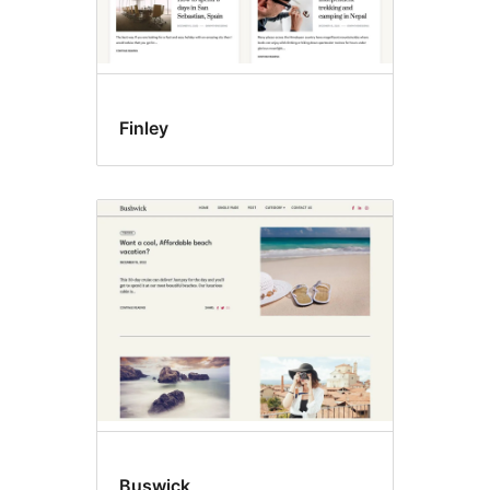
Finley
Buswick