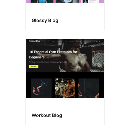
Glossy Blog
Workout Blog