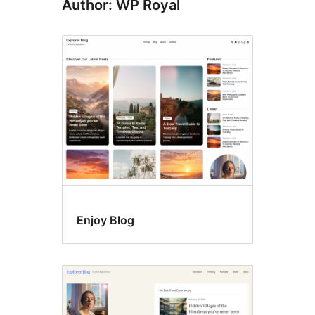
Author: WP Royal
Enjoy Blog