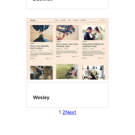
Wesley
1
2
Next