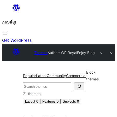
Skip
to
ភាសា​ខ្មែរ
content
Get WordPress
Themes
Author: WP Royal
Enjoy Blog
Block
Popular
Latest
Community
Commercial
themes
ស្វែងរក
21 themes
Layout
0
Features
0
Subjects
0