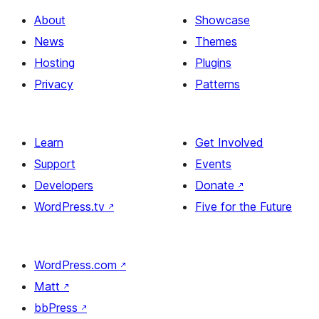
About
Showcase
News
Themes
Hosting
Plugins
Privacy
Patterns
Learn
Get Involved
Support
Events
Developers
Donate
↗
WordPress.tv
↗
Five for the Future
WordPress.com
↗
Matt
↗
bbPress
↗