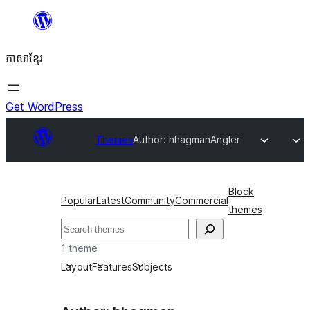
Skip
to
ភាសា​ខ្មែរ
content
Get WordPress
Themes
Author: hhagman
Angler
Block
Popular
Latest
Community
Commercial
themes
ស្វែងរក
1 theme
Layout
Features
Subjects