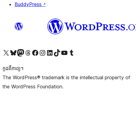
BuddyPress
↗
Visit our X (formerly Twitter) account
Visit our Bluesky account
Visit our Mastodon account
Visit our Threads account
Visit our Facebook page
Visit our Instagram account
Visit our LinkedIn account
Visit our TikTok account
Visit our YouTube channel
Visit our Tumblr account
កូដ​គឺកាព្យ។
The WordPress® trademark is the intellectual property of
the WordPress Foundation.