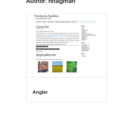
Author: hhagman
Angler