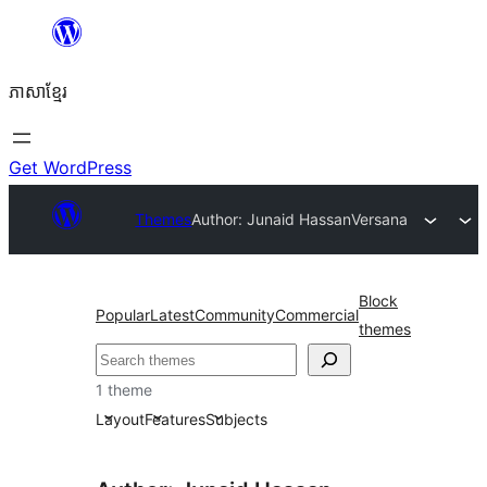
Skip
to
ភាសា​ខ្មែរ
content
Get WordPress
Themes
Author: Junaid Hassan
Versana
Block
Popular
Latest
Community
Commercial
themes
ស្វែងរក
1 theme
Layout
Features
Subjects