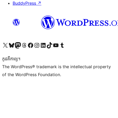
BuddyPress
↗
Visit our X (formerly Twitter) account
Visit our Bluesky account
Visit our Mastodon account
Visit our Threads account
Visit our Facebook page
Visit our Instagram account
Visit our LinkedIn account
Visit our TikTok account
Visit our YouTube channel
Visit our Tumblr account
កូដ​គឺកាព្យ។
The WordPress® trademark is the intellectual property
of the WordPress Foundation.