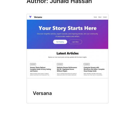
Author: Junaid Hassan
Versana