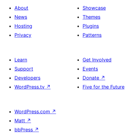
About
Showcase
News
Themes
Hosting
Plugins
Privacy
Patterns
Learn
Get Involved
Support
Events
Developers
Donate
↗
WordPress.tv
↗
Five for the Future
WordPress.com
↗
Matt
↗
bbPress
↗