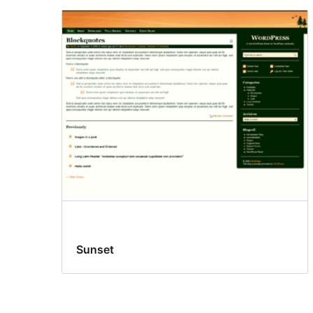
Sunset