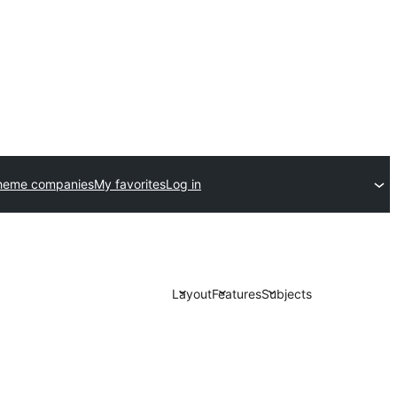
heme companies
My favorites
Log in
Layout
Features
Subjects