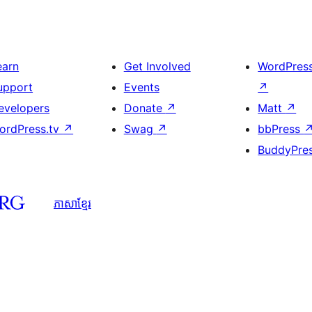
earn
Get Involved
WordPres
upport
Events
↗
evelopers
Donate
↗
Matt
↗
ordPress.tv
↗
Swag
↗
bbPress
BuddyPre
ភាសា​ខ្មែរ