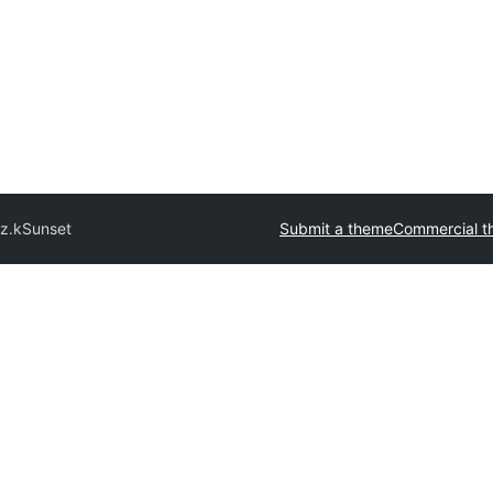
z.k
Sunset
Submit a theme
Commercial t