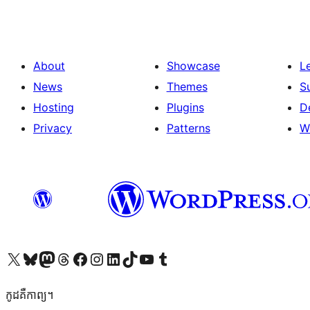
About
Showcase
L
News
Themes
S
Hosting
Plugins
D
Privacy
Patterns
W
Visit our X (formerly Twitter) account
Visit our Bluesky account
Visit our Mastodon account
Visit our Threads account
Visit our Facebook page
Visit our Instagram account
Visit our LinkedIn account
Visit our TikTok account
Visit our YouTube channel
Visit our Tumblr account
កូដ​គឺកាព្យ។