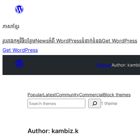
Skip
to
ភាសា​ខ្មែរ
content
រូបរាង
កម្មវិធីបន្ថែម
News
អំពី WordPress
ទំនាក់​ទំនង
Get WordPress
Get WordPress
Themes
Author: kambi
Popular
Latest
Community
Commercial
Block themes
ស្វែងរក
1 theme
Author: kambiz.k