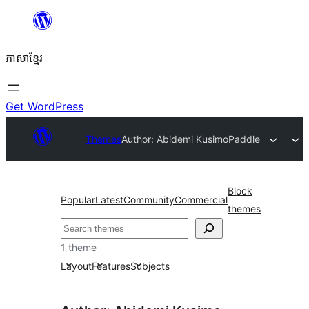
Skip
to
ភាសា​ខ្មែរ
content
Get WordPress
Themes
Author: Abidemi Kusimo
Paddle
Block
Popular
Latest
Community
Commercial
themes
ស្វែងរក
1 theme
Layout
Features
Subjects