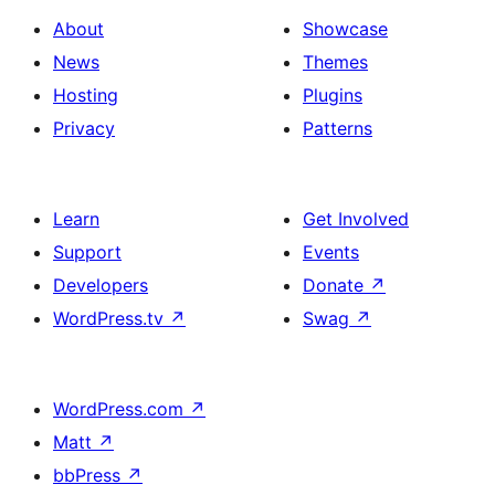
About
Showcase
News
Themes
Hosting
Plugins
Privacy
Patterns
Learn
Get Involved
Support
Events
Developers
Donate
↗
WordPress.tv
↗
Swag
↗
WordPress.com
↗
Matt
↗
bbPress
↗