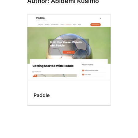
Author: Abidemi Kusimo
Paddle