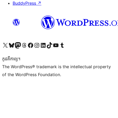
BuddyPress
↗
Visit our X (formerly Twitter) account
Visit our Bluesky account
Visit our Mastodon account
Visit our Threads account
Visit our Facebook page
Visit our Instagram account
Visit our LinkedIn account
Visit our TikTok account
Visit our YouTube channel
Visit our Tumblr account
កូដ​គឺកាព្យ។
The WordPress® trademark is the intellectual property
of the WordPress Foundation.