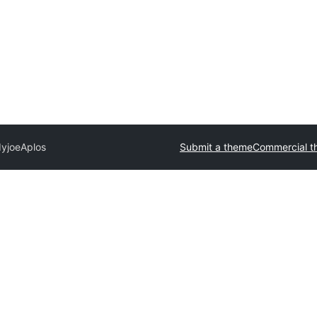
dyjoe
Aplos
Submit a theme
Commercial t