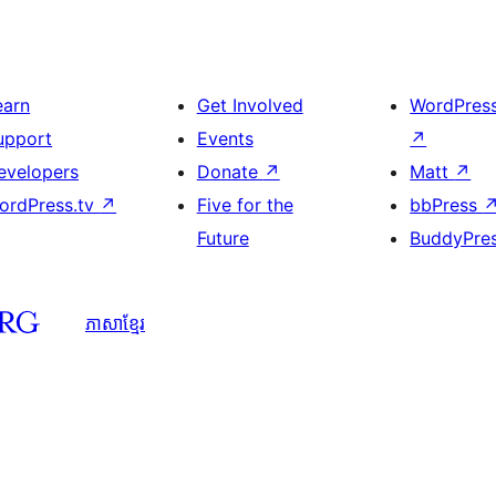
earn
Get Involved
WordPres
upport
Events
↗
evelopers
Donate
↗
Matt
↗
ordPress.tv
↗
Five for the
bbPress
Future
BuddyPre
ភាសា​ខ្មែរ