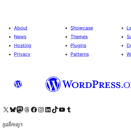
About
Showcase
L
News
Themes
S
Hosting
Plugins
D
Privacy
Patterns
W
Visit our X (formerly Twitter) account
Visit our Bluesky account
Visit our Mastodon account
Visit our Threads account
Visit our Facebook page
Visit our Instagram account
Visit our LinkedIn account
Visit our TikTok account
Visit our YouTube channel
Visit our Tumblr account
កូដ​គឺកាព្យ។