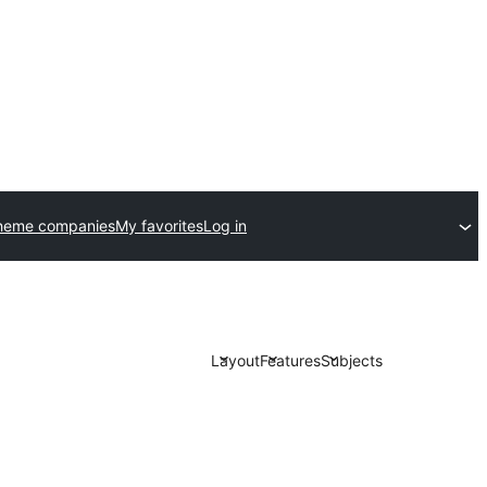
heme companies
My favorites
Log in
Layout
Features
Subjects