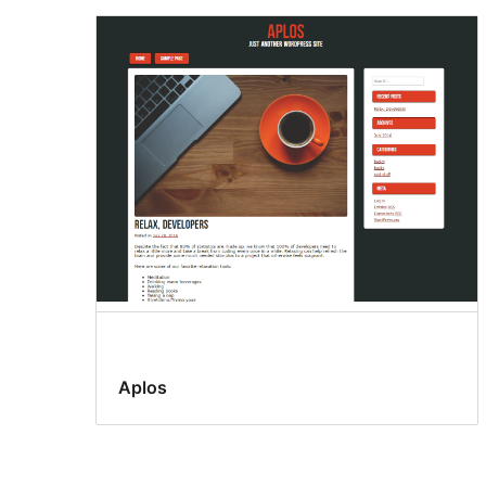
Aplos