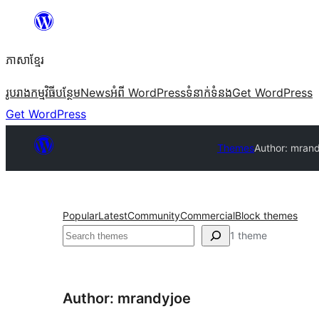
Skip
to
ភាសា​ខ្មែរ
content
រូបរាង
កម្មវិធីបន្ថែម
News
អំពី WordPress
ទំនាក់​ទំនង
Get WordPress
Get WordPress
Themes
Author: mran
Popular
Latest
Community
Commercial
Block themes
ស្វែងរក
1 theme
Author: mrandyjoe