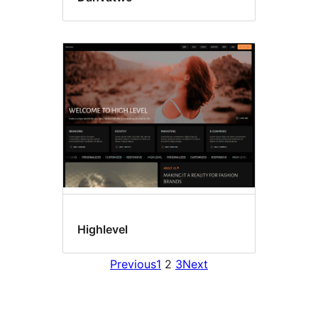
Highlevel
Previous
1
2
3
Next