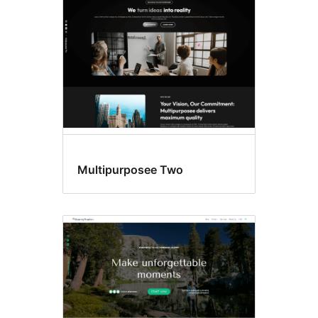
Multipurposee Two