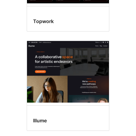
Topwork
Illume