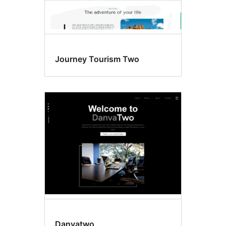
Journey Tourism Two
Danvatwo