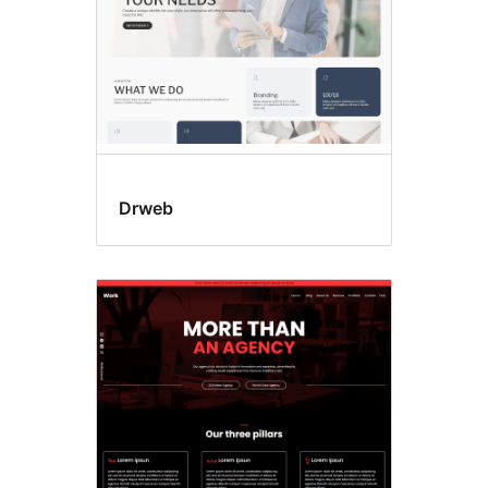
Drweb