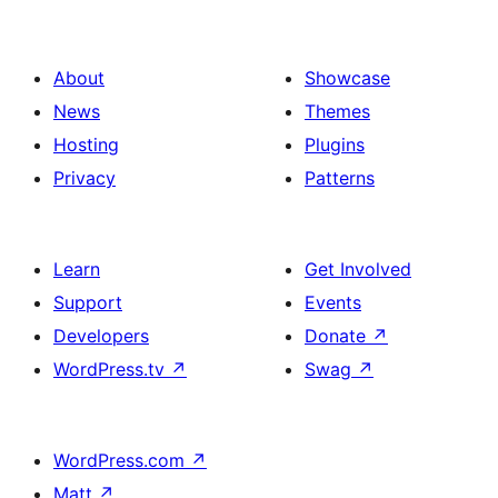
About
Showcase
News
Themes
Hosting
Plugins
Privacy
Patterns
Learn
Get Involved
Support
Events
Developers
Donate
↗
WordPress.tv
↗
Swag
↗
WordPress.com
↗
Matt
↗