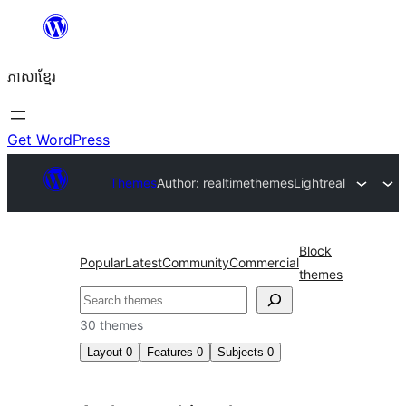
Skip
to
ភាសា​ខ្មែរ
content
Get WordPress
Themes
Author: realtimethemes
Lightreal
Block
Popular
Latest
Community
Commercial
themes
ស្វែងរក
30 themes
Layout
0
Features
0
Subjects
0