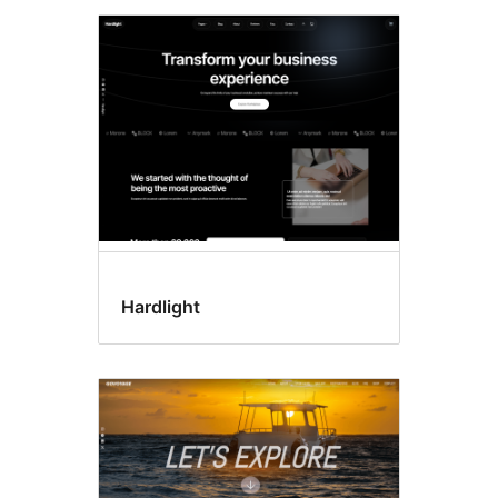
Hardlight