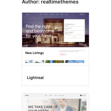
Author: realtimethemes
Lightreal