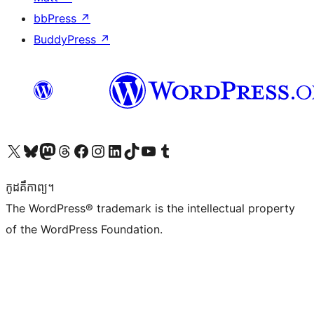
bbPress
↗
BuddyPress
↗
Visit our X (formerly Twitter) account
Visit our Bluesky account
Visit our Mastodon account
Visit our Threads account
Visit our Facebook page
Visit our Instagram account
Visit our LinkedIn account
Visit our TikTok account
Visit our YouTube channel
Visit our Tumblr account
កូដ​គឺកាព្យ។
The WordPress® trademark is the intellectual property
of the WordPress Foundation.