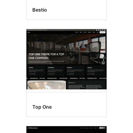
Bestio
Top One