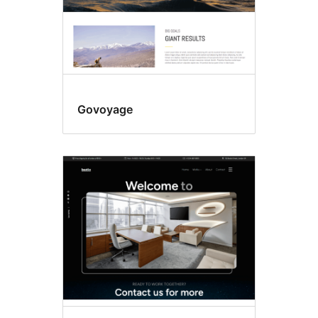
Govoyage