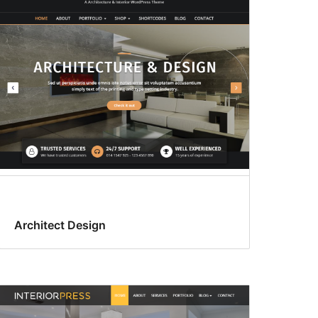
Architect Design