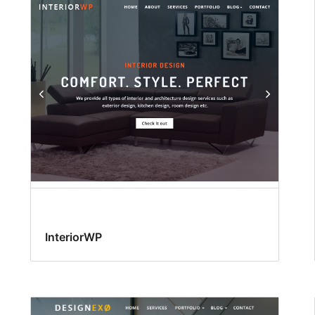
InteriorWP