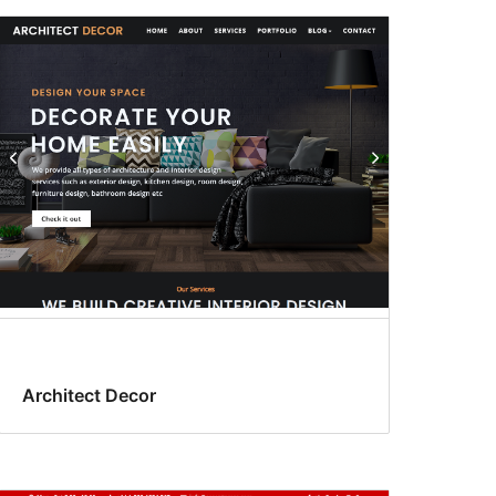
Architect Decor