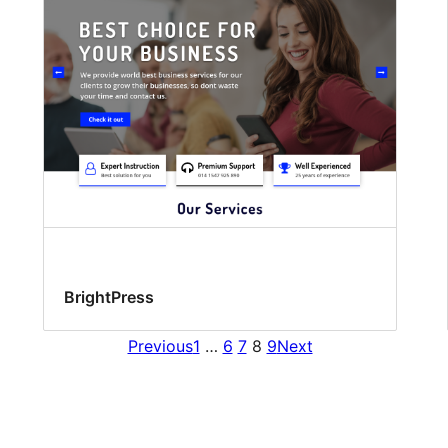
BrightPress
Previous
1
…
6
7
8
9
Next