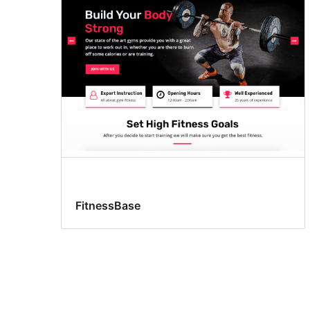
FitnessBase