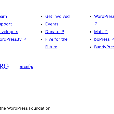
earn
Get Involved
WordPres
upport
Events
↗
evelopers
Donate
↗
Matt
↗
ordPress.tv
↗
Five for the
bbPress
Future
BuddyPre
ភាសា​ខ្មែរ
 the WordPress Foundation.