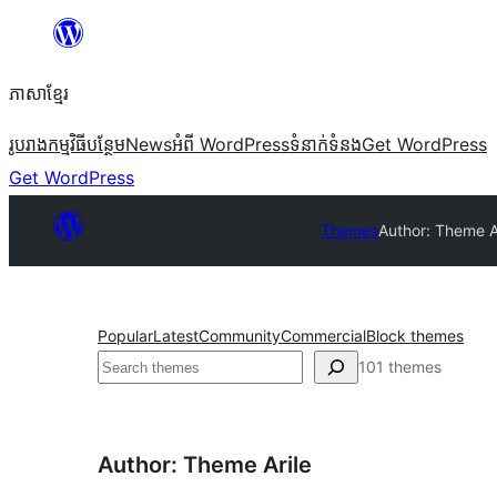
Skip
to
ភាសា​ខ្មែរ
content
រូបរាង
កម្មវិធីបន្ថែម
News
អំពី WordPress
ទំនាក់​ទំនង
Get WordPress
Get WordPress
Themes
Author: Theme A
Popular
Latest
Community
Commercial
Block themes
ស្វែងរក
101 themes
Author: Theme Arile