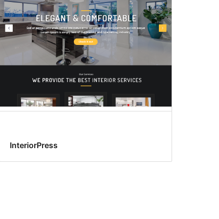
InteriorPress