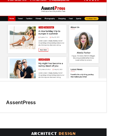
AssentPress