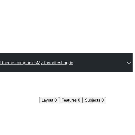
l theme companies
My favorites
Log in
Layout
0
Features
0
Subjects
0