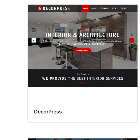
DecorPress