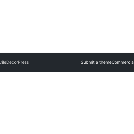
rile
DecorPress
Submit a theme
Commercia