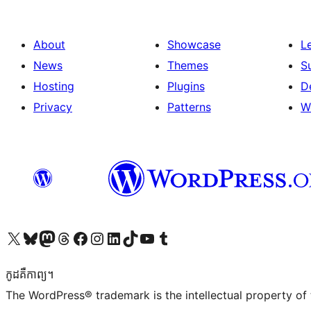
About
Showcase
L
News
Themes
S
Hosting
Plugins
D
Privacy
Patterns
W
Visit our X (formerly Twitter) account
Visit our Bluesky account
Visit our Mastodon account
Visit our Threads account
Visit our Facebook page
Visit our Instagram account
Visit our LinkedIn account
Visit our TikTok account
Visit our YouTube channel
Visit our Tumblr account
កូដ​គឺកាព្យ។
The WordPress® trademark is the intellectual property of