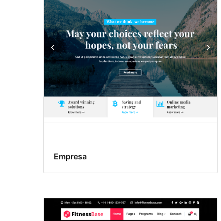
Empresa