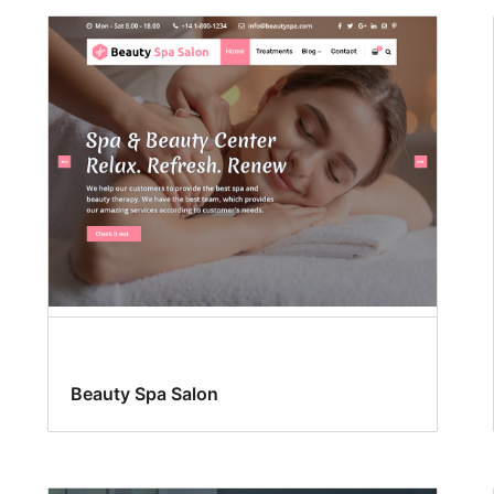
Beauty Spa Salon