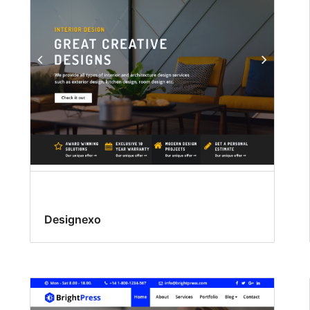
Designexo