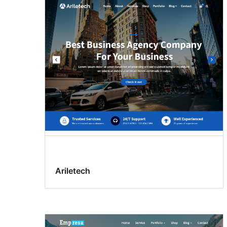
Ariletech