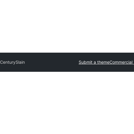
 Century
Slain
Submit a theme
Commercial