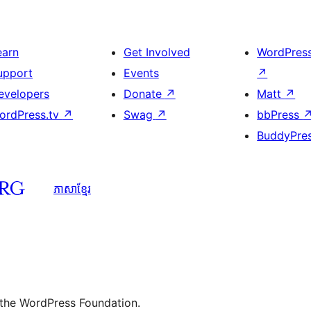
earn
Get Involved
WordPres
upport
Events
↗
evelopers
Donate
↗
Matt
↗
ordPress.tv
↗
Swag
↗
bbPress
BuddyPre
ភាសា​ខ្មែរ
 the WordPress Foundation.