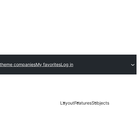
 theme companies
My favorites
Log in
Layout
Features
Subjects