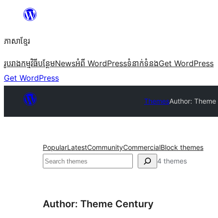
Skip
to
ភាសា​ខ្មែរ
content
រូបរាង
កម្មវិធីបន្ថែម
News
អំពី WordPress
ទំនាក់​ទំនង
Get WordPress
Get WordPress
Themes
Author: Theme
Popular
Latest
Community
Commercial
Block themes
ស្វែងរក
4 themes
Author: Theme Century