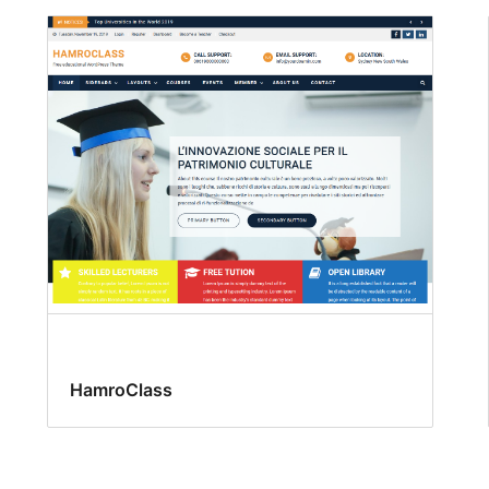
HamroClass