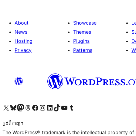
About
Showcase
L
News
Themes
S
Hosting
Plugins
D
Privacy
Patterns
W
Visit our X (formerly Twitter) account
Visit our Bluesky account
Visit our Mastodon account
Visit our Threads account
Visit our Facebook page
Visit our Instagram account
Visit our LinkedIn account
Visit our TikTok account
Visit our YouTube channel
Visit our Tumblr account
កូដ​គឺកាព្យ។
The WordPress® trademark is the intellectual property of