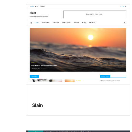
Slain