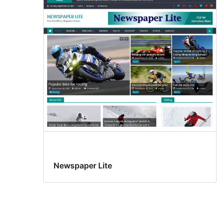
Newspaper Lite