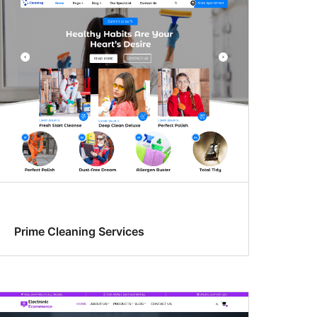
Prime Cleaning Services