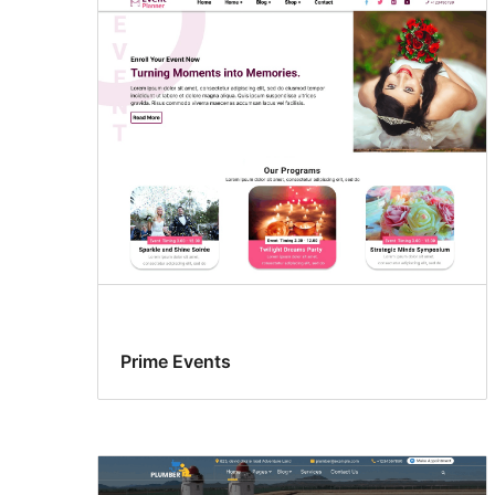
Prime Events