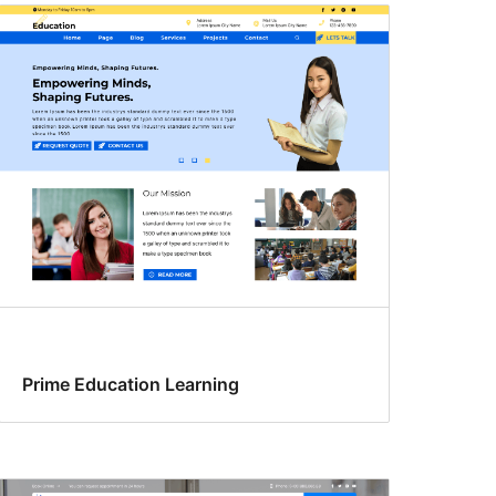
Prime Education Learning