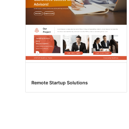
Remote Startup Solutions