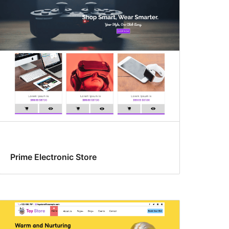
Prime Electronic Store