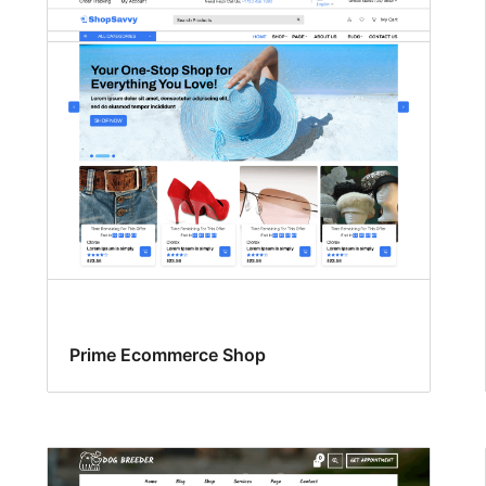
Prime Ecommerce Shop