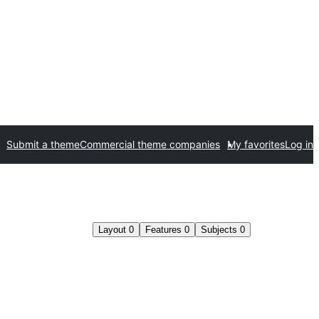
Submit a theme
Commercial theme companies
My favorites
Log in
Layout
0
Features
0
Subjects
0