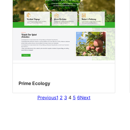
Prime Ecology
Previous
1
2
3
4
5
6
Next