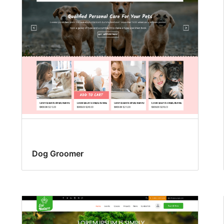
Dog Groomer