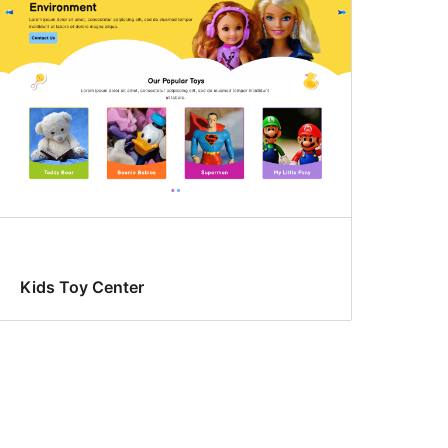
Kids Toy Center