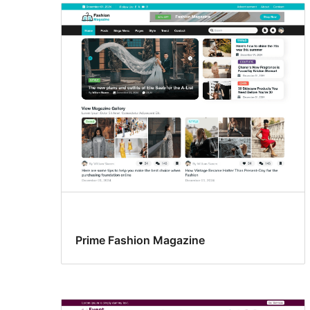
Prime Fashion Magazine