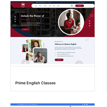
Prime English Classes