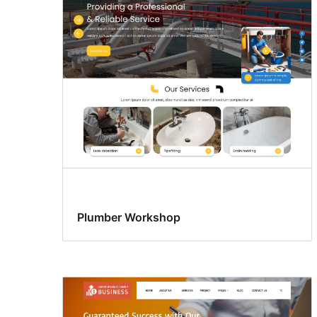
Plumber Workshop