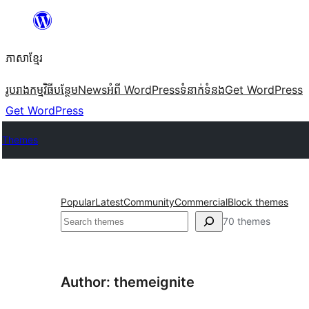
Skip
to
ភាសា​ខ្មែរ
content
រូបរាង
កម្មវិធីបន្ថែម
News
អំពី WordPress
ទំនាក់​ទំនង
Get WordPress
Get WordPress
Themes
Popular
Latest
Community
Commercial
Block themes
ស្វែងរក
70 themes
Author: themeignite