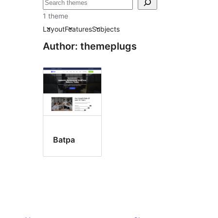
ស្វែងរក
1 theme
Layout
Features
Subjects
Author: themeplugs
Batpa