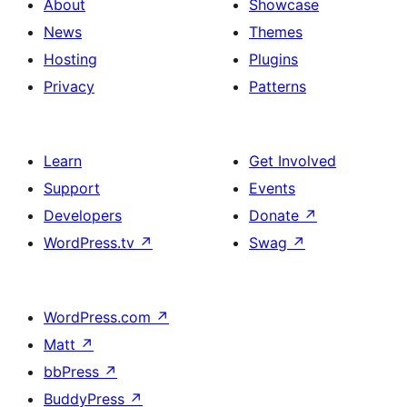
About
Showcase
News
Themes
Hosting
Plugins
Privacy
Patterns
Learn
Get Involved
Support
Events
Developers
Donate
↗
WordPress.tv
↗
Swag
↗
WordPress.com
↗
Matt
↗
bbPress
↗
BuddyPress
↗