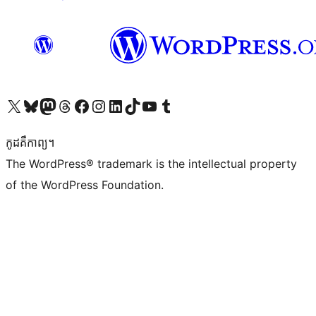
Visit our X (formerly Twitter) account
Visit our Bluesky account
Visit our Mastodon account
Visit our Threads account
Visit our Facebook page
Visit our Instagram account
Visit our LinkedIn account
Visit our TikTok account
Visit our YouTube channel
Visit our Tumblr account
កូដ​គឺកាព្យ។
The WordPress® trademark is the intellectual property
of the WordPress Foundation.