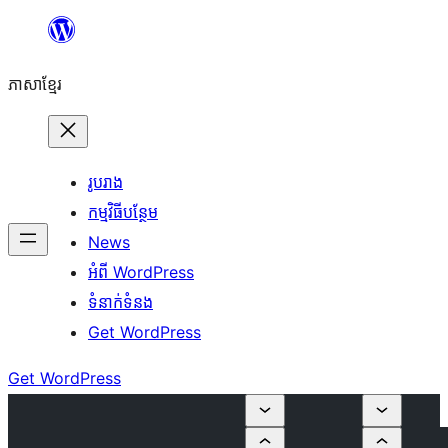
Skip
to
ភាសា​ខ្មែរ
content
រូបរាង
កម្មវិធីបន្ថែម
News
អំពី WordPress
ទំនាក់​ទំនង
Get WordPress
Get WordPress