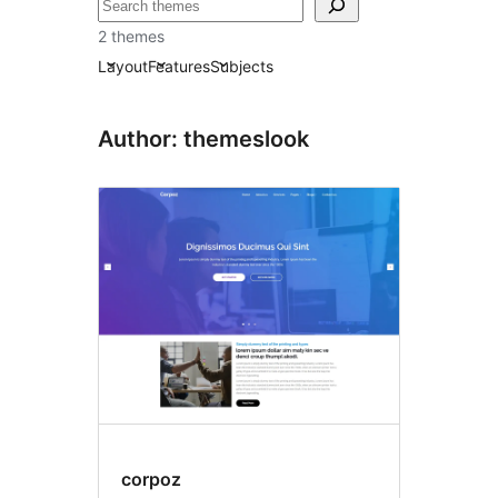
ស្វែងរក
2 themes
Layout
Features
Subjects
Author: themeslook
corpoz