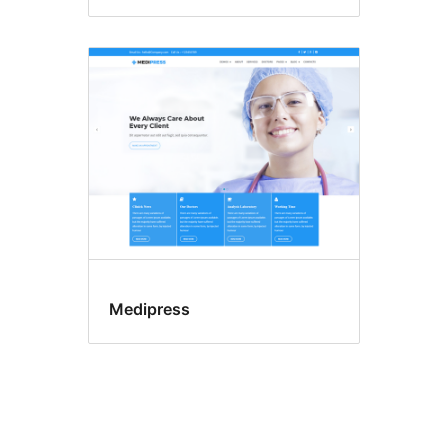
Medipress