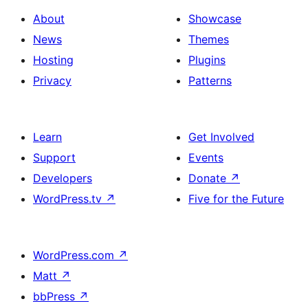
About
Showcase
News
Themes
Hosting
Plugins
Privacy
Patterns
Learn
Get Involved
Support
Events
Developers
Donate
↗
WordPress.tv
↗
Five for the Future
WordPress.com
↗
Matt
↗
bbPress
↗