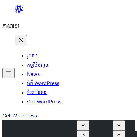
Skip
to
ភាសា​ខ្មែរ
content
រូបរាង
កម្មវិធីបន្ថែម
News
អំពី WordPress
ទំនាក់​ទំនង
Get WordPress
Get WordPress