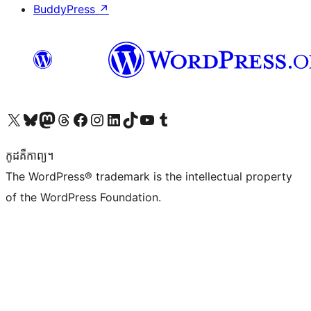
BuddyPress
↗
Visit our X (formerly Twitter) account
Visit our Bluesky account
Visit our Mastodon account
Visit our Threads account
Visit our Facebook page
Visit our Instagram account
Visit our LinkedIn account
Visit our TikTok account
Visit our YouTube channel
Visit our Tumblr account
កូដ​គឺកាព្យ។
The WordPress® trademark is the intellectual property
of the WordPress Foundation.