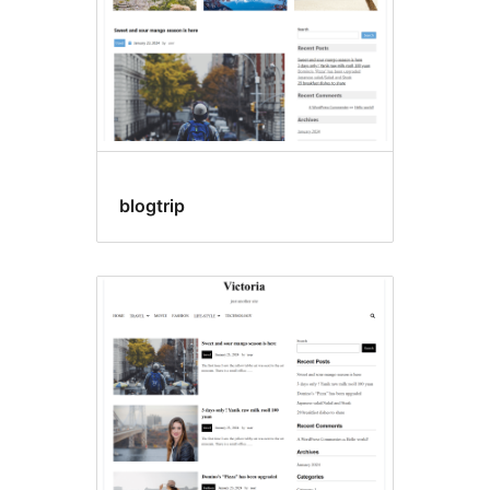
blogtrip