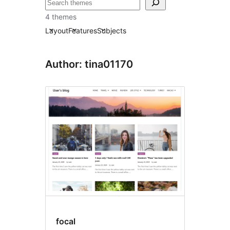
ស្វែងរក
4 themes
Layout
Features
Subjects
Author: tina01170
focal