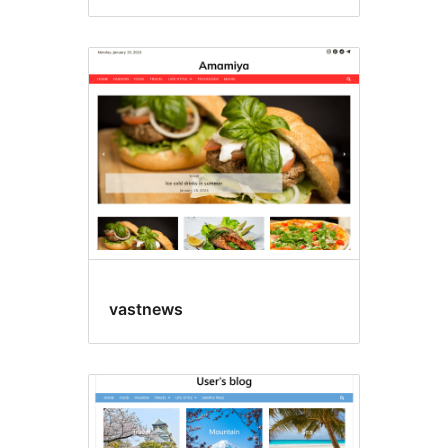
vastnews