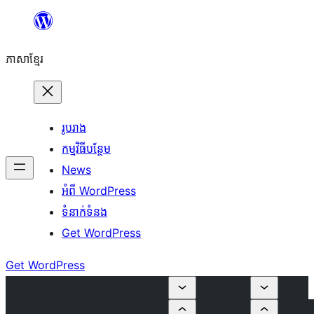
Skip
to
ភាសា​ខ្មែរ
content
រូបរាង
កម្មវិធីបន្ថែម
News
អំពី WordPress
ទំនាក់​ទំនង
Get WordPress
Get WordPress