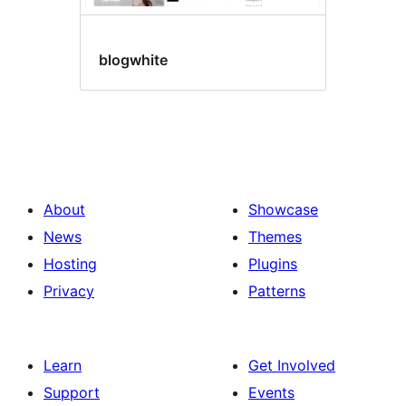
blogwhite
About
Showcase
News
Themes
Hosting
Plugins
Privacy
Patterns
Learn
Get Involved
Support
Events