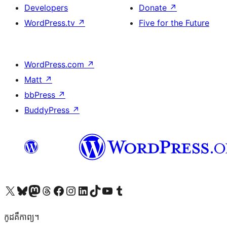
Developers
Donate
↗
WordPress.tv
↗
Five for the Future
WordPress.com
↗
Matt
↗
bbPress
↗
BuddyPress
↗
Visit our X (formerly Twitter) account
Visit our Bluesky account
Visit our Mastodon account
Visit our Threads account
Visit our Facebook page
Visit our Instagram account
Visit our LinkedIn account
Visit our TikTok account
Visit our YouTube channel
Visit our Tumblr account
កូដ​គឺកាព្យ។