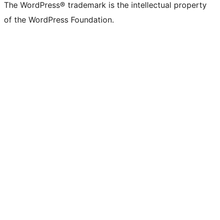
The WordPress® trademark is the intellectual property
of the WordPress Foundation.