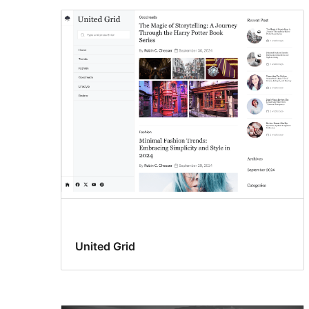
United Grid