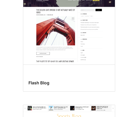
Flash Blog