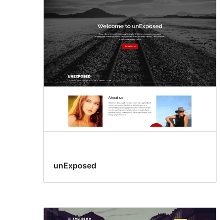
unExposed