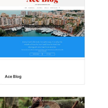
Ace Blog