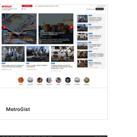
MetroGist