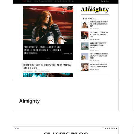
Almighty