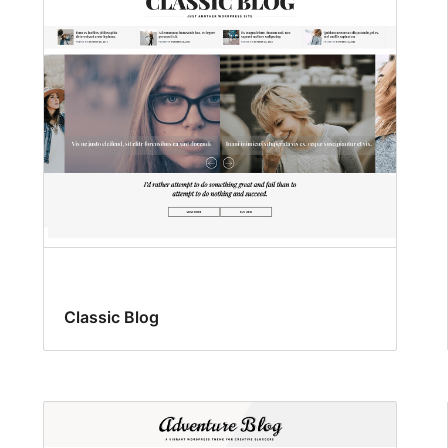
Classic Blog