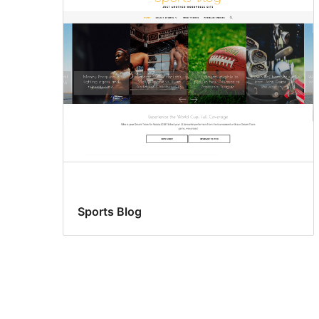
Sports Blog