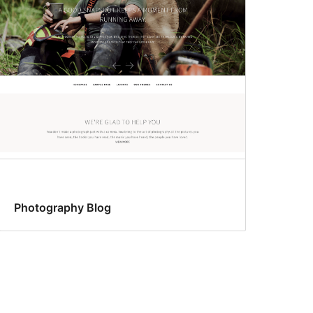
Photography Blog