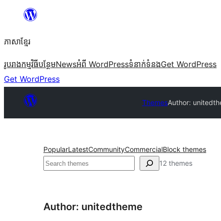
Skip
to
ភាសា​ខ្មែរ
content
រូបរាង
កម្មវិធីបន្ថែម
News
អំពី WordPress
ទំនាក់​ទំនង
Get WordPress
Get WordPress
Themes
Author: unitedt
Popular
Latest
Community
Commercial
Block themes
ស្វែងរក
12 themes
Author: unitedtheme