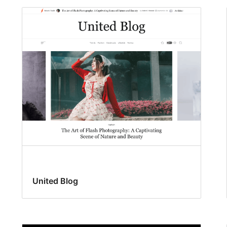
United Blog