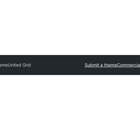
heme
United Grid
Submit a theme
Commercia