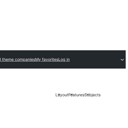
l theme companies
My favorites
Log in
Layout
Features
Subjects