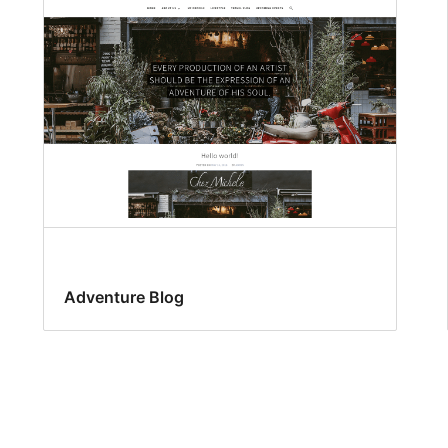
Adventure Blog