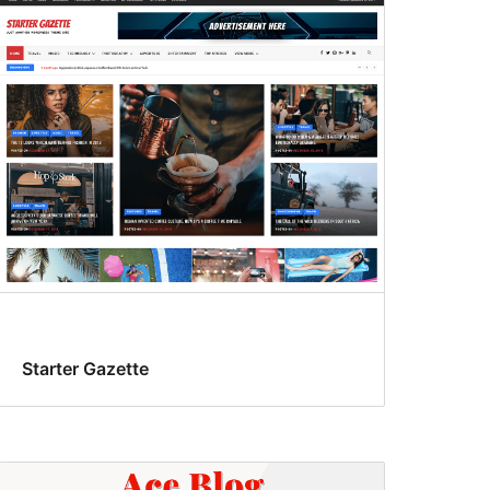
Starter Gazette