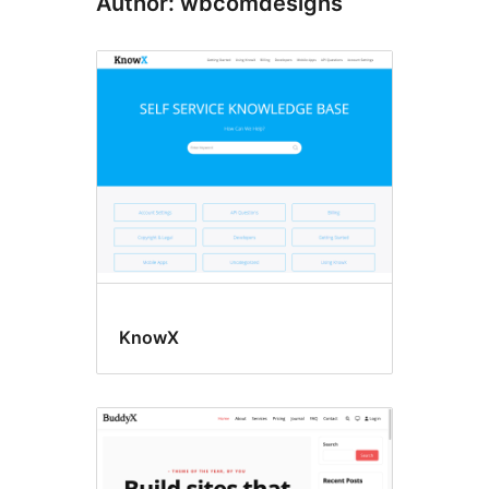
Author: wbcomdesigns
KnowX