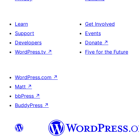
Learn
Get Involved
Support
Events
Developers
Donate
↗
WordPress.tv
↗
Five for the Future
WordPress.com
↗
Matt
↗
bbPress
↗
BuddyPress
↗