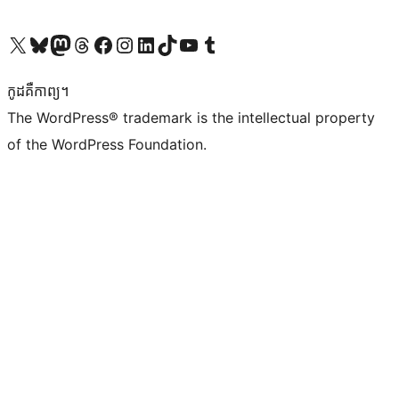
Visit our X (formerly Twitter) account
Visit our Bluesky account
Visit our Mastodon account
Visit our Threads account
Visit our Facebook page
Visit our Instagram account
Visit our LinkedIn account
Visit our TikTok account
Visit our YouTube channel
Visit our Tumblr account
កូដ​គឺកាព្យ។
The WordPress® trademark is the intellectual property
of the WordPress Foundation.