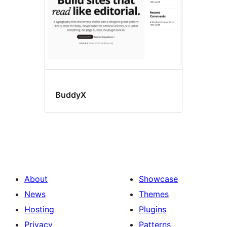
BuddyX
About
Showcase
News
Themes
Hosting
Plugins
Privacy
Patterns