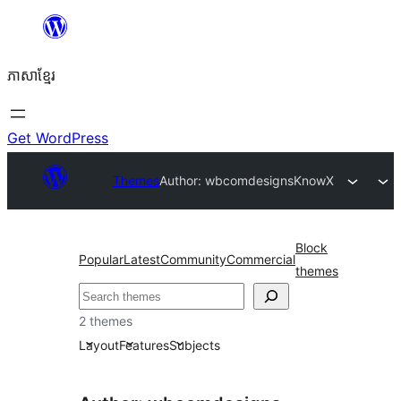
Skip
to
ភាសា​ខ្មែរ
content
Get WordPress
Themes
Author: wbcomdesigns
KnowX
Block
Popular
Latest
Community
Commercial
themes
ស្វែងរក
2 themes
Layout
Features
Subjects