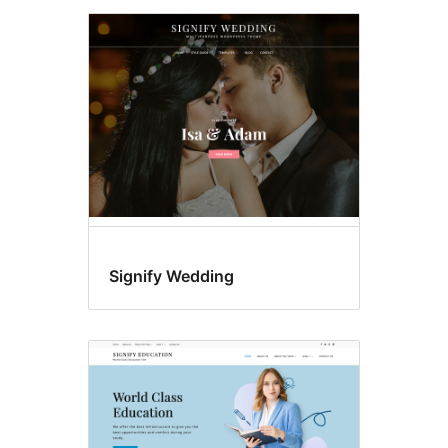
Signify Wedding