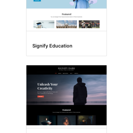
Signify Education