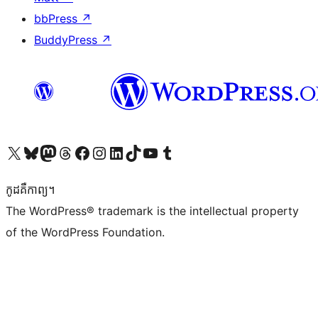
bbPress
↗
BuddyPress
↗
Visit our X (formerly Twitter) account
Visit our Bluesky account
Visit our Mastodon account
Visit our Threads account
Visit our Facebook page
Visit our Instagram account
Visit our LinkedIn account
Visit our TikTok account
Visit our YouTube channel
Visit our Tumblr account
កូដ​គឺកាព្យ។
The WordPress® trademark is the intellectual property
of the WordPress Foundation.