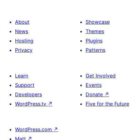
About
Showcase
News
Themes
Hosting
Plugins
Privacy
Patterns
Learn
Get Involved
Support
Events
Developers
Donate
↗
WordPress.tv
↗
Five for the Future
WordPress.com
↗
Matt
↗