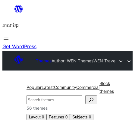
Skip
to
ភាសា​ខ្មែរ
content
Get WordPress
Themes
Author: WEN Themes
WEN Travel
Block
Popular
Latest
Community
Commercial
themes
ស្វែងរក
56 themes
Layout
0
Features
0
Subjects
0