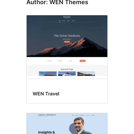
Author: WEN Themes
WEN Travel