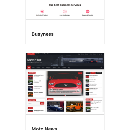
Busyness
Moto News