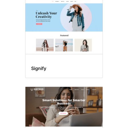
Signify