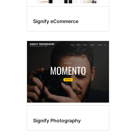
Signify eCommerce
Signify Photography