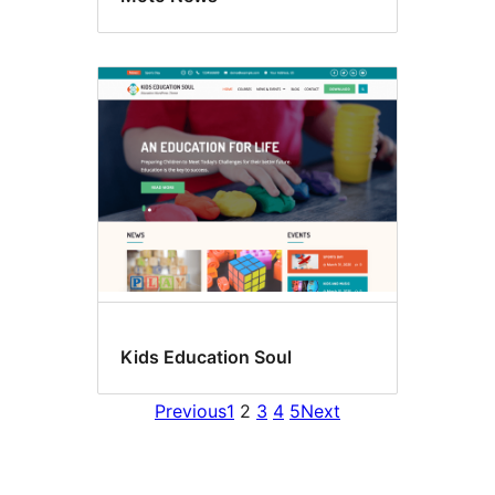
Kids Education Soul
Previous
1
2
3
4
5
Next