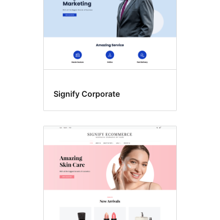
Signify Corporate