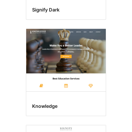
Signify Dark
Knowledge