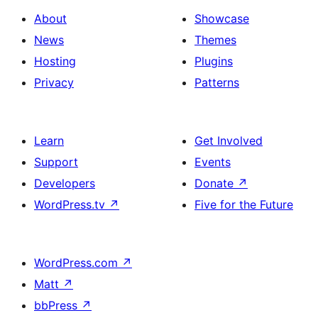
About
Showcase
News
Themes
Hosting
Plugins
Privacy
Patterns
Learn
Get Involved
Support
Events
Developers
Donate
↗
WordPress.tv
↗
Five for the Future
WordPress.com
↗
Matt
↗
bbPress
↗