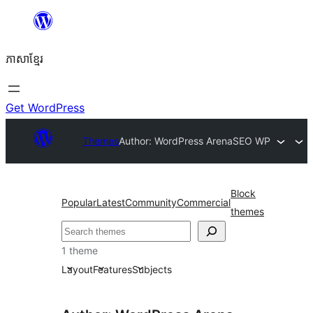
Skip
to
ភាសា​ខ្មែរ
content
Get WordPress
Themes
Author: WordPress Arena
SEO WP
Block
Popular
Latest
Community
Commercial
themes
ស្វែងរក
1 theme
Layout
Features
Subjects