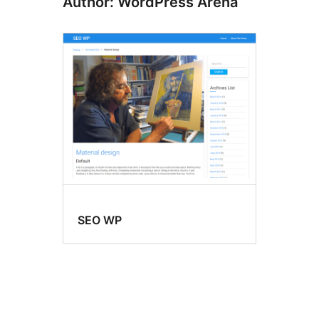
Author: WordPress Arena
SEO WP