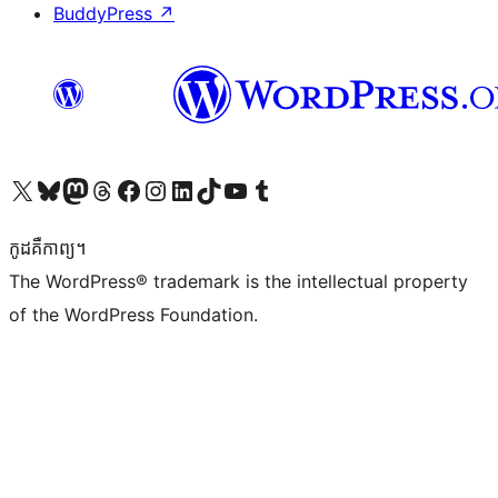
BuddyPress
↗
Visit our X (formerly Twitter) account
Visit our Bluesky account
Visit our Mastodon account
Visit our Threads account
Visit our Facebook page
Visit our Instagram account
Visit our LinkedIn account
Visit our TikTok account
Visit our YouTube channel
Visit our Tumblr account
កូដ​គឺកាព្យ។
The WordPress® trademark is the intellectual property
of the WordPress Foundation.