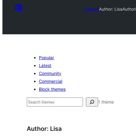
Themes
Author: Lisa
Author
Popular
Latest
Community
Commercial
Block themes
ស្វែងរក
1 theme
Author: Lisa