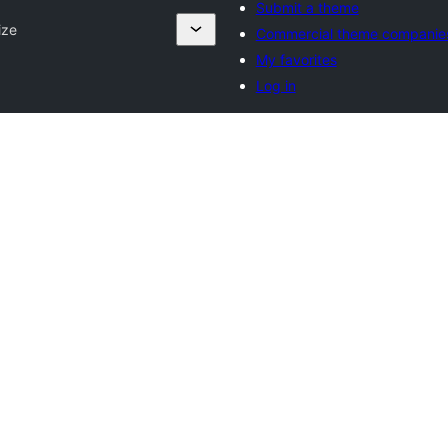
Submit a theme
ize
Commercial theme companie
My favorites
Log in