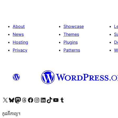
About
Showcase
L
News
Themes
S
Hosting
Plugins
D
Privacy
Patterns
W
Visit our X (formerly Twitter) account
Visit our Bluesky account
Visit our Mastodon account
Visit our Threads account
Visit our Facebook page
Visit our Instagram account
Visit our LinkedIn account
Visit our TikTok account
Visit our YouTube channel
Visit our Tumblr account
កូដ​គឺកាព្យ។