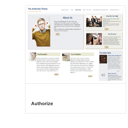
Authorize