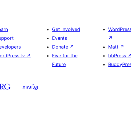
earn
Get Involved
WordPres
upport
Events
↗
evelopers
Donate
↗
Matt
↗
ordPress.tv
↗
Five for the
bbPress
Future
BuddyPre
ភាសា​ខ្មែរ