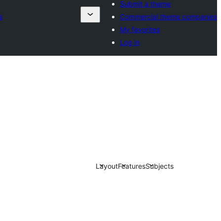
Submit a theme
s
Commercial theme companies
My favorites
Log in
Layout
Features
Subjects