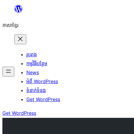
Skip
to
ភាសា​ខ្មែរ
content
រូបរាង
កម្មវិធីបន្ថែម
News
អំពី WordPress
ទំនាក់​ទំនង
Get WordPress
Get WordPress