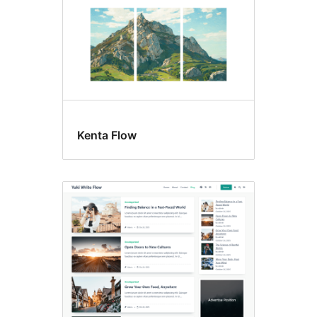
Kenta Flow