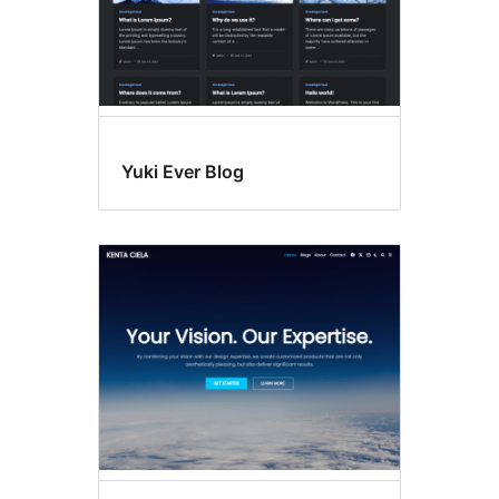
Yuki Ever Blog