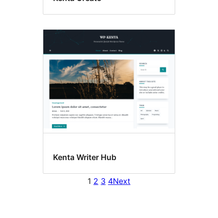
Kenta Writer Hub
1
2
3
4
Next