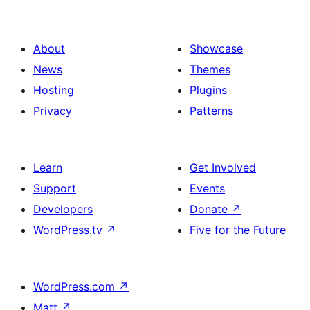
About
Showcase
News
Themes
Hosting
Plugins
Privacy
Patterns
Learn
Get Involved
Support
Events
Developers
Donate
↗
WordPress.tv
↗
Five for the Future
WordPress.com
↗
Matt
↗