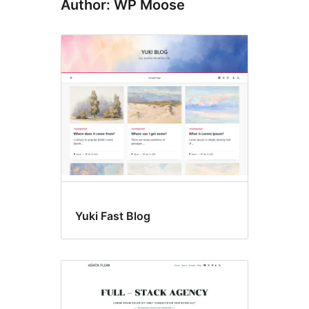
Author: WP Moose
Yuki Fast Blog