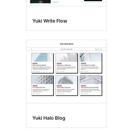
Yuki Write Flow
Yuki Halo Blog