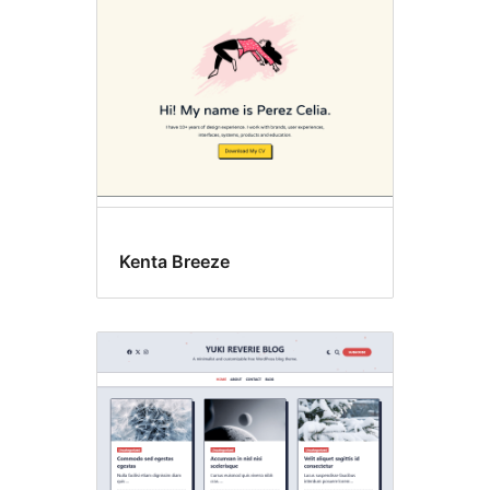
Kenta Breeze