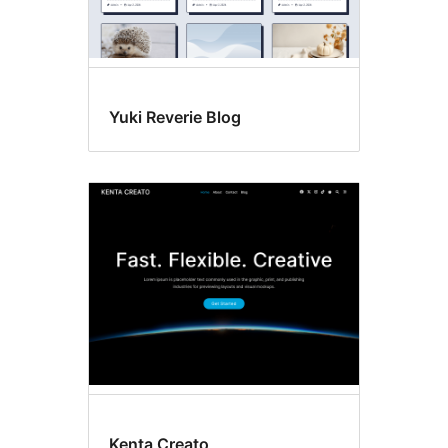
Yuki Reverie Blog
Kenta Creato