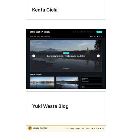
Kenta Ciela
Yuki Westa Blog