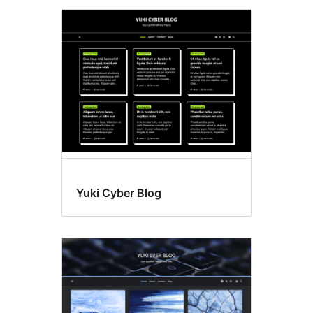
Yuki Cyber Blog