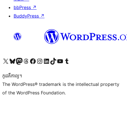
bbPress
↗
BuddyPress
↗
Visit our X (formerly Twitter) account
Visit our Bluesky account
Visit our Mastodon account
Visit our Threads account
Visit our Facebook page
Visit our Instagram account
Visit our LinkedIn account
Visit our TikTok account
Visit our YouTube channel
Visit our Tumblr account
កូដ​គឺកាព្យ។
The WordPress® trademark is the intellectual property
of the WordPress Foundation.