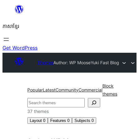
Skip
to
ភាសា​ខ្មែរ
content
Get WordPress
Themes
Author: WP Moose
Yuki Fast Blog
Block
Popular
Latest
Community
Commercial
themes
ស្វែងរក
37 themes
Layout
0
Features
0
Subjects
0