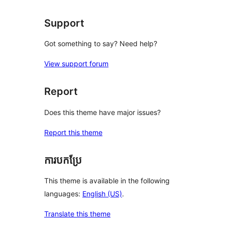
reviews
Support
Got something to say? Need help?
View support forum
Report
Does this theme have major issues?
Report this theme
ការបកប្រែ
This theme is available in the following
languages:
English (US)
.
Translate this theme