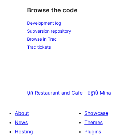
Browse the code
Development log
Subversion repository
Browse in Trac
Trac tickets
មុន
Restaurant and Cafe
បន្ទាប់
Mina
About
Showcase
News
Themes
Hosting
Plugins