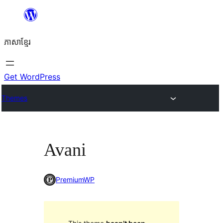
Skip
to
ភាសា​ខ្មែរ
content
Get WordPress
Themes
Avani
PremiumWP