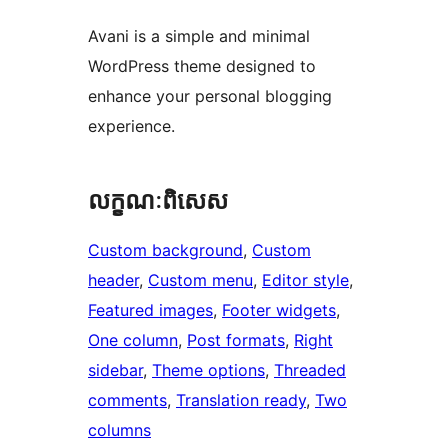
Avani is a simple and minimal
WordPress theme designed to
enhance your personal blogging
experience.
លក្ខណៈ​ពិសេស
Custom background
, 
Custom
header
, 
Custom menu
, 
Editor style
, 
Featured images
, 
Footer widgets
, 
One column
, 
Post formats
, 
Right
sidebar
, 
Theme options
, 
Threaded
comments
, 
Translation ready
, 
Two
columns