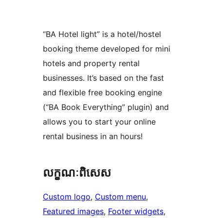
“BA Hotel light” is a hotel/hostel
booking theme developed for mini
hotels and property rental
businesses. It’s based on the fast
and flexible free booking engine
(“BA Book Everything” plugin) and
allows you to start your online
rental business in an hours!
លក្ខណៈ​ពិសេស
Custom logo
, 
Custom menu
, 
Featured images
, 
Footer widgets
, 