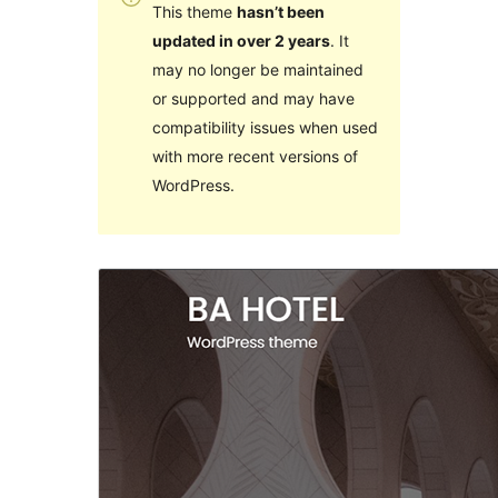
This theme
hasn’t been
updated in over 2 years
. It
may no longer be maintained
or supported and may have
compatibility issues when used
with more recent versions of
WordPress.