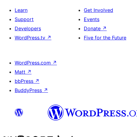
Learn
Get Involved
Support
Events
Developers
Donate
↗
WordPress.tv
↗
Five for the Future
WordPress.com
↗
Matt
↗
bbPress
↗
BuddyPress
↗