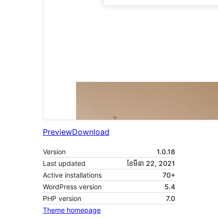
Preview
Download
Version
1.0.18
Last updated
ខែ​មីនា 22, 2021
Active installations
70+
WordPress version
5.4
PHP version
7.0
Theme homepage