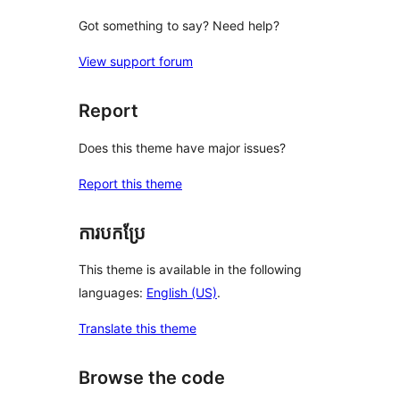
Got something to say? Need help?
View support forum
Report
Does this theme have major issues?
Report this theme
ការបកប្រែ
This theme is available in the following
languages:
English (US)
.
Translate this theme
Browse the code