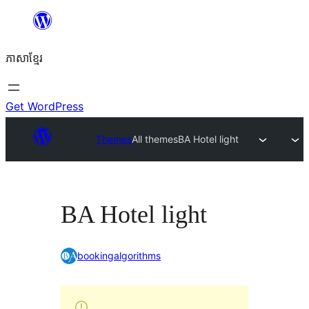
Skip
to
ភាសា​ខ្មែរ
content
Get WordPress
Themes
All themes
BA Hotel light
BA Hotel light
bookingalgorithms