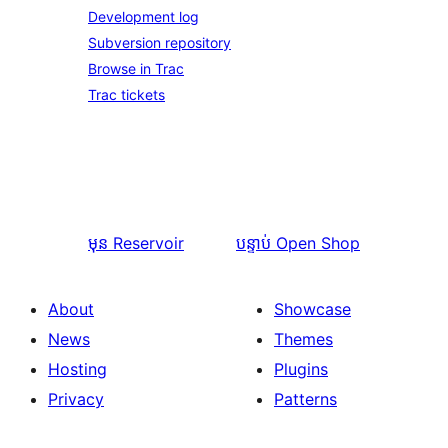
Development log
Subversion repository
Browse in Trac
Trac tickets
មុន
Reservoir
បន្ទាប់
Open Shop
About
Showcase
News
Themes
Hosting
Plugins
Privacy
Patterns