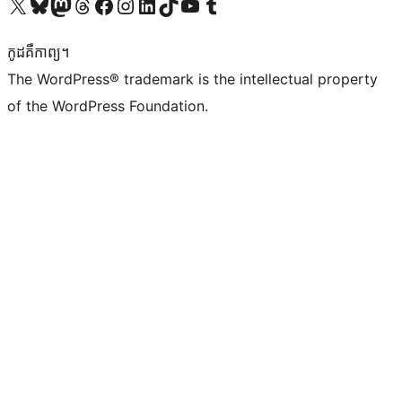
Visit our X (formerly Twitter) account
Visit our Bluesky account
Visit our Mastodon account
Visit our Threads account
Visit our Facebook page
Visit our Instagram account
Visit our LinkedIn account
Visit our TikTok account
Visit our YouTube channel
Visit our Tumblr account
កូដ​គឺកាព្យ។
The WordPress® trademark is the intellectual property
of the WordPress Foundation.