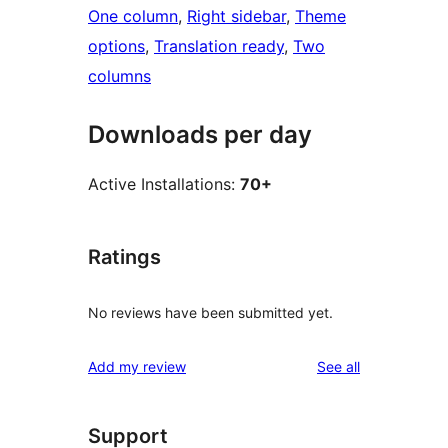
One column
, 
Right sidebar
, 
Theme
options
, 
Translation ready
, 
Two
columns
Downloads per day
Active Installations:
70+
Ratings
No reviews have been submitted yet.
reviews
Add my review
See all
Support