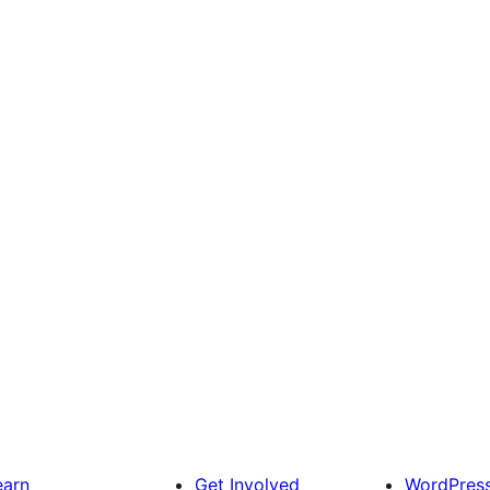
earn
Get Involved
WordPres