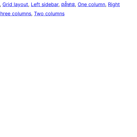
, 
Grid layout
, 
Left sidebar
, 
ពត៌មាន
, 
One column
, 
Right
hree columns
, 
Two columns