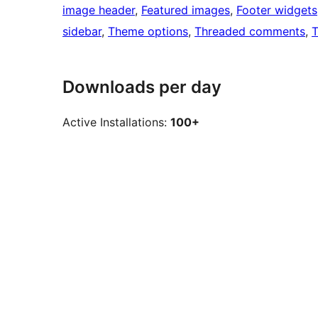
image header
, 
Featured images
, 
Footer widgets
sidebar
, 
Theme options
, 
Threaded comments
, 
T
Downloads per day
Active Installations:
100+