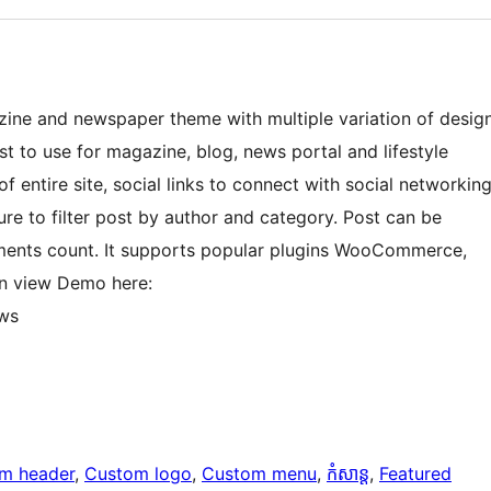
ne and newspaper theme with multiple variation of desig
t to use for magazine, blog, news portal and lifestyle
 entire site, social links to connect with social networkin
re to filter post by author and category. Post can be
ments count. It supports popular plugins WooCommerce,
an view Demo here:
ws
m header
, 
Custom logo
, 
Custom menu
, 
កំសាន្ត
, 
Featured