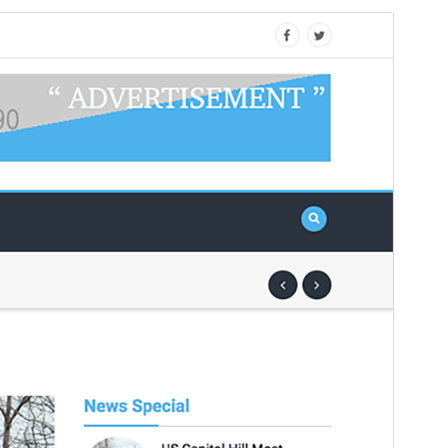
Preview
Download
Version
1.2.0
Last updated
ខែ​មករា 2, 2025
Active installations
100+
WordPress version
4.5
PHP version
5.2.4
Theme homepage