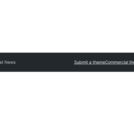
st News
Submit a theme
Commercial t