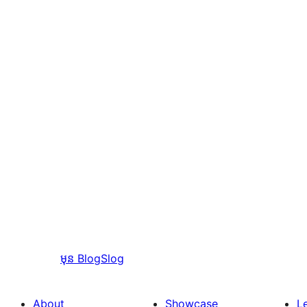
មុន
BlogSlog
About
Showcase
L