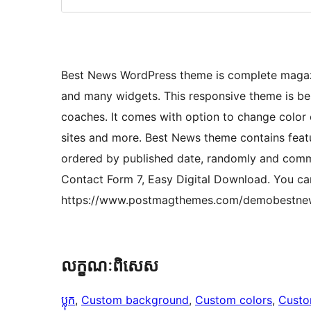
Best News WordPress theme is complete magazi
and many widgets. This responsive theme is bes
coaches. It comes with option to change color of
sites and more. Best News theme contains featu
ordered by published date, randomly and com
Contact Form 7, Easy Digital Download. You c
https://www.postmagthemes.com/demobestne
លក្ខណៈ​ពិសេស
ប្លុក
, 
Custom background
, 
Custom colors
, 
Custo