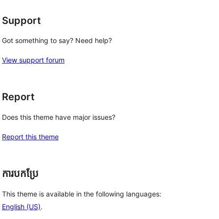
Support
Got something to say? Need help?
View support forum
Report
Does this theme have major issues?
Report this theme
ការបកប្រែ
This theme is available in the following languages:
English (US)
.