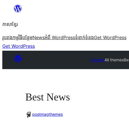
Skip
to
ភាសា​ខ្មែរ
content
រូបរាង
កម្មវិធីបន្ថែម
News
អំពី WordPress
ទំនាក់​ទំនង
Get WordPress
Get WordPress
Themes
All themes
Be
Best News
postmagthemes