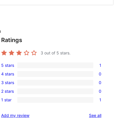
n
Ratings
g
3
out of 5 stars.
5 stars
1
1
4 stars
0
5-
0
3 stars
0
star
4-
0
review
2 stars
0
star
3-
0
reviews
1 star
1
star
2-
1
reviews
star
1-
reviews
Add my review
See all
reviews
star
review