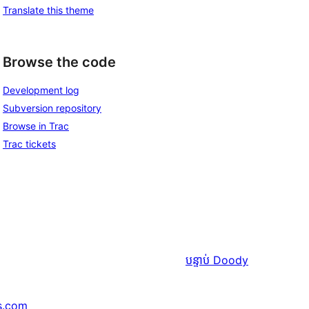
Translate this theme
Browse the code
Development log
Subversion repository
Browse in Trac
Trac tickets
បន្ទាប់
Doody
s.com