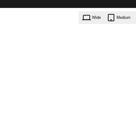
Wide
Medium