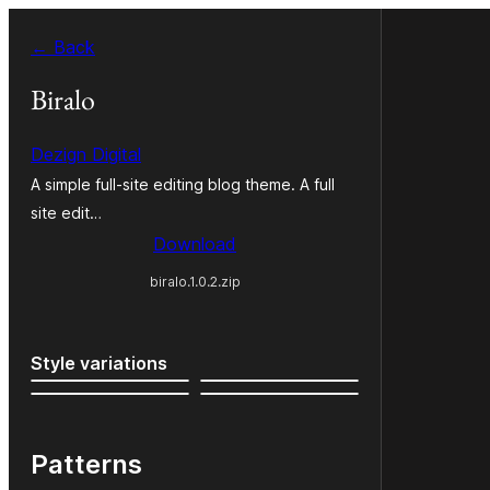
Skip
← Back
to
content
Biralo
Dezign Digital
A simple full-site editing blog theme. A full
site edit…
Download
biralo.1.0.2.zip
Style variations
Patterns