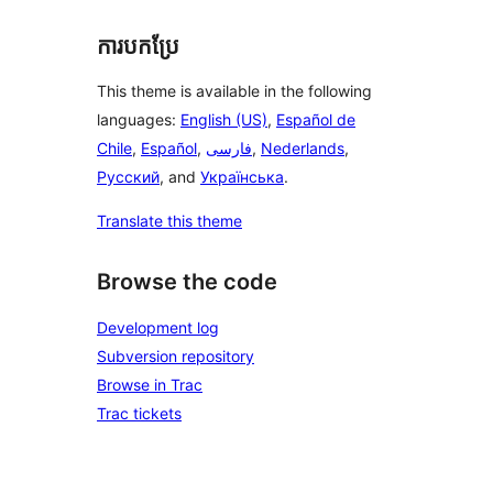
ការបកប្រែ
This theme is available in the following
languages:
English (US)
,
Español de
Chile
,
Español
,
فارسی
,
Nederlands
,
Русский
, and
Українська
.
Translate this theme
Browse the code
Development log
Subversion repository
Browse in Trac
Trac tickets