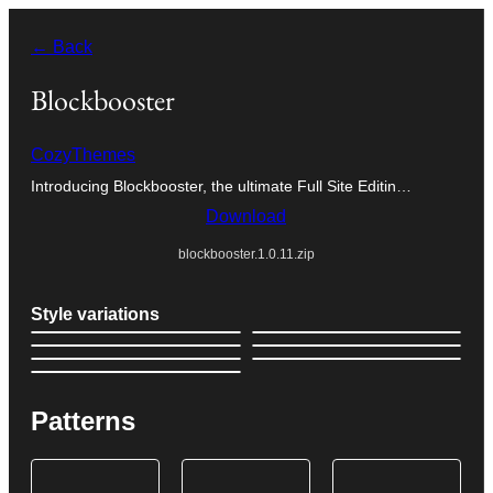
Skip
← Back
to
content
Blockbooster
CozyThemes
Introducing Blockbooster, the ultimate Full Site Editin…
Download
blockbooster.1.0.11.zip
Style variations
Patterns