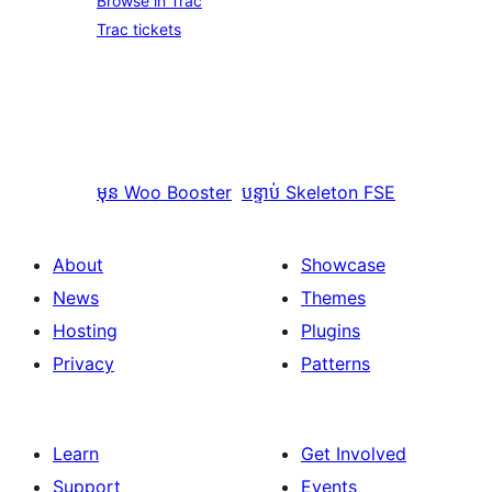
Browse in Trac
Trac tickets
មុន
Woo Booster
បន្ទាប់
Skeleton FSE
About
Showcase
News
Themes
Hosting
Plugins
Privacy
Patterns
Learn
Get Involved
Support
Events