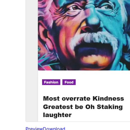
Preview
Download