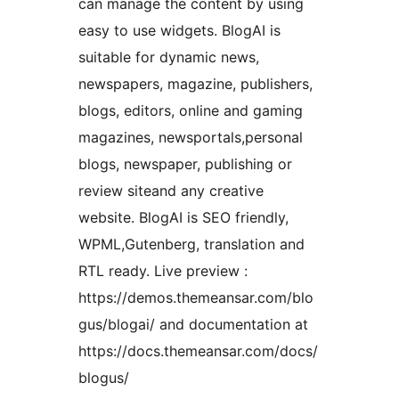
can manage the content by using
easy to use widgets. BlogAI is
suitable for dynamic news,
newspapers, magazine, publishers,
blogs, editors, online and gaming
magazines, newsportals,personal
blogs, newspaper, publishing or
review siteand any creative
website. BlogAI is SEO friendly,
WPML,Gutenberg, translation and
RTL ready. Live preview :
https://demos.themeansar.com/blo
gus/blogai/ and documentation at
https://docs.themeansar.com/docs/
blogus/