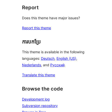
Report
Does this theme have major issues?
Report this theme
ការបកប្រែ
This theme is available in the following
languages:
Deutsch
,
English (US)
,
Nederlands
, and
Русский
.
Translate this theme
Browse the code
Development log
Subversion repository