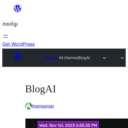
Skip
to
ភាសា​ខ្មែរ
content
Get WordPress
Themes
All themes
BlogAI
BlogAI
themeansar