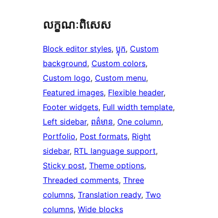
លក្ខណៈ​ពិសេស
Block editor styles
, 
ប្លុក
, 
Custom
background
, 
Custom colors
, 
Custom logo
, 
Custom menu
, 
Featured images
, 
Flexible header
, 
Footer widgets
, 
Full width template
, 
Left sidebar
, 
ពត៌មាន
, 
One column
, 
Portfolio
, 
Post formats
, 
Right
sidebar
, 
RTL language support
, 
Sticky post
, 
Theme options
, 
Threaded comments
, 
Three
columns
, 
Translation ready
, 
Two
columns
, 
Wide blocks