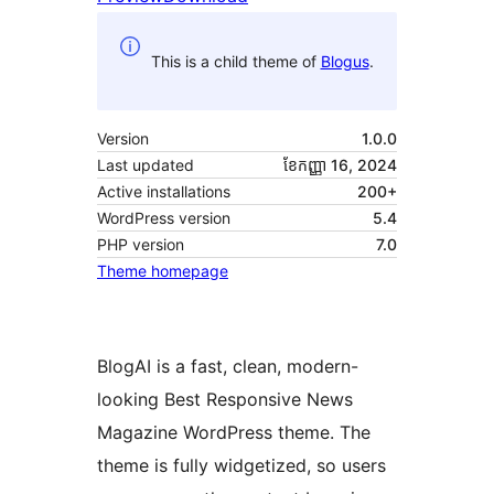
This is a child theme of
Blogus
.
Version
1.0.0
Last updated
ខែ​កញ្ញា 16, 2024
Active installations
200+
WordPress version
5.4
PHP version
7.0
Theme homepage
BlogAI is a fast, clean, modern-
looking Best Responsive News
Magazine WordPress theme. The
theme is fully widgetized, so users