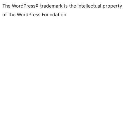
The WordPress® trademark is the intellectual property
of the WordPress Foundation.