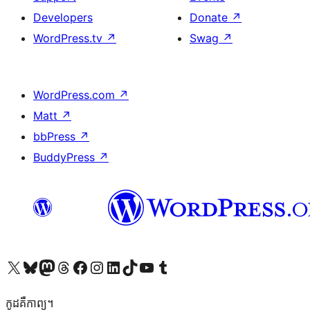
Developers
Donate
↗
WordPress.tv
↗
Swag
↗
WordPress.com
↗
Matt
↗
bbPress
↗
BuddyPress
↗
Visit our X (formerly Twitter) account
Visit our Bluesky account
Visit our Mastodon account
Visit our Threads account
Visit our Facebook page
Visit our Instagram account
Visit our LinkedIn account
Visit our TikTok account
Visit our YouTube channel
Visit our Tumblr account
កូដ​គឺកាព្យ។