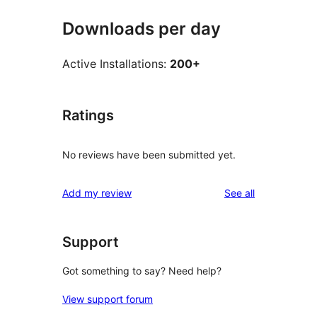
Downloads per day
Active Installations:
200+
Ratings
No reviews have been submitted yet.
reviews
Add my review
See all
Support
Got something to say? Need help?
View support forum