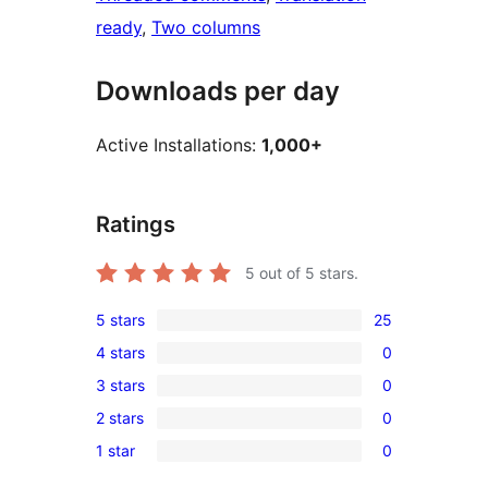
ready
, 
Two columns
Downloads per day
Active Installations:
1,000+
Ratings
5
out of 5 stars.
5 stars
25
25
4 stars
0
5-
0
3 stars
0
star
4-
0
reviews
2 stars
0
star
3-
0
reviews
1 star
0
star
2-
0
reviews
star