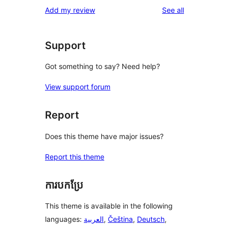
1-
reviews
Add my review
See all
reviews
star
reviews
Support
Got something to say? Need help?
View support forum
Report
Does this theme have major issues?
Report this theme
ការបកប្រែ
This theme is available in the following
languages:
العربية
,
Čeština
,
Deutsch
,