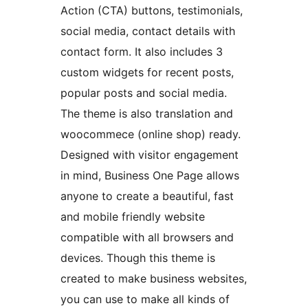
Action (CTA) buttons, testimonials,
social media, contact details with
contact form. It also includes 3
custom widgets for recent posts,
popular posts and social media.
The theme is also translation and
woocommece (online shop) ready.
Designed with visitor engagement
in mind, Business One Page allows
anyone to create a beautiful, fast
and mobile friendly website
compatible with all browsers and
devices. Though this theme is
created to make business websites,
you can use to make all kinds of