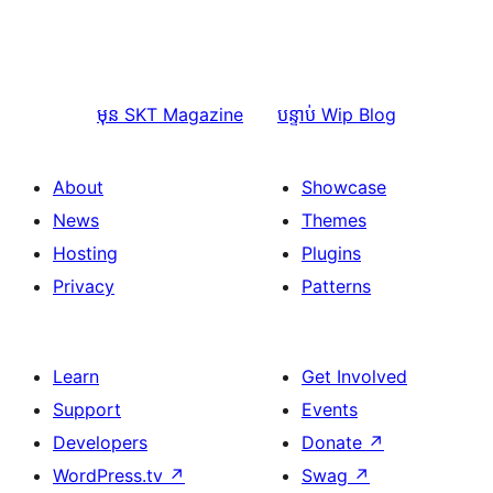
មុន
SKT Magazine
បន្ទាប់
Wip Blog
About
Showcase
News
Themes
Hosting
Plugins
Privacy
Patterns
Learn
Get Involved
Support
Events
Developers
Donate
↗
WordPress.tv
↗
Swag
↗