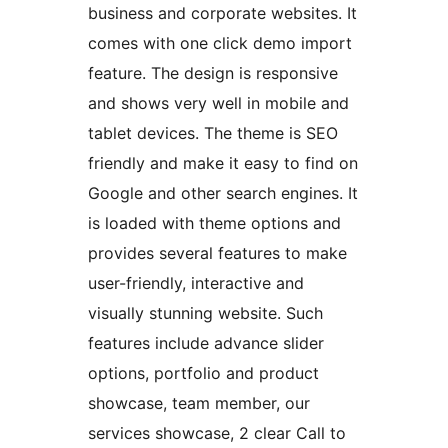
business and corporate websites. It
comes with one click demo import
feature. The design is responsive
and shows very well in mobile and
tablet devices. The theme is SEO
friendly and make it easy to find on
Google and other search engines. It
is loaded with theme options and
provides several features to make
user-friendly, interactive and
visually stunning website. Such
features include advance slider
options, portfolio and product
showcase, team member, our
services showcase, 2 clear Call to