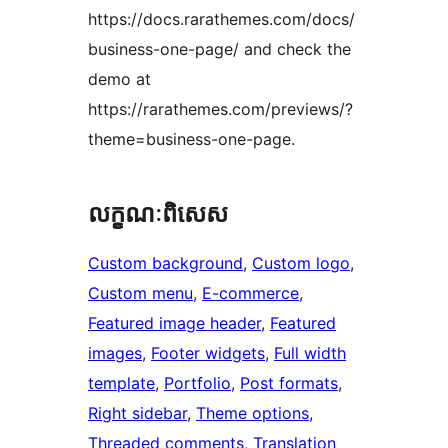
https://docs.rarathemes.com/docs/
business-one-page/ and check the
demo at
https://rarathemes.com/previews/?
theme=business-one-page.
លក្ខណៈ​ពិសេស
Custom background
, 
Custom logo
, 
Custom menu
, 
E-commerce
, 
Featured image header
, 
Featured
images
, 
Footer widgets
, 
Full width
template
, 
Portfolio
, 
Post formats
, 
Right sidebar
, 
Theme options
, 
Threaded comments
, 
Translation