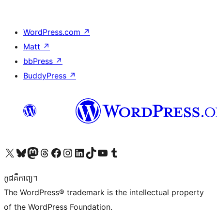
WordPress.com
↗
Matt
↗
bbPress
↗
BuddyPress
↗
Visit our X (formerly Twitter) account
Visit our Bluesky account
Visit our Mastodon account
Visit our Threads account
Visit our Facebook page
Visit our Instagram account
Visit our LinkedIn account
Visit our TikTok account
Visit our YouTube channel
Visit our Tumblr account
កូដ​គឺកាព្យ។
The WordPress® trademark is the intellectual property
of the WordPress Foundation.