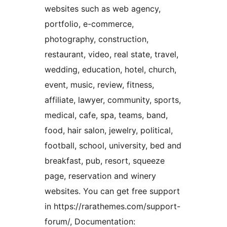
websites such as web agency,
portfolio, e-commerce,
photography, construction,
restaurant, video, real state, travel,
wedding, education, hotel, church,
event, music, review, fitness,
affiliate, lawyer, community, sports,
medical, cafe, spa, teams, band,
food, hair salon, jewelry, political,
football, school, university, bed and
breakfast, pub, resort, squeeze
page, reservation and winery
websites. You can get free support
in https://rarathemes.com/support-
forum/, Documentation: