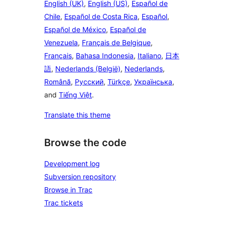
English (UK)
,
English (US)
,
Español de
Chile
,
Español de Costa Rica
,
Español
,
Español de México
,
Español de
Venezuela
,
Français de Belgique
,
Français
,
Bahasa Indonesia
,
Italiano
,
日本
語
,
Nederlands (België)
,
Nederlands
,
Română
,
Русский
,
Türkçe
,
Українська
,
and
Tiếng Việt
.
Translate this theme
Browse the code
Development log
Subversion repository
Browse in Trac
Trac tickets