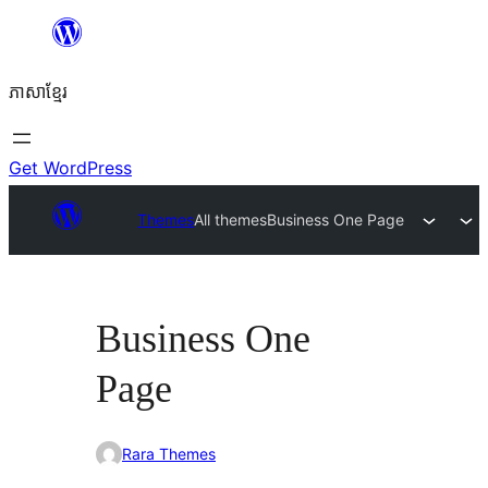
Skip
to
ភាសា​ខ្មែរ
content
Get WordPress
Themes
All themes
Business One Page
Business One
Page
Rara Themes