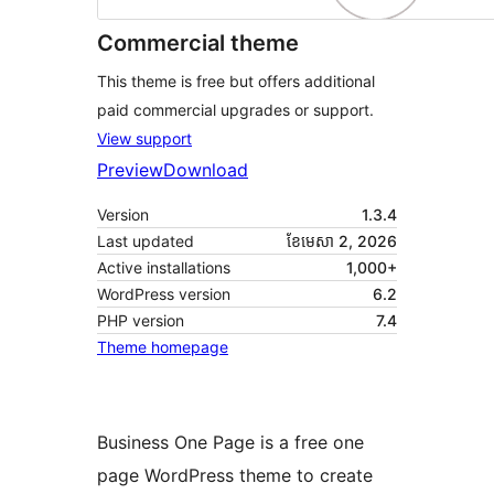
Commercial theme
This theme is free but offers additional
paid commercial upgrades or support.
View support
Preview
Download
Version
1.3.4
Last updated
ខែ​មេសា 2, 2026
Active installations
1,000+
WordPress version
6.2
PHP version
7.4
Theme homepage
Business One Page is a free one
page WordPress theme to create