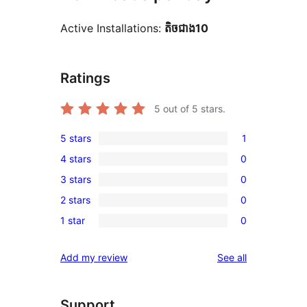
Active Installations:
តិច​ជាង10
Ratings
5
out of 5 stars.
5 stars
1
1
4 stars
0
5-
0
3 stars
0
star
4-
0
review
2 stars
0
star
3-
0
reviews
1 star
0
star
2-
0
reviews
star
1-
reviews
Add my review
See all
reviews
star
reviews
Support