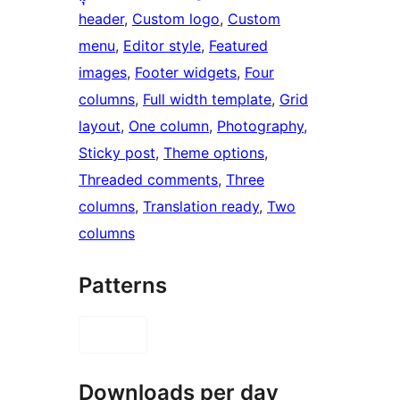
header
, 
Custom logo
, 
Custom
menu
, 
Editor style
, 
Featured
images
, 
Footer widgets
, 
Four
columns
, 
Full width template
, 
Grid
layout
, 
One column
, 
Photography
, 
Sticky post
, 
Theme options
, 
Threaded comments
, 
Three
columns
, 
Translation ready
, 
Two
columns
Patterns
Downloads per day