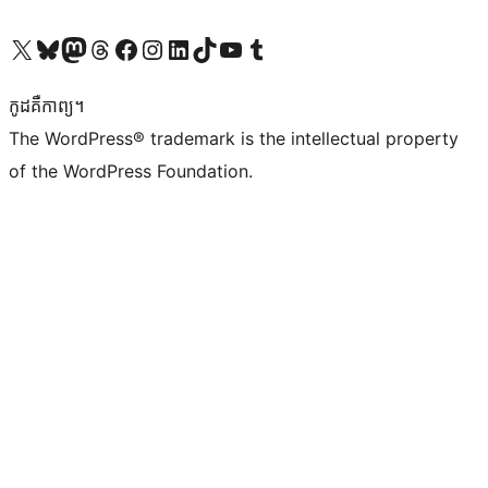
Visit our X (formerly Twitter) account
Visit our Bluesky account
Visit our Mastodon account
Visit our Threads account
Visit our Facebook page
Visit our Instagram account
Visit our LinkedIn account
Visit our TikTok account
Visit our YouTube channel
Visit our Tumblr account
កូដ​គឺកាព្យ។
The WordPress® trademark is the intellectual property
of the WordPress Foundation.