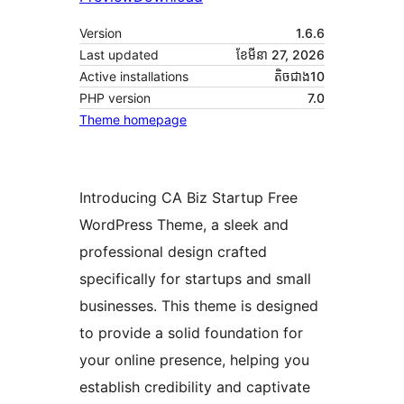
Version
1.6.6
Last updated
ខែ​មីនា 27, 2026
Active installations
តិច​ជាង10
PHP version
7.0
Theme homepage
Introducing CA Biz Startup Free
WordPress Theme, a sleek and
professional design crafted
specifically for startups and small
businesses. This theme is designed
to provide a solid foundation for
your online presence, helping you
establish credibility and captivate