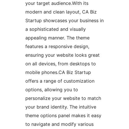
your target audience.With its
modern and clean layout, CA Biz
Startup showcases your business in
a sophisticated and visually
appealing manner. The theme
features a responsive design,
ensuring your website looks great
on all devices, from desktops to
mobile phones.CA Biz Startup
offers a range of customization
options, allowing you to
personalize your website to match
your brand identity. The intuitive
theme options panel makes it easy
to navigate and modify various