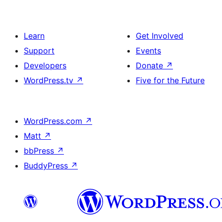
Learn
Get Involved
Support
Events
Developers
Donate
↗
WordPress.tv
↗
Five for the Future
WordPress.com
↗
Matt
↗
bbPress
↗
BuddyPress
↗