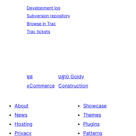
Development log
Subversion repository
Browse in Trac
Trac tickets
មុន
បន្ទាប់
Goldy
xCommerce
Construction
About
Showcase
News
Themes
Hosting
Plugins
Privacy
Patterns