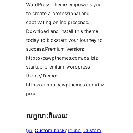
WordPress Theme empowers you
to create a professional and
captivating online presence.
Download and install this theme
today to kickstart your journey to
success.Premium Version:
https://cawpthemes.com/ca-biz-
startup-premium-wordpress-
theme/.Demo:
https://demo.cawpthemes.com/biz-
pro/
លក្ខណៈ​ពិសេស
ប្លុក
, 
Custom background
, 
Custom