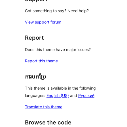
Got something to say? Need help?
View support forum
Report
Does this theme have major issues?
Report this theme
ការបកប្រែ
This theme is available in the following
languages:
English (US)
and
Русский
.
Translate this theme
Browse the code