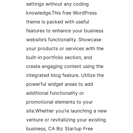
settings without any coding
knowledge.This free WordPress
theme is packed with useful
features to enhance your business
website’s functionality. Showcase
your products or services with the
built-in portfolio section, and
create engaging content using the
integrated blog feature. Utilize the
powerful widget areas to add
additional functionality or
promotional elements to your
site.Whether you’re launching a new
venture or revitalizing your existing
business, CA Biz Startup Free