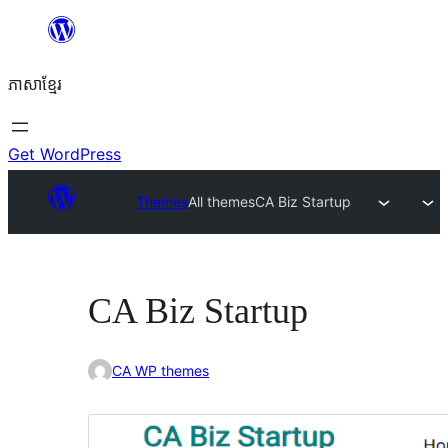
Skip
to
ភាសា​ខ្មែរ
content
Get WordPress
Themes
All themes
CA Biz Startup
CA Biz Startup
CA WP themes