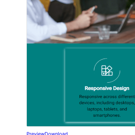
Preview
Download