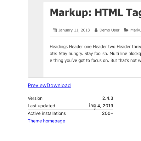
Preview
Download
Version
2.4.3
Last updated
ខែ​ធ្នូ 4, 2019
Active installations
200+
Theme homepage