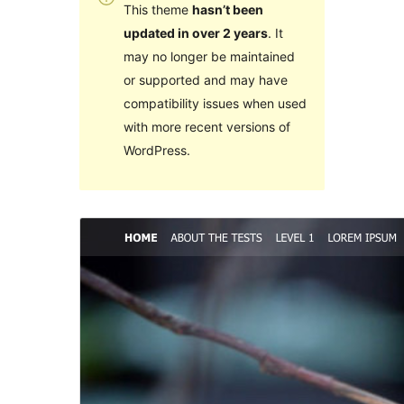
This theme
hasn’t been
updated in over 2 years
. It
may no longer be maintained
or supported and may have
compatibility issues when used
with more recent versions of
WordPress.