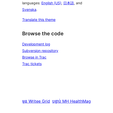
languages:
English (US)
,
日本語
, and
Svenska
.
Translate this theme
Browse the code
Development log
Subversion repository
Browse in Trac
Trac tickets
មុន
Writee Grid
បន្ទាប់
MH HealthMag