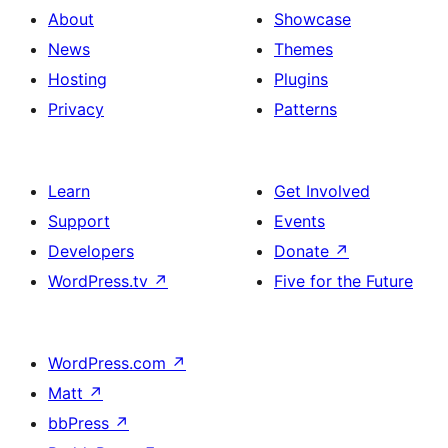
About
Showcase
News
Themes
Hosting
Plugins
Privacy
Patterns
Learn
Get Involved
Support
Events
Developers
Donate
↗
WordPress.tv
↗
Five for the Future
WordPress.com
↗
Matt
↗
bbPress
↗