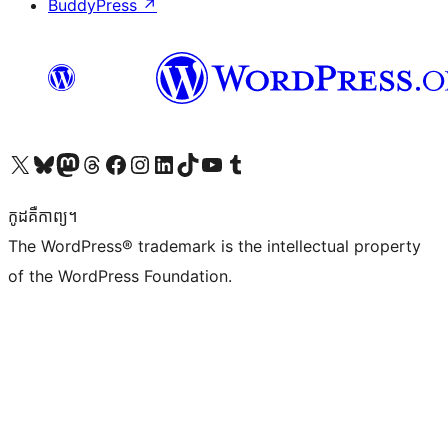
BuddyPress
↗
Visit our X (formerly Twitter) account
Visit our Bluesky account
Visit our Mastodon account
Visit our Threads account
Visit our Facebook page
Visit our Instagram account
Visit our LinkedIn account
Visit our TikTok account
Visit our YouTube channel
Visit our Tumblr account
កូដ​គឺកាព្យ។
The WordPress® trademark is the intellectual property
of the WordPress Foundation.