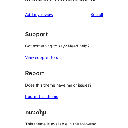
reviews
Add my review
See all
Support
Got something to say? Need help?
View support forum
Report
Does this theme have major issues?
Report this theme
ការបកប្រែ
This theme is available in the following