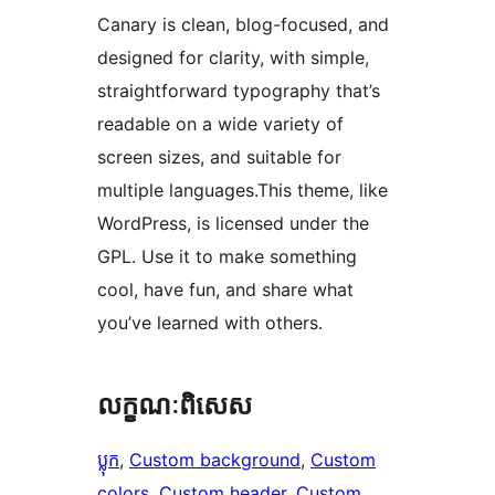
Canary is clean, blog-focused, and
designed for clarity, with simple,
straightforward typography that’s
readable on a wide variety of
screen sizes, and suitable for
multiple languages.This theme, like
WordPress, is licensed under the
GPL. Use it to make something
cool, have fun, and share what
you’ve learned with others.
លក្ខណៈ​ពិសេស
ប្លុក
, 
Custom background
, 
Custom
colors
, 
Custom header
, 
Custom