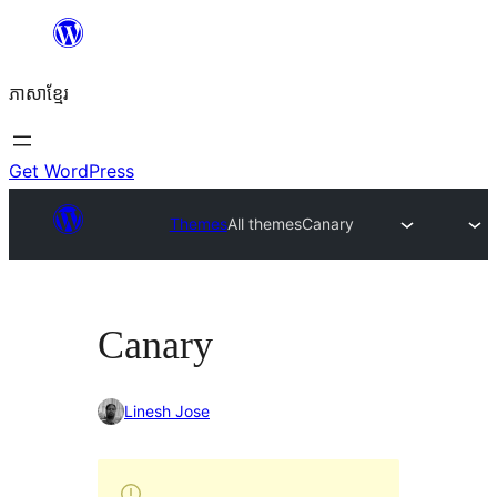
Skip
to
ភាសា​ខ្មែរ
content
Get WordPress
Themes
All themes
Canary
Canary
Linesh Jose