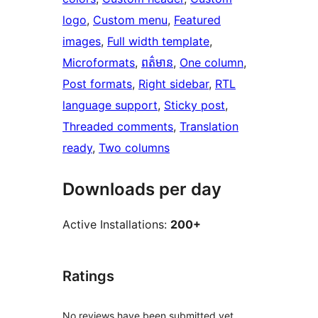
logo
, 
Custom menu
, 
Featured
images
, 
Full width template
, 
Microformats
, 
ពត៌មាន
, 
One column
, 
Post formats
, 
Right sidebar
, 
RTL
language support
, 
Sticky post
, 
Threaded comments
, 
Translation
ready
, 
Two columns
Downloads per day
Active Installations:
200+
Ratings
No reviews have been submitted yet.