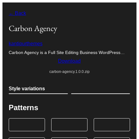
Skip
← Back
to
content
Carbon Agency
kantipurthemes
Carbon Agency is a Full Site Editing Business WordPress…
Download
carbon-agency.1.0.0.zip
Style variations
Patterns