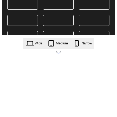
Wide
Medium
Narrow